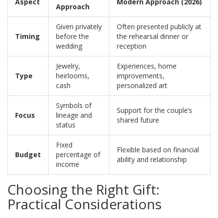
Aspect
Modern Approach (2026)
Approach
Given privately
Often presented publicly at
Timing
before the
the rehearsal dinner or
wedding
reception
Jewelry,
Experiences, home
Type
heirlooms,
improvements,
cash
personalized art
Symbols of
Support for the couple’s
Focus
lineage and
shared future
status
Fixed
Flexible based on financial
Budget
percentage of
ability and relationship
income
Choosing the Right Gift:
Practical Considerations