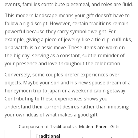
events, families contribute piecemeal, and roles are fluid.
This modern landscape means your gift doesn’t have to
follow a rigid script. However, certain traditions remain
powerful because they carry symbolic weight. For
example, giving a piece of jewelry-like a tie clip, cufflinks,
or a watch-is a classic move. These items are worn on
the big day, serving as a constant, subtle reminder of
your presence and love throughout the celebration.
Conversely, some couples prefer experiences over
objects. Maybe your son and his new spouse dream of a
honeymoon trip to Japan or a weekend cabin getaway.
Contributing to these experiences shows you
understand their current desires rather than imposing
your own ideas of what makes a good gift.
Comparison of Traditional vs. Modern Parent Gifts
Traditional