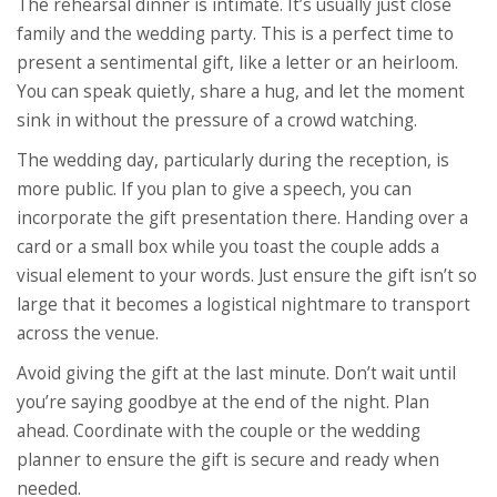
The rehearsal dinner is intimate. It’s usually just close
family and the wedding party. This is a perfect time to
present a sentimental gift, like a letter or an heirloom.
You can speak quietly, share a hug, and let the moment
sink in without the pressure of a crowd watching.
The wedding day, particularly during the reception, is
more public. If you plan to give a speech, you can
incorporate the gift presentation there. Handing over a
card or a small box while you toast the couple adds a
visual element to your words. Just ensure the gift isn’t so
large that it becomes a logistical nightmare to transport
across the venue.
Avoid giving the gift at the last minute. Don’t wait until
you’re saying goodbye at the end of the night. Plan
ahead. Coordinate with the couple or the wedding
planner to ensure the gift is secure and ready when
needed.