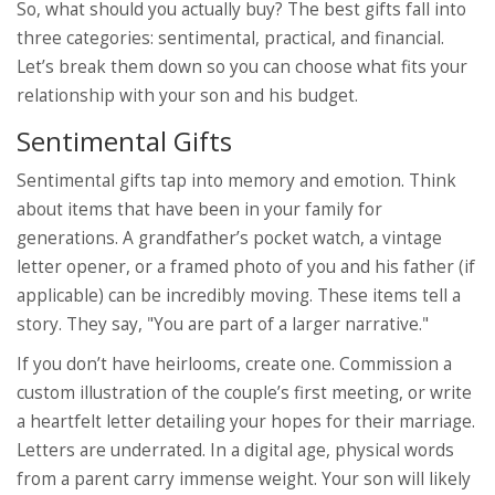
So, what should you actually buy? The best gifts fall into
three categories: sentimental, practical, and financial.
Let’s break them down so you can choose what fits your
relationship with your son and his budget.
Sentimental Gifts
Sentimental gifts tap into memory and emotion. Think
about items that have been in your family for
generations. A grandfather’s pocket watch, a vintage
letter opener, or a framed photo of you and his father (if
applicable) can be incredibly moving. These items tell a
story. They say, "You are part of a larger narrative."
If you don’t have heirlooms, create one. Commission a
custom illustration of the couple’s first meeting, or write
a heartfelt letter detailing your hopes for their marriage.
Letters are underrated. In a digital age, physical words
from a parent carry immense weight. Your son will likely