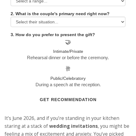
2. What is the couple's primary need right now?
3. How do you prefer to present the gift?
🤝
Intimate/Private
Rehearsal dinner or before the ceremony.
🥂
Public/Celebratory
During a speech at the reception.
GET RECOMMENDATION
It’s June 2026, and if you’re standing in your kitchen
staring at a stack of
wedding invitations
, you might be
feeling a mix of excitement and anxiety. You’ve picked