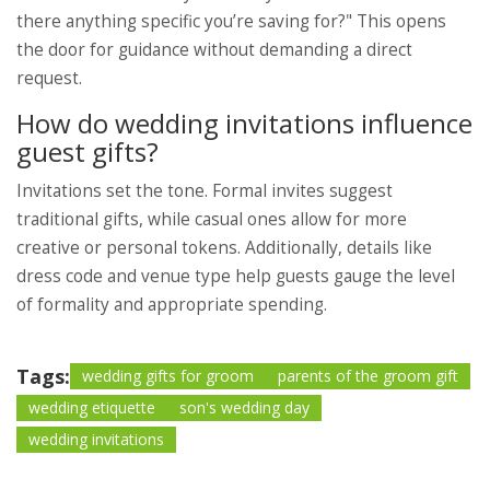
there anything specific you’re saving for?" This opens
the door for guidance without demanding a direct
request.
How do wedding invitations influence
guest gifts?
Invitations set the tone. Formal invites suggest
traditional gifts, while casual ones allow for more
creative or personal tokens. Additionally, details like
dress code and venue type help guests gauge the level
of formality and appropriate spending.
Tags:
wedding gifts for groom
parents of the groom gift
wedding etiquette
son's wedding day
wedding invitations