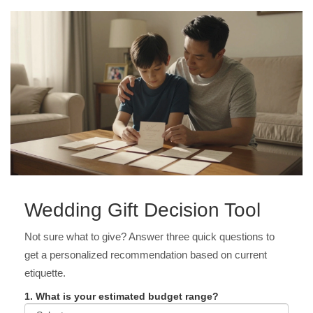
Wedding Gift Decision Tool
Not sure what to give? Answer three quick questions to
get a personalized recommendation based on current
etiquette.
1. What is your estimated budget range?