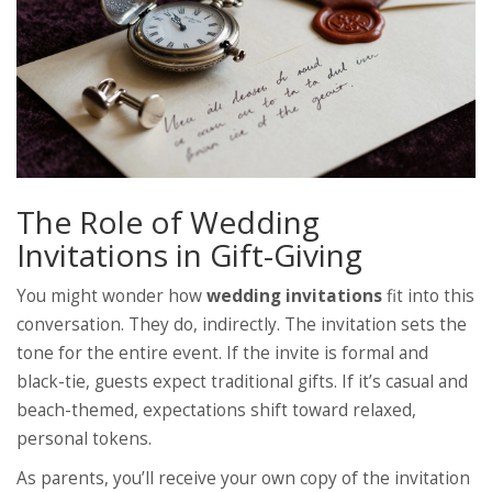
The Role of Wedding
Invitations in Gift-Giving
You might wonder how
wedding invitations
fit into this
conversation. They do, indirectly. The invitation sets the
tone for the entire event. If the invite is formal and
black-tie, guests expect traditional gifts. If it’s casual and
beach-themed, expectations shift toward relaxed,
personal tokens.
As parents, you’ll receive your own copy of the invitation