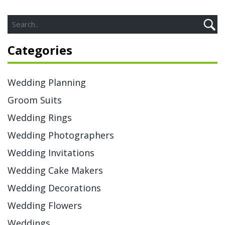
Categories
Wedding Planning
Groom Suits
Wedding Rings
Wedding Photographers
Wedding Invitations
Wedding Cake Makers
Wedding Decorations
Wedding Flowers
Weddings