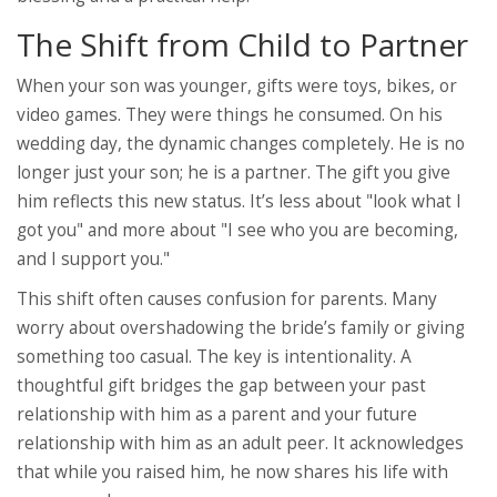
The Shift from Child to Partner
When your son was younger, gifts were toys, bikes, or
video games. They were things he consumed. On his
wedding day, the dynamic changes completely. He is no
longer just your son; he is a partner. The gift you give
him reflects this new status. It’s less about "look what I
got you" and more about "I see who you are becoming,
and I support you."
This shift often causes confusion for parents. Many
worry about overshadowing the bride’s family or giving
something too casual. The key is intentionality. A
thoughtful gift bridges the gap between your past
relationship with him as a parent and your future
relationship with him as an adult peer. It acknowledges
that while you raised him, he now shares his life with