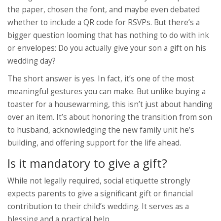
the paper, chosen the font, and maybe even debated
whether to include a QR code for RSVPs. But there’s a
bigger question looming that has nothing to do with ink
or envelopes: Do you actually give your son a gift on his
wedding day?
The short answer is yes. In fact, it’s one of the most
meaningful gestures you can make. But unlike buying a
toaster for a housewarming, this isn’t just about handing
over an item. It’s about honoring the transition from son
to husband, acknowledging the new family unit he’s
building, and offering support for the life ahead.
Is it mandatory to give a gift?
While not legally required, social etiquette strongly
expects parents to give a significant gift or financial
contribution to their child’s wedding. It serves as a
blessing and a practical help.