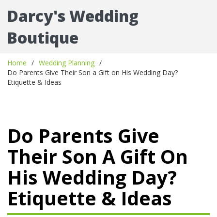
Darcy's Wedding
Boutique
Home
Wedding Planning
Do Parents Give Their Son a Gift on His Wedding Day?
Etiquette & Ideas
Do Parents Give
Their Son A Gift On
His Wedding Day?
Etiquette & Ideas