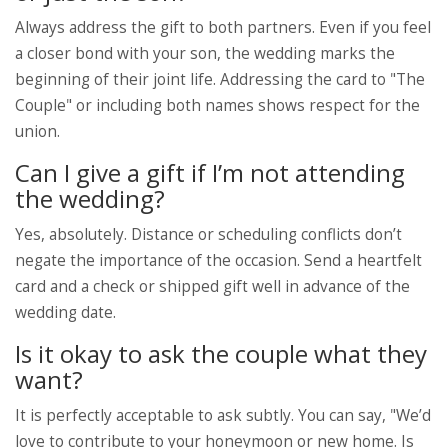
Always address the gift to both partners. Even if you feel
a closer bond with your son, the wedding marks the
beginning of their joint life. Addressing the card to "The
Couple" or including both names shows respect for the
union.
Can I give a gift if I’m not attending
the wedding?
Yes, absolutely. Distance or scheduling conflicts don’t
negate the importance of the occasion. Send a heartfelt
card and a check or shipped gift well in advance of the
wedding date.
Is it okay to ask the couple what they
want?
It is perfectly acceptable to ask subtly. You can say, "We’d
love to contribute to your honeymoon or new home. Is