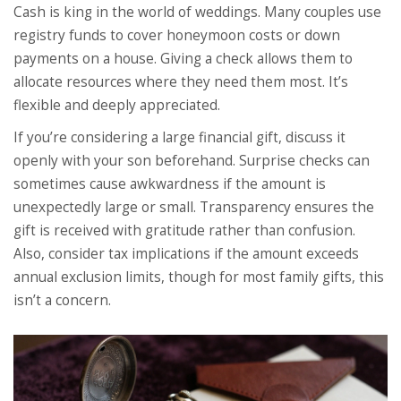
Cash is king in the world of weddings. Many couples use
registry funds to cover honeymoon costs or down
payments on a house. Giving a check allows them to
allocate resources where they need them most. It’s
flexible and deeply appreciated.
If you’re considering a large financial gift, discuss it
openly with your son beforehand. Surprise checks can
sometimes cause awkwardness if the amount is
unexpectedly large or small. Transparency ensures the
gift is received with gratitude rather than confusion.
Also, consider tax implications if the amount exceeds
annual exclusion limits, though for most family gifts, this
isn’t a concern.