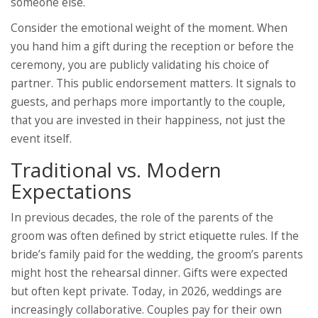
someone else.
Consider the emotional weight of the moment. When
you hand him a gift during the reception or before the
ceremony, you are publicly validating his choice of
partner. This public endorsement matters. It signals to
guests, and perhaps more importantly to the couple,
that you are invested in their happiness, not just the
event itself.
Traditional vs. Modern
Expectations
In previous decades, the role of the parents of the
groom was often defined by strict etiquette rules. If the
bride’s family paid for the wedding, the groom’s parents
might host the rehearsal dinner. Gifts were expected
but often kept private. Today, in 2026, weddings are
increasingly collaborative. Couples pay for their own