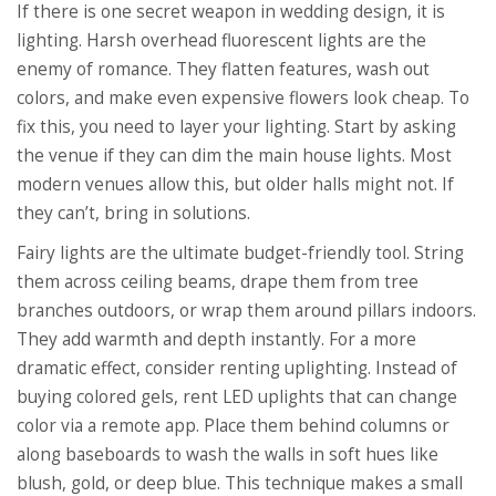
If there is one secret weapon in wedding design, it is
lighting. Harsh overhead fluorescent lights are the
enemy of romance. They flatten features, wash out
colors, and make even expensive flowers look cheap. To
fix this, you need to layer your lighting. Start by asking
the venue if they can dim the main house lights. Most
modern venues allow this, but older halls might not. If
they can’t, bring in solutions.
Fairy lights are the ultimate budget-friendly tool. String
them across ceiling beams, drape them from tree
branches outdoors, or wrap them around pillars indoors.
They add warmth and depth instantly. For a more
dramatic effect, consider renting uplighting. Instead of
buying colored gels, rent LED uplights that can change
color via a remote app. Place them behind columns or
along baseboards to wash the walls in soft hues like
blush, gold, or deep blue. This technique makes a small