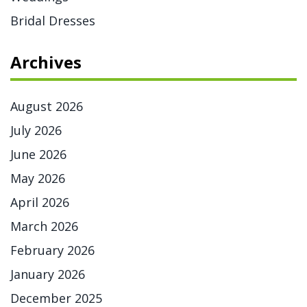
Bridal Dresses
Archives
August 2026
July 2026
June 2026
May 2026
April 2026
March 2026
February 2026
January 2026
December 2025