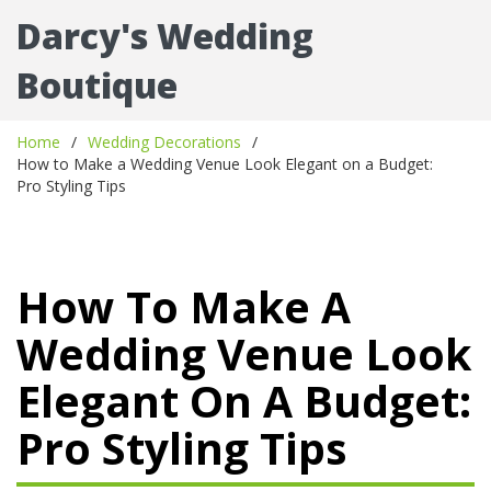
Darcy's Wedding
Boutique
Home
Wedding Decorations
How to Make a Wedding Venue Look Elegant on a Budget:
Pro Styling Tips
How To Make A
Wedding Venue Look
Elegant On A Budget:
Pro Styling Tips