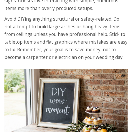
signs. Guests love interacting with simple, humorous
items more than overly produced setups.
Avoid DIYing anything structural or safety-related. Do
not attempt to build large arches or hang heavy items
from ceilings unless you have professional help. Stick to
tabletop items and flat graphics where mistakes are easy
to fix. Remember, your goal is to save money, not to
become a carpenter or electrician on your wedding day.