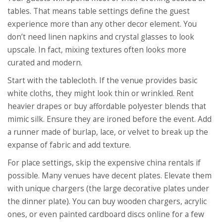
tables. That means table settings define the guest
experience more than any other decor element. You
don’t need linen napkins and crystal glasses to look
upscale. In fact, mixing textures often looks more
curated and modern.
Start with the tablecloth. If the venue provides basic
white cloths, they might look thin or wrinkled. Rent
heavier drapes or buy affordable polyester blends that
mimic silk. Ensure they are ironed before the event. Add
a runner made of burlap, lace, or velvet to break up the
expanse of fabric and add texture.
For place settings, skip the expensive china rentals if
possible. Many venues have decent plates. Elevate them
with unique chargers (the large decorative plates under
the dinner plate). You can buy wooden chargers, acrylic
ones, or even painted cardboard discs online for a few