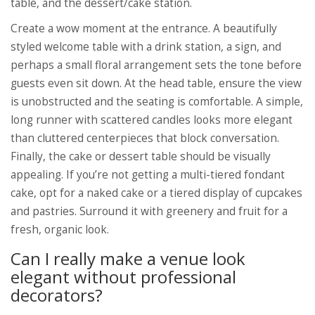
table, and the dessert/cake station.
Create a wow moment at the entrance. A beautifully
styled welcome table with a drink station, a sign, and
perhaps a small floral arrangement sets the tone before
guests even sit down. At the head table, ensure the view
is unobstructed and the seating is comfortable. A simple,
long runner with scattered candles looks more elegant
than cluttered centerpieces that block conversation.
Finally, the cake or dessert table should be visually
appealing. If you’re not getting a multi-tiered fondant
cake, opt for a naked cake or a tiered display of cupcakes
and pastries. Surround it with greenery and fruit for a
fresh, organic look.
Can I really make a venue look
elegant without professional
decorators?