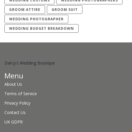
WEDDING CUSTOMS
WEDDING PHOTOGRAPHERS
GROOM ATTIRE
GROOM SUIT
WEDDING PHOTOGRAPHER
WEDDING BUDGET BREAKDOWN
Darcy's Wedding Boutique
Menu
About Us
Terms of Service
Privacy Policy
Contact Us
UK GDPR