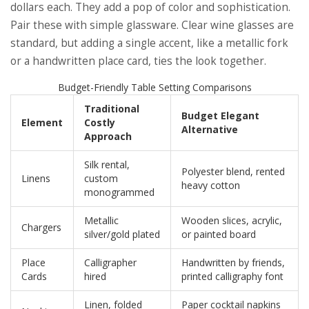
dollars each. They add a pop of color and sophistication.
Pair these with simple glassware. Clear wine glasses are
standard, but adding a single accent, like a metallic fork
or a handwritten place card, ties the look together.
Budget-Friendly Table Setting Comparisons
Traditional
Budget Elegant
Element
Costly
Alternative
Approach
Silk rental,
Polyester blend, rented
Linens
custom
heavy cotton
monogrammed
Metallic
Wooden slices, acrylic,
Chargers
silver/gold plated
or painted board
Place
Calligrapher
Handwritten by friends,
Cards
hired
printed calligraphy font
Linen, folded
Paper cocktail napkins