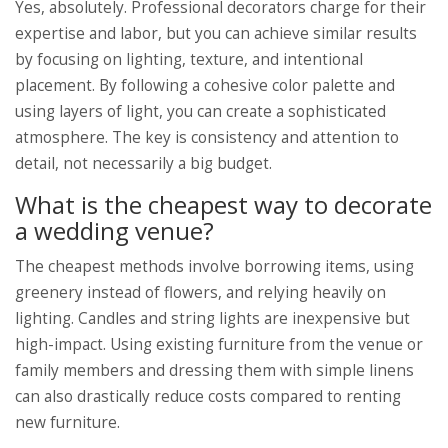
Yes, absolutely. Professional decorators charge for their
expertise and labor, but you can achieve similar results
by focusing on lighting, texture, and intentional
placement. By following a cohesive color palette and
using layers of light, you can create a sophisticated
atmosphere. The key is consistency and attention to
detail, not necessarily a big budget.
What is the cheapest way to decorate
a wedding venue?
The cheapest methods involve borrowing items, using
greenery instead of flowers, and relying heavily on
lighting. Candles and string lights are inexpensive but
high-impact. Using existing furniture from the venue or
family members and dressing them with simple linens
can also drastically reduce costs compared to renting
new furniture.