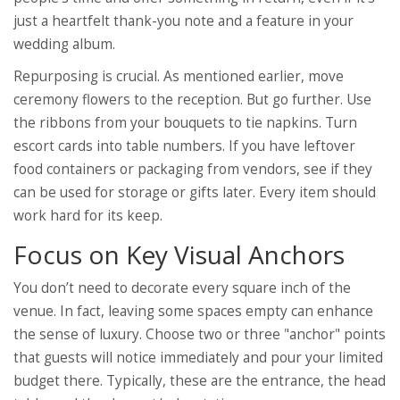
just a heartfelt thank-you note and a feature in your
wedding album.
Repurposing is crucial. As mentioned earlier, move
ceremony flowers to the reception. But go further. Use
the ribbons from your bouquets to tie napkins. Turn
escort cards into table numbers. If you have leftover
food containers or packaging from vendors, see if they
can be used for storage or gifts later. Every item should
work hard for its keep.
Focus on Key Visual Anchors
You don’t need to decorate every square inch of the
venue. In fact, leaving some spaces empty can enhance
the sense of luxury. Choose two or three "anchor" points
that guests will notice immediately and pour your limited
budget there. Typically, these are the entrance, the head