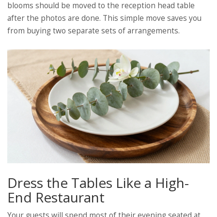
blooms should be moved to the reception head table
after the photos are done. This simple move saves you
from buying two separate sets of arrangements.
Dress the Tables Like a High-
End Restaurant
Your guests will spend most of their evening seated at