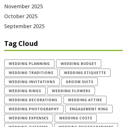
November 2025
October 2025
September 2025
Tag Cloud
WEDDING PLANNING
WEDDING BUDGET
WEDDING TRADITIONS
WEDDING ETIQUETTE
WEDDING INVITATIONS
GROOM SUITS
WEDDING RINGS
WEDDING FLOWERS
WEDDING DECORATIONS
WEDDING ATTIRE
WEDDING PHOTOGRAPHY
ENGAGEMENT RING
WEDDING EXPENSES
WEDDING COSTS