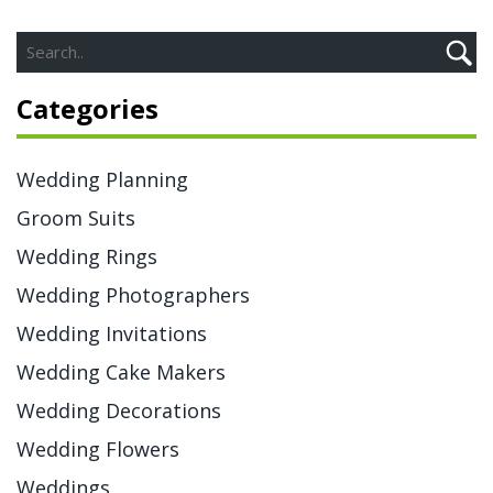
Categories
Wedding Planning
Groom Suits
Wedding Rings
Wedding Photographers
Wedding Invitations
Wedding Cake Makers
Wedding Decorations
Wedding Flowers
Weddings