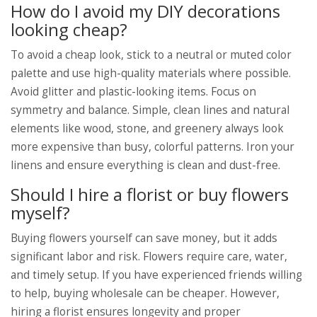
How do I avoid my DIY decorations
looking cheap?
To avoid a cheap look, stick to a neutral or muted color
palette and use high-quality materials where possible.
Avoid glitter and plastic-looking items. Focus on
symmetry and balance. Simple, clean lines and natural
elements like wood, stone, and greenery always look
more expensive than busy, colorful patterns. Iron your
linens and ensure everything is clean and dust-free.
Should I hire a florist or buy flowers
myself?
Buying flowers yourself can save money, but it adds
significant labor and risk. Flowers require care, water,
and timely setup. If you have experienced friends willing
to help, buying wholesale can be cheaper. However,
hiring a florist ensures longevity and proper