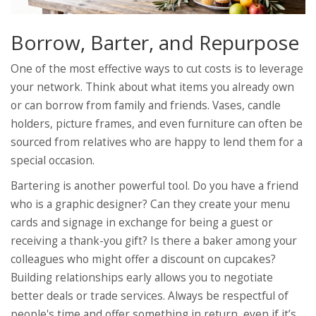
Borrow, Barter, and Repurpose
One of the most effective ways to cut costs is to leverage
your network. Think about what items you already own
or can borrow from family and friends. Vases, candle
holders, picture frames, and even furniture can often be
sourced from relatives who are happy to lend them for a
special occasion.
Bartering is another powerful tool. Do you have a friend
who is a graphic designer? Can they create your menu
cards and signage in exchange for being a guest or
receiving a thank-you gift? Is there a baker among your
colleagues who might offer a discount on cupcakes?
Building relationships early allows you to negotiate
better deals or trade services. Always be respectful of
people's time and offer something in return, even if it’s