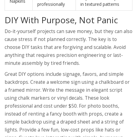
Napkins
professionally
in textured patterns
DIY With Purpose, Not Panic
Do-it-yourself projects can save money, but they can also
cause stress if not planned correctly. The key is to
choose DIY tasks that are forgiving and scalable. Avoid
anything that requires precision engineering or last-
minute assembly by tired friends.
Great DIY options include signage, favors, and simple
backdrops. Create a welcome sign using a chalkboard or
a framed mirror. Write the message in elegant script
using chalk markers or vinyl decals. These look
professional and cost under $50. For photo booths,
instead of renting a fancy booth with props, create a
simple backdrop using a draped sheet and a string of
lights. Provide a few fun, low-cost props like hats or