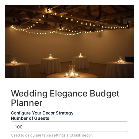
Wedding Elegance Budget
Planner
Configure Your Decor Strategy
Number of Guests
Used to calculate table settings and bulk decor.