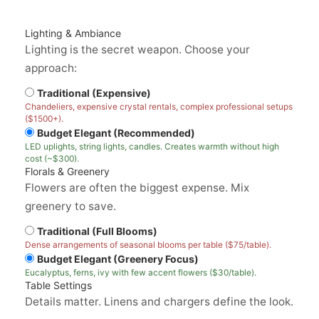
Lighting & Ambiance
Lighting is the secret weapon. Choose your
approach:
Traditional (Expensive)
Chandeliers, expensive crystal rentals, complex professional setups
($1500+).
Budget Elegant (Recommended)
LED uplights, string lights, candles. Creates warmth without high
cost (~$300).
Florals & Greenery
Flowers are often the biggest expense. Mix
greenery to save.
Traditional (Full Blooms)
Dense arrangements of seasonal blooms per table ($75/table).
Budget Elegant (Greenery Focus)
Eucalyptus, ferns, ivy with few accent flowers ($30/table).
Table Settings
Details matter. Linens and chargers define the look.