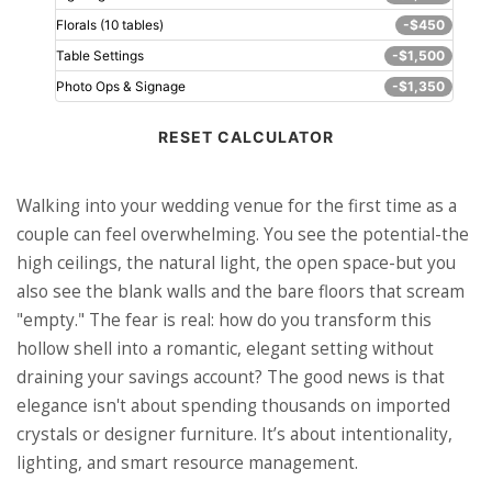
Florals (10 tables)
-$450
Table Settings
-$1,500
Photo Ops & Signage
-$1,350
RESET CALCULATOR
Walking into your wedding venue for the first time as a
couple can feel overwhelming. You see the potential-the
high ceilings, the natural light, the open space-but you
also see the blank walls and the bare floors that scream
"empty." The fear is real: how do you transform this
hollow shell into a romantic, elegant setting without
draining your savings account? The good news is that
elegance isn't about spending thousands on imported
crystals or designer furniture. It’s about intentionality,
lighting, and smart resource management.