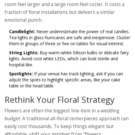
room feel larger and a large room feel cozier. It costs a
fraction of floral installations but delivers a similar
emotional punch.
Candlelight:
Never underestimate the power of real candles.
Tea lights in glass hurricanes are safe and inexpensive. Cluster
them in groups of three or five on tables for visual interest.
String Lights:
Buy warm-white Edison bulbs or delicate fairy
lights. Avoid cool white LEDs, which can look sterile and
hospital-like.
Spotlights:
If your venue has track lighting, ask if you can
adjust the spots to highlight specific areas, like your cake
table or the head table.
Rethink Your Floral Strategy
Flowers are often the biggest line item in a wedding
budget. A traditional all-floral centerpieces approach can
easily cost thousands. To keep things elegant but
affordable, shift your mindset from "flowers