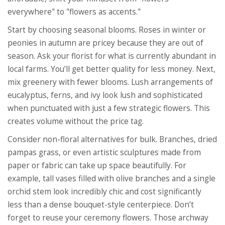
everywhere" to "flowers as accents."
Start by choosing seasonal blooms. Roses in winter or
peonies in autumn are pricey because they are out of
season. Ask your florist for what is currently abundant in
local farms. You’ll get better quality for less money. Next,
mix greenery with fewer blooms. Lush arrangements of
eucalyptus, ferns, and ivy look lush and sophisticated
when punctuated with just a few strategic flowers. This
creates volume without the price tag.
Consider non-floral alternatives for bulk. Branches, dried
pampas grass, or even artistic sculptures made from
paper or fabric can take up space beautifully. For
example, tall vases filled with olive branches and a single
orchid stem look incredibly chic and cost significantly
less than a dense bouquet-style centerpiece. Don’t
forget to reuse your ceremony flowers. Those archway