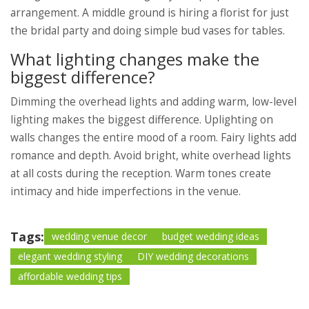
arrangement. A middle ground is hiring a florist for just
the bridal party and doing simple bud vases for tables.
What lighting changes make the
biggest difference?
Dimming the overhead lights and adding warm, low-level
lighting makes the biggest difference. Uplighting on
walls changes the entire mood of a room. Fairy lights add
romance and depth. Avoid bright, white overhead lights
at all costs during the reception. Warm tones create
intimacy and hide imperfections in the venue.
Tags:
wedding venue decor
budget wedding ideas
elegant wedding styling
DIY wedding decorations
affordable wedding tips