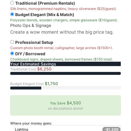
Traditional (Premium Rentals)
Silk linens, monogrammed napkins, heavy silverware ($25/guest).
Budget Elegant (Mix & Match)
Polyester blends, wooden chargers, simple glassware ($10/guest).
Photo Ops & Signage
Create a wow moment without the big price tag.
Professional Setup
Custom photo booth rental, calligrapher, large arches ($1500+).
DIY / Borrowed
Chalkboard signs, draped sheets, borrowed frames ($150 total).
Your Estimated Savings
$6,250
Traditional Cost
$1,750
Budget Elegant Cost
$4,500
You Save
on decorations alone!
Where your money goes:
Lighting
-$1,200