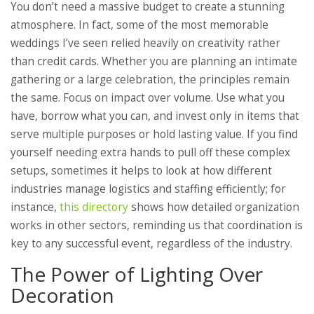
You don’t need a massive budget to create a stunning
atmosphere. In fact, some of the most memorable
weddings I’ve seen relied heavily on creativity rather
than credit cards. Whether you are planning an intimate
gathering or a large celebration, the principles remain
the same. Focus on impact over volume. Use what you
have, borrow what you can, and invest only in items that
serve multiple purposes or hold lasting value. If you find
yourself needing extra hands to pull off these complex
setups, sometimes it helps to look at how different
industries manage logistics and staffing efficiently; for
instance,
this directory
shows how detailed organization
works in other sectors, reminding us that coordination is
key to any successful event, regardless of the industry.
The Power of Lighting Over
Decoration