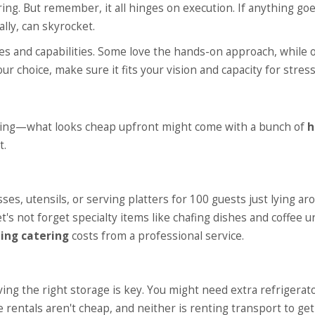
ng. But remember, it all hinges on execution. If anything go
lly, can skyrocket.
ties and capabilities. Some love the hands-on approach, while 
ur choice, make sure it fits your vision and capacity for stress
ding—what looks cheap upfront might come with a bunch of
h
t.
es, utensils, or serving platters for 100 guests just lying ar
t's not forget specialty items like chafing dishes and coffee u
ing catering
costs from a professional service.
ing the right storage is key. You might need extra refrigerat
 rentals aren't cheap, and neither is renting transport to get