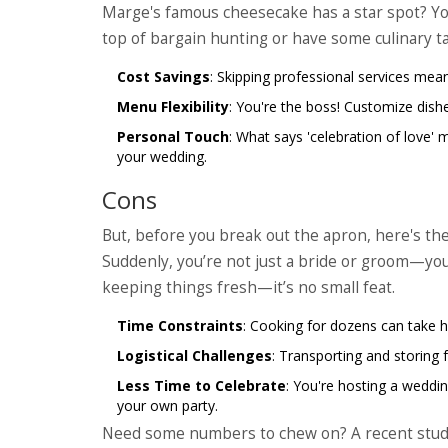
Marge's famous cheesecake has a star spot? You 
top of bargain hunting or have some culinary ta
Cost Savings
: Skipping professional services mean
Menu Flexibility
: You're the boss! Customize dishe
Personal Touch
: What says 'celebration of love' 
your wedding.
Cons
But, before you break out the apron, here's the 
Suddenly, you’re not just a bride or groom—you'
keeping things fresh—it’s no small feat.
Time Constraints
: Cooking for dozens can take h
Logistical Challenges
: Transporting and storing fo
Less Time to Celebrate
: You're hosting a weddi
your own party.
Need some numbers to chew on? A recent stu