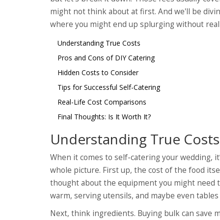
might not think about at first. And we'll be div
where you might end up splurging without realiz
Understanding True Costs
Pros and Cons of DIY Catering
Hidden Costs to Consider
Tips for Successful Self-Catering
Real-Life Cost Comparisons
Final Thoughts: Is It Worth It?
Understanding True Costs
When it comes to self-catering your wedding, it
whole picture. First up, the cost of the food it
thought about the equipment you might need to 
warm, serving utensils, and maybe even tables 
Next, think ingredients. Buying bulk can save m