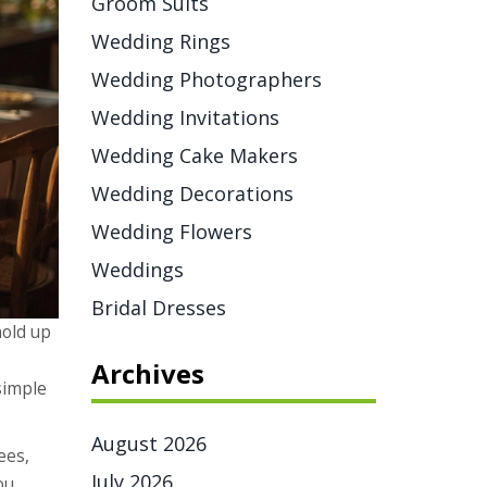
Groom Suits
Wedding Rings
Wedding Photographers
Wedding Invitations
Wedding Cake Makers
Wedding Decorations
Wedding Flowers
Weddings
Bridal Dresses
hold up
Archives
 simple
August 2026
ees,
July 2026
ou