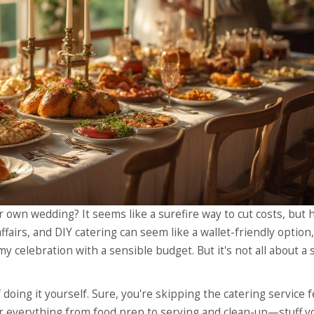
 own wedding? It seems like a surefire way to cut costs, but 
ffairs, and DIY catering can seem like a wallet-friendly option,
y celebration with a sensible budget. But it's not all about a
 doing it yourself. Sure, you're skipping the catering service f
ver everything from food prep to serving and clean-up—stuff y