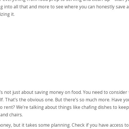
ing into all that and more to see where you can honestly save 
ing it.
’s not just about saving money on food. You need to consider
self. That’s the obvious one. But there’s so much more. Have yo
rent? We’re talking about things like chafing dishes to keep
and chairs.
oney, but it takes some planning. Check if you have access to