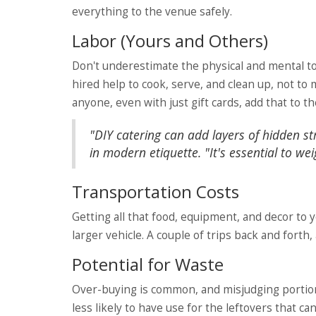
everything to the venue safely.
Labor (Yours and Others)
Don't underestimate the physical and mental to
hired help to cook, serve, and clean up, not t
anyone, even with just gift cards, add that to t
"DIY catering can add layers of hidden st
in modern etiquette. "It's essential to we
Transportation Costs
Getting all that food, equipment, and decor to y
larger vehicle. A couple of trips back and forth,
Potential for Waste
Over-buying is common, and misjudging portion s
less likely to have use for the leftovers that c