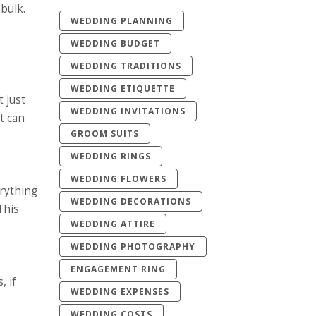
bulk.
WEDDING PLANNING
WEDDING BUDGET
WEDDING TRADITIONS
WEDDING ETIQUETTE
 just
WEDDING INVITATIONS
It can
GROOM SUITS
WEDDING RINGS
WEDDING FLOWERS
erything
WEDDING DECORATIONS
This
WEDDING ATTIRE
WEDDING PHOTOGRAPHY
ENGAGEMENT RING
, if
WEDDING EXPENSES
WEDDING COSTS