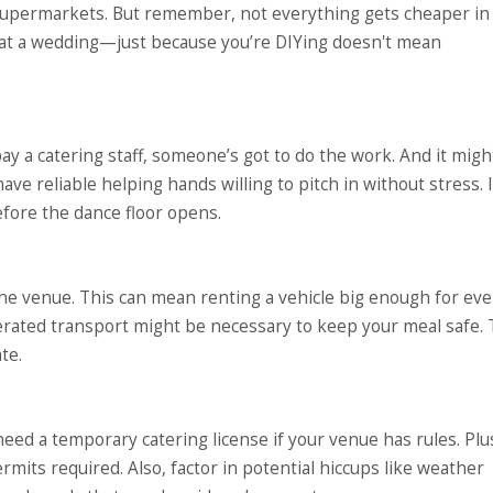
 supermarkets. But remember, not everything gets cheaper in 
 at a wedding—just because you’re DIYing doesn't mean
ay a catering staff, someone’s got to do the work. And it might
have reliable helping hands willing to pitch in without stress. 
efore the dance floor opens.
the venue. This can mean renting a vehicle big enough for ev
rigerated transport might be necessary to keep your meal safe. 
te.
ed a temporary catering license if your venue has rules. Plus
rmits required. Also, factor in potential hiccups like weather