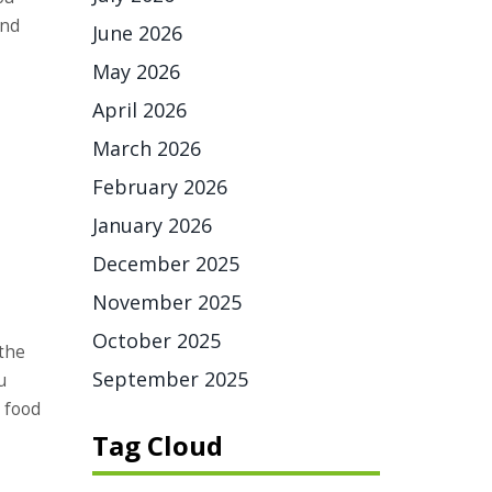
and
June 2026
May 2026
April 2026
March 2026
February 2026
January 2026
December 2025
November 2025
October 2025
 the
September 2025
u
 food
Tag Cloud