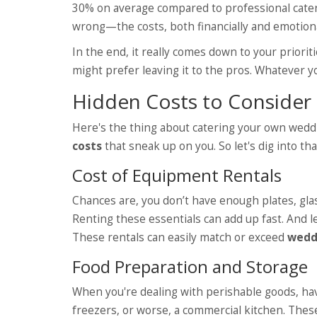
30% on average compared to professional cateri
wrong—the costs, both financially and emotiona
In the end, it really comes down to your priori
might prefer leaving it to the pros. Whatever yo
Hidden Costs to Consider
Here's the thing about catering your own wed
costs
that sneak up on you. So let's dig into tha
Cost of Equipment Rentals
Chances are, you don’t have enough plates, glass
Renting these essentials can add up fast. And le
These rentals can easily match or exceed
wedd
Food Preparation and Storage
When you're dealing with perishable goods, hav
freezers, or worse, a commercial kitchen. These