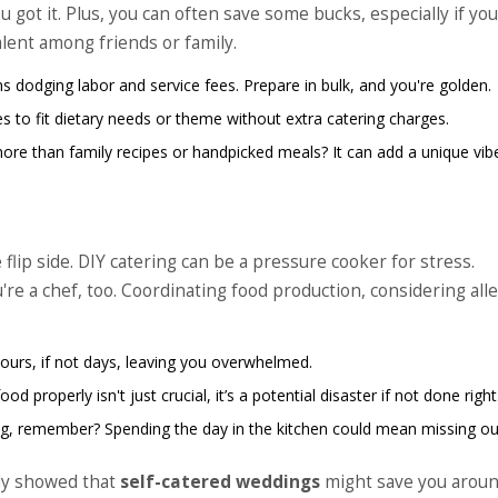
got it. Plus, you can often save some bucks, especially if you
lent among friends or family.
s dodging labor and service fees. Prepare in bulk, and you're golden.
s to fit dietary needs or theme without extra catering charges.
more than family recipes or handpicked meals? It can add a unique vib
flip side. DIY catering can be a pressure cooker for stress.
re a chef, too. Coordinating food production, considering all
ours, if not days, leaving you overwhelmed.
od properly isn't just crucial, it’s a potential disaster if not done right
ng, remember? Spending the day in the kitchen could mean missing o
dy showed that
self-catered weddings
might save you aroun