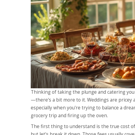
Thinking of taking the plunge and catering your
—there's a bit more to it. Weddings are pricey a
especially when you're trying to balance a dream
grocery trip and firing up the oven.
The first thing to understand is the true cost of
but let's break it down. Those fees usually co