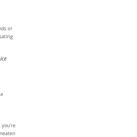
ends or
sating
ice
 a
, you're
 uneaten