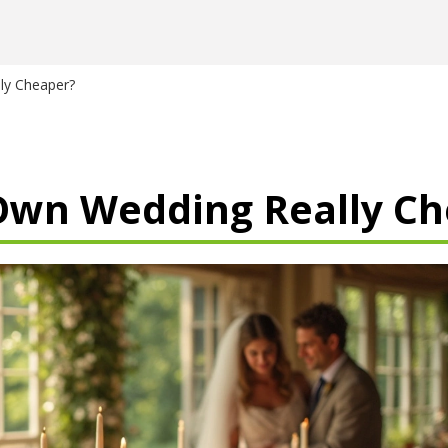
ly Cheaper?
 Own Wedding Really C