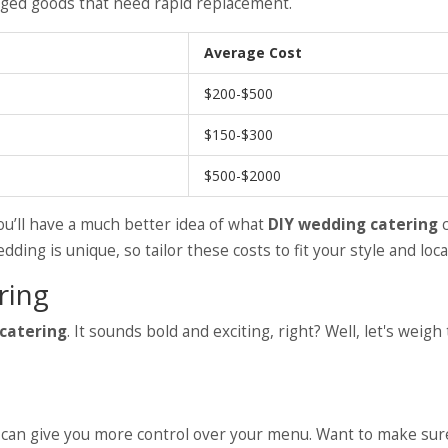
ged goods that need rapid replacement.
Average Cost
$200-$500
$150-$300
$500-$2000
you’ll have a much better idea of what
DIY wedding catering
c
ing is unique, so tailor these costs to fit your style and loca
ring
catering
. It sounds bold and exciting, right? Well, let's weigh
ing can give you more control over your menu. Want to make su