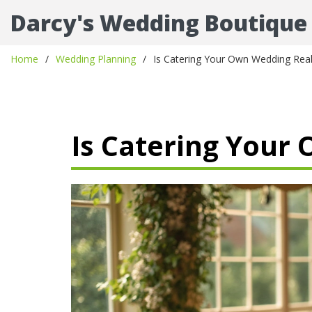
Darcy's Wedding Boutique
Home
Wedding Planning
Is Catering Your Own Wedding Real
Is Catering Your