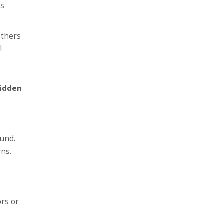
es
others
!
idden
ound.
rns.
ors or