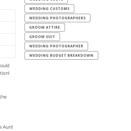
WEDDING CUSTOMS
WEDDING PHOTOGRAPHERS
GROOM ATTIRE
GROOM SUIT
WEDDING PHOTOGRAPHER
WEDDING BUDGET BREAKDOWN
ould
tion!
 the
re Aunt