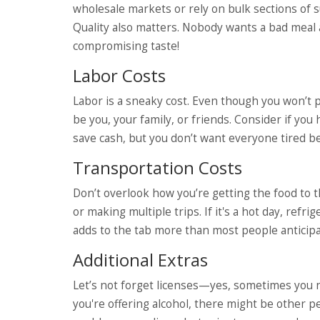
wholesale markets or rely on bulk sections of
Quality also matters. Nobody wants a bad meal
compromising taste!
Labor Costs
Labor is a sneaky cost. Even though you won’t p
be you, your family, or friends. Consider if you 
save cash, but you don’t want everyone tired b
Transportation Costs
Don’t overlook how you’re getting the food to 
or making multiple trips. If it's a hot day, ref
adds to the tab more than most people anticipa
Additional Extras
Let’s not forget licenses—yes, sometimes you ne
you're offering alcohol, there might be other pe