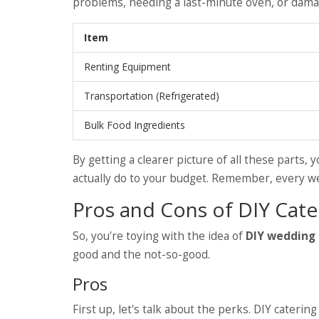
problems, needing a last-minute oven, or dama
Item
Renting Equipment
Transportation (Refrigerated)
Bulk Food Ingredients
By getting a clearer picture of all these parts, 
actually do to your budget. Remember, every wedd
Pros and Cons of DIY Cate
So, you're toying with the idea of
DIY wedding 
good and the not-so-good.
Pros
First up, let's talk about the perks. DIY cater