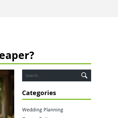
heaper?
Categories
Wedding Planning