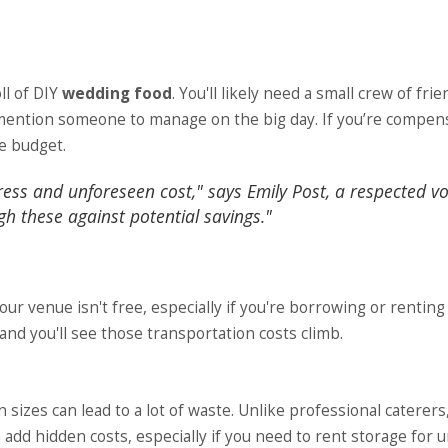
ll of DIY
wedding food
. You'll likely need a small crew of fri
o mention someone to manage on the big day. If you’re compen
he budget.
ress and unforeseen cost," says Emily Post, a respected vo
igh these against potential savings."
our venue isn't free, especially if you're borrowing or renting
 and you'll see those transportation costs climb.
izes can lead to a lot of waste. Unlike professional caterers
an add hidden costs, especially if you need to rent storage for