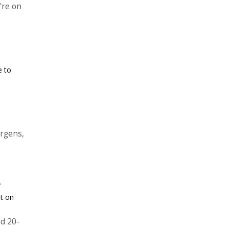
're on
e to
ergens,
.
ut on
d 20-