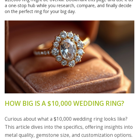
a one‑stop hub while you research, compare, and finally decide
on the perfect ring for your big day.
HOW BIG IS A $10,000 WEDDING RING?
Curious about what a $10,000 wedding ring looks like?
This article dives into the specifics, offering insights into
metal quality, gemstone size, and customization options.