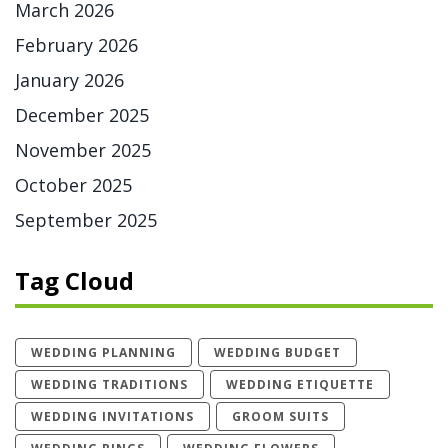
March 2026
February 2026
January 2026
December 2025
November 2025
October 2025
September 2025
Tag Cloud
WEDDING PLANNING
WEDDING BUDGET
WEDDING TRADITIONS
WEDDING ETIQUETTE
WEDDING INVITATIONS
GROOM SUITS