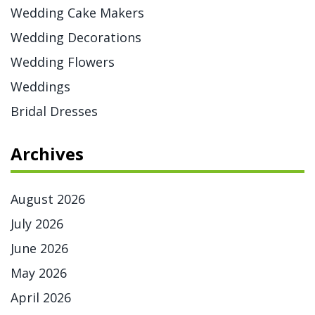
Wedding Cake Makers
Wedding Decorations
Wedding Flowers
Weddings
Bridal Dresses
Archives
August 2026
July 2026
June 2026
May 2026
April 2026