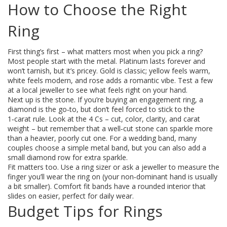
How to Choose the Right
Ring
First thing’s first – what matters most when you pick a ring?
Most people start with the metal. Platinum lasts forever and
won’t tarnish, but it’s pricey. Gold is classic; yellow feels warm,
white feels modern, and rose adds a romantic vibe. Test a few
at a local jeweller to see what feels right on your hand.
Next up is the stone. If you’re buying an engagement ring, a
diamond is the go‑to, but don’t feel forced to stick to the
1‑carat rule. Look at the 4 Cs – cut, color, clarity, and carat
weight – but remember that a well‑cut stone can sparkle more
than a heavier, poorly cut one. For a wedding band, many
couples choose a simple metal band, but you can also add a
small diamond row for extra sparkle.
Fit matters too. Use a ring sizer or ask a jeweller to measure the
finger you’ll wear the ring on (your non‑dominant hand is usually
a bit smaller). Comfort fit bands have a rounded interior that
slides on easier, perfect for daily wear.
Budget Tips for Rings