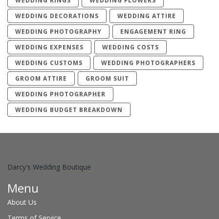
WEDDING RINGS
WEDDING FLOWERS
WEDDING DECORATIONS
WEDDING ATTIRE
WEDDING PHOTOGRAPHY
ENGAGEMENT RING
WEDDING EXPENSES
WEDDING COSTS
WEDDING CUSTOMS
WEDDING PHOTOGRAPHERS
GROOM ATTIRE
GROOM SUIT
WEDDING PHOTOGRAPHER
WEDDING BUDGET BREAKDOWN
Darcy's Wedding Boutique
Menu
About Us
Terms of Service