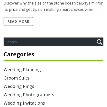
Discover why the size of the stone doesn't always mirror
its price and get tips on making smart choices when
selecting a ring in this price range. Ideal for those
READ MORE
wanting a balance of beauty and value.
Categories
Wedding Planning
Groom Suits
Wedding Rings
Wedding Photographers
Wedding Invitations