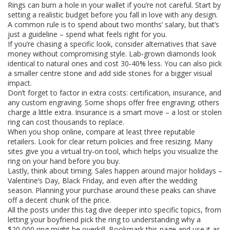
Rings can burn a hole in your wallet if you’re not careful. Start by
setting a realistic budget before you fall in love with any design.
A common rule is to spend about two months’ salary, but that’s
just a guideline – spend what feels right for you.
If you’re chasing a specific look, consider alternatives that save
money without compromising style. Lab‑grown diamonds look
identical to natural ones and cost 30‑40% less. You can also pick
a smaller centre stone and add side stones for a bigger visual
impact.
Don’t forget to factor in extra costs: certification, insurance, and
any custom engraving. Some shops offer free engraving; others
charge a little extra. Insurance is a smart move – a lost or stolen
ring can cost thousands to replace.
When you shop online, compare at least three reputable
retailers. Look for clear return policies and free resizing. Many
sites give you a virtual try‑on tool, which helps you visualize the
ring on your hand before you buy.
Lastly, think about timing. Sales happen around major holidays –
Valentine’s Day, Black Friday, and even after the wedding
season. Planning your purchase around these peaks can shave
off a decent chunk of the price.
All the posts under this tag dive deeper into specific topics, from
letting your boyfriend pick the ring to understanding why a
$20,000 ring might be overkill. Bookmark this page and use it as