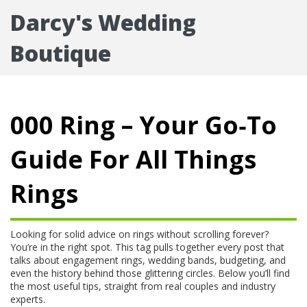
Darcy's Wedding
Boutique
000 Ring – Your Go‑To
Guide For All Things
Rings
Looking for solid advice on rings without scrolling forever?
You’re in the right spot. This tag pulls together every post that
talks about engagement rings, wedding bands, budgeting, and
even the history behind those glittering circles. Below you’ll find
the most useful tips, straight from real couples and industry
experts.