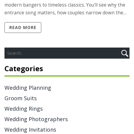
modern bangers to timeless classics. You'll see why the
entrance song matters, how couples narrow down the
choices, and what professional DJs recommend. There's
READ MORE
advice on letting your personalities shine and making
the big entrance unforgettable for both you and your
guests. Get ready for a list of crowd favorites and tips for
putting your own spin on the tradition.
Categories
Wedding Planning
Groom Suits
Wedding Rings
Wedding Photographers
Wedding Invitations