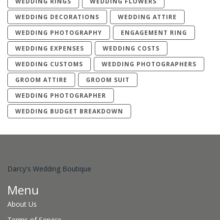
WEDDING RINGS
WEDDING FLOWERS
WEDDING DECORATIONS
WEDDING ATTIRE
WEDDING PHOTOGRAPHY
ENGAGEMENT RING
WEDDING EXPENSES
WEDDING COSTS
WEDDING CUSTOMS
WEDDING PHOTOGRAPHERS
GROOM ATTIRE
GROOM SUIT
WEDDING PHOTOGRAPHER
WEDDING BUDGET BREAKDOWN
Darcy's Wedding Boutique
Menu
About Us
Terms of Service