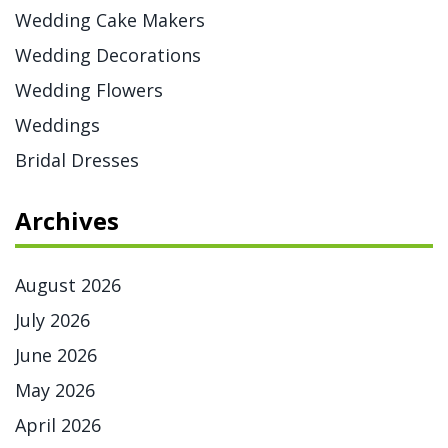
Wedding Cake Makers
Wedding Decorations
Wedding Flowers
Weddings
Bridal Dresses
Archives
August 2026
July 2026
June 2026
May 2026
April 2026