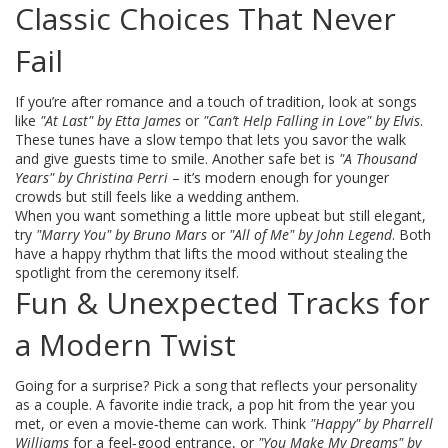
Classic Choices That Never
Fail
If you’re after romance and a touch of tradition, look at songs
like
"At Last" by Etta James
or
"Can’t Help Falling in Love" by Elvis
.
These tunes have a slow tempo that lets you savor the walk
and give guests time to smile. Another safe bet is
"A Thousand
Years" by Christina Perri
– it’s modern enough for younger
crowds but still feels like a wedding anthem.
When you want something a little more upbeat but still elegant,
try
"Marry You" by Bruno Mars
or
"All of Me" by John Legend
. Both
have a happy rhythm that lifts the mood without stealing the
spotlight from the ceremony itself.
Fun & Unexpected Tracks for
a Modern Twist
Going for a surprise? Pick a song that reflects your personality
as a couple. A favorite indie track, a pop hit from the year you
met, or even a movie‑theme can work. Think
"Happy" by Pharrell
Williams
for a feel‑good entrance, or
"You Make My Dreams" by