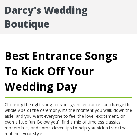
Darcy's Wedding
Boutique
Best Entrance Songs
To Kick Off Your
Wedding Day
Choosing the right song for your grand entrance can change the
whole vibe of the ceremony. It’s the moment you walk down the
aisle, and you want everyone to feel the love, excitement, or
even a little fun. Below you’ll find a mix of timeless classics,
modern hits, and some clever tips to help you pick a track that
matches your style.