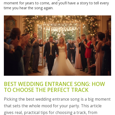
moment for years to come, and you’ll have a story to tell every
time you hear the song again.
BEST WEDDING ENTRANCE SONG: HOW
TO CHOOSE THE PERFECT TRACK
Picking the best wedding entrance song is a big moment
that sets the whole mood for your party. This article
gives real, practical tips for choosing a track, from