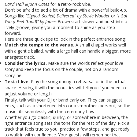
Daryl Hall & John Oates
for a retro‑rock vibe.
Don’t be afraid to add a bit of drama with a powerful build‑up.
Songs like
"Signed, Sealed, Delivered" by Stevie Wonder
or
"I Got
You (I Feel Good)" by James Brown
start slower and burst into a
lively groove, giving you a moment to shine as you step
forward.
Here are three quick tips to lock in the perfect entrance song:
Match the tempo to the venue.
A small chapel works well
with a gentle ballad, while a large hall can handle a bigger, more
energetic track.
Consider the lyrics.
Make sure the words reflect your love
story and keep the focus on the couple, not on a random
storyline.
Test it live.
Play the song during a rehearsal or in the actual
space. Hearing it with the acoustics will tell you if you need to
adjust volume or length.
Finally, talk with your DJ or band early on. They can suggest
edits, such as a shortened intro or a smoother fade‑out, so the
music fits seamlessly with the ceremony flow.
Whether you go classic, quirky, or somewhere in between, the
right entrance song sets the tone for the rest of the day. Pick a
track that feels true to you, practice a few steps, and get ready
to walk in with confidence. Your guests will remember that