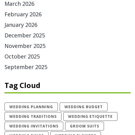
March 2026
February 2026
January 2026
December 2025
November 2025
October 2025
September 2025
Tag Cloud
WEDDING PLANNING
WEDDING BUDGET
WEDDING TRADITIONS
WEDDING ETIQUETTE
WEDDING INVITATIONS
GROOM SUITS