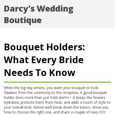
Darcy's Wedding
Boutique
Bouquet Holders:
What Every Bride
Needs To Know
When the big day arrives, you want your bouquet to look
flawless from the ceremony to the reception. A good bouquet
holder does more than just hold stems – it keeps the flowers
hydrated, protects them from heat, and adds a touch of style to
your overall look. Below we’ll break down the basics, show you
how to choose the right one, and share a couple of easy DIY