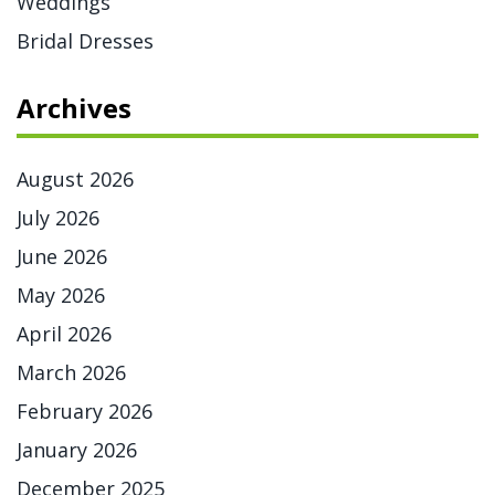
Weddings
Bridal Dresses
Archives
August 2026
July 2026
June 2026
May 2026
April 2026
March 2026
February 2026
January 2026
December 2025