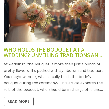
WHO HOLDS THE BOUQUET AT A
WEDDING? UNVEILING TRADITIONS AND
TIPS
At weddings, the bouquet is more than just a bunch of
pretty flowers. It's packed with symbolism and tradition.
You might wonder, who actually holds the bride's
bouquet during the ceremony? This article explores the
role of the bouquet, who should be in charge of it, and
how to add a personal touch to this age-old wedding
READ MORE
custom.