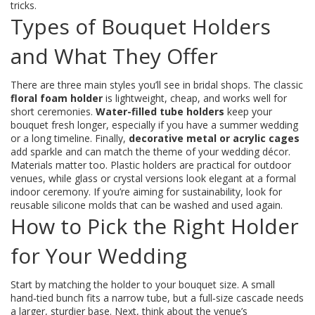
tricks.
Types of Bouquet Holders
and What They Offer
There are three main styles you’ll see in bridal shops. The classic
floral foam holder
is lightweight, cheap, and works well for
short ceremonies.
Water-filled tube holders
keep your
bouquet fresh longer, especially if you have a summer wedding
or a long timeline. Finally,
decorative metal or acrylic cages
add sparkle and can match the theme of your wedding décor.
Materials matter too. Plastic holders are practical for outdoor
venues, while glass or crystal versions look elegant at a formal
indoor ceremony. If you’re aiming for sustainability, look for
reusable silicone molds that can be washed and used again.
How to Pick the Right Holder
for Your Wedding
Start by matching the holder to your bouquet size. A small
hand‑tied bunch fits a narrow tube, but a full‑size cascade needs
a larger, sturdier base. Next, think about the venue’s