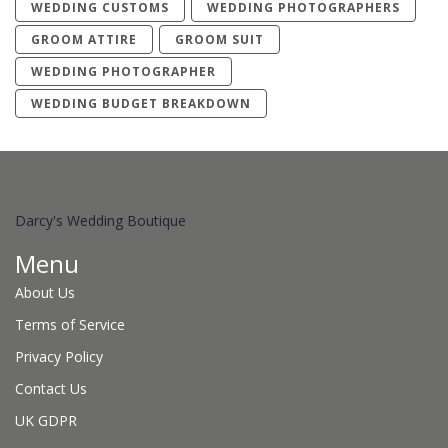
WEDDING CUSTOMS
WEDDING PHOTOGRAPHERS
GROOM ATTIRE
GROOM SUIT
WEDDING PHOTOGRAPHER
WEDDING BUDGET BREAKDOWN
Darcy's Wedding Boutique
Menu
About Us
Terms of Service
Privacy Policy
Contact Us
UK GDPR