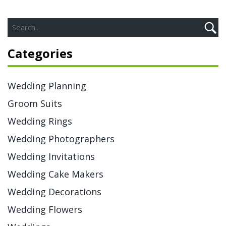
Categories
Wedding Planning
Groom Suits
Wedding Rings
Wedding Photographers
Wedding Invitations
Wedding Cake Makers
Wedding Decorations
Wedding Flowers