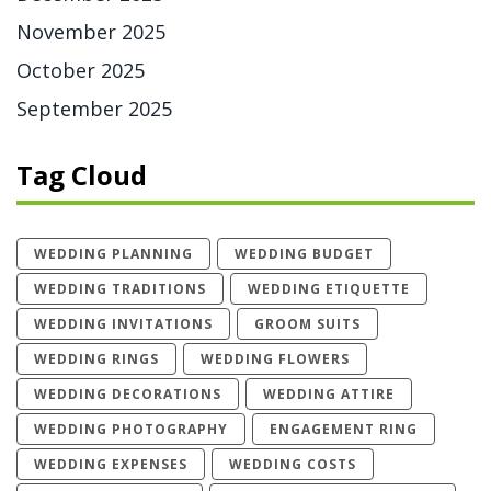
November 2025
October 2025
September 2025
Tag Cloud
WEDDING PLANNING
WEDDING BUDGET
WEDDING TRADITIONS
WEDDING ETIQUETTE
WEDDING INVITATIONS
GROOM SUITS
WEDDING RINGS
WEDDING FLOWERS
WEDDING DECORATIONS
WEDDING ATTIRE
WEDDING PHOTOGRAPHY
ENGAGEMENT RING
WEDDING EXPENSES
WEDDING COSTS