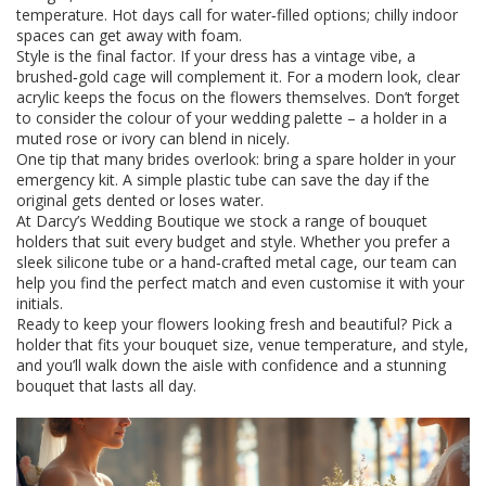
temperature. Hot days call for water‑filled options; chilly indoor
spaces can get away with foam.
Style is the final factor. If your dress has a vintage vibe, a
brushed‑gold cage will complement it. For a modern look, clear
acrylic keeps the focus on the flowers themselves. Don’t forget
to consider the colour of your wedding palette – a holder in a
muted rose or ivory can blend in nicely.
One tip that many brides overlook: bring a spare holder in your
emergency kit. A simple plastic tube can save the day if the
original gets dented or loses water.
At Darcy’s Wedding Boutique we stock a range of bouquet
holders that suit every budget and style. Whether you prefer a
sleek silicone tube or a hand‑crafted metal cage, our team can
help you find the perfect match and even customise it with your
initials.
Ready to keep your flowers looking fresh and beautiful? Pick a
holder that fits your bouquet size, venue temperature, and style,
and you’ll walk down the aisle with confidence and a stunning
bouquet that lasts all day.