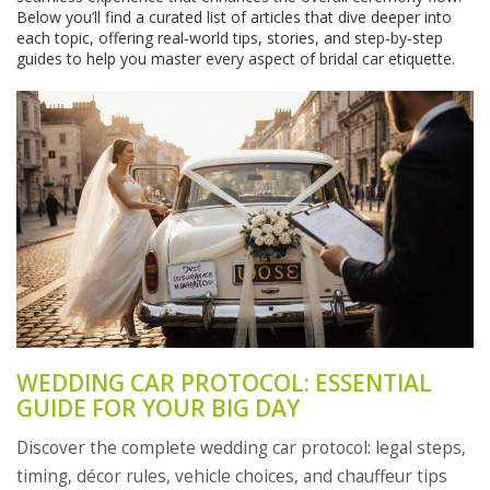
Below you’ll find a curated list of articles that dive deeper into
each topic, offering real‑world tips, stories, and step‑by‑step
guides to help you master every aspect of bridal car etiquette.
WEDDING CAR PROTOCOL: ESSENTIAL
GUIDE FOR YOUR BIG DAY
Discover the complete wedding car protocol: legal steps,
timing, décor rules, vehicle choices, and chauffeur tips