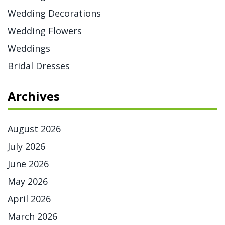
Wedding Decorations
Wedding Flowers
Weddings
Bridal Dresses
Archives
August 2026
July 2026
June 2026
May 2026
April 2026
March 2026