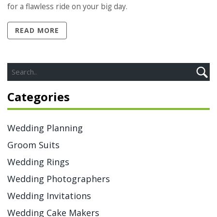
for a flawless ride on your big day.
READ MORE
Categories
Wedding Planning
Groom Suits
Wedding Rings
Wedding Photographers
Wedding Invitations
Wedding Cake Makers