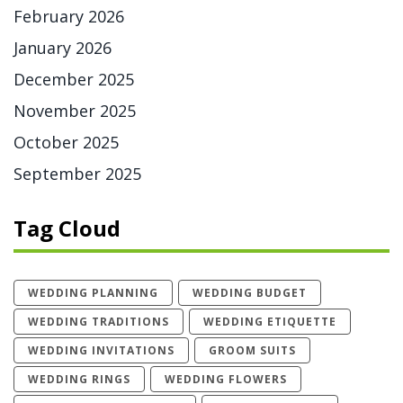
February 2026
January 2026
December 2025
November 2025
October 2025
September 2025
Tag Cloud
WEDDING PLANNING
WEDDING BUDGET
WEDDING TRADITIONS
WEDDING ETIQUETTE
WEDDING INVITATIONS
GROOM SUITS
WEDDING RINGS
WEDDING FLOWERS