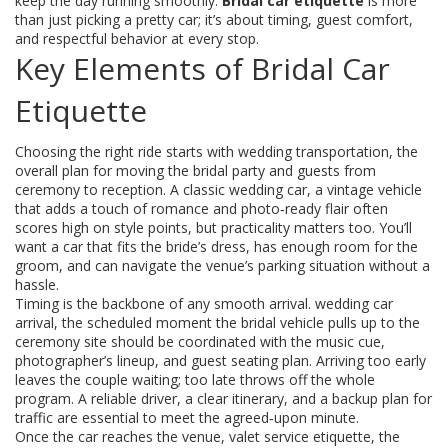
keep the day running smoothly.
Bridal car etiquette
is more
than just picking a pretty car; it’s about timing, guest comfort,
and respectful behavior at every stop.
Key Elements of Bridal Car
Etiquette
Choosing the right ride starts with
wedding transportation
,
the
overall plan for moving the bridal party and guests from
ceremony to reception
. A
classic wedding car
,
a vintage vehicle
that adds a touch of romance and photo‑ready flair
often
scores high on style points, but practicality matters too. You’ll
want a car that fits the bride’s dress, has enough room for the
groom, and can navigate the venue’s parking situation without a
hassle.
Timing is the backbone of any smooth arrival.
wedding car
arrival
,
the scheduled moment the bridal vehicle pulls up to the
ceremony site
should be coordinated with the music cue,
photographer’s lineup, and guest seating plan. Arriving too early
leaves the couple waiting; too late throws off the whole
program. A reliable driver, a clear itinerary, and a backup plan for
traffic are essential to meet the agreed‑upon minute.
Once the car reaches the venue,
valet service etiquette
,
the