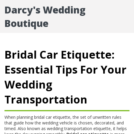
Darcy's Wedding
Boutique
Bridal Car Etiquette:
Essential Tips For Your
Wedding
Transportation
When planning
bridal car etiquette
,
the set of unwritten rules
that guide how the wedding vehicle is chosen, decorated, and
timed
. Also known as
wedding transportation etiquette
, it helps