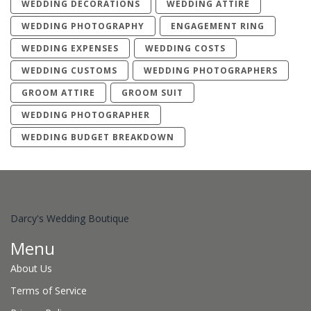
WEDDING DECORATIONS
WEDDING ATTIRE
WEDDING PHOTOGRAPHY
ENGAGEMENT RING
WEDDING EXPENSES
WEDDING COSTS
WEDDING CUSTOMS
WEDDING PHOTOGRAPHERS
GROOM ATTIRE
GROOM SUIT
WEDDING PHOTOGRAPHER
WEDDING BUDGET BREAKDOWN
Darcy's Wedding Boutique
Menu
About Us
Terms of Service