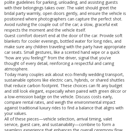
polite guidelines for parking, unloading, and assisting guests
with their belongings
takes over. The valet should greet the
bridal party warmly, open doors gently, and ensure the vehicle is
positioned where photographers can capture the perfect shot.
Avoid rushing the couple out of the car; a slow, graceful exit
respects the moment and the vehicle itself.
Guest comfort doesn’t end at the door of the car. Provide soft
blankets for cooler evenings, bottled water for long rides, and
make sure any children traveling with the party have appropriate
car seats. Small gestures, like a scented hand wipe or a quick
“how are you feeling?” from the driver, signal that you’ve
thought of every detail, reinforcing a respectful and caring
atmosphere.
Today many couples ask about
eco‑friendly wedding transport
,
sustainable options like electric cars, hybrids, or shared shuttles
that reduce carbon footprint
. These choices can fit any budget
and still look elegant, especially when paired with green décor or
a low‑emission badge on the vehicle. Discuss costs early,
compare rental rates, and weigh the environmental impact
against traditional luxury rides to find a balance that aligns with
your values.
All of these pieces—vehicle selection, arrival timing, valet
service, guest care, and sustainability—combine to form a
seamless experience that enhances the overall ceremony flow.