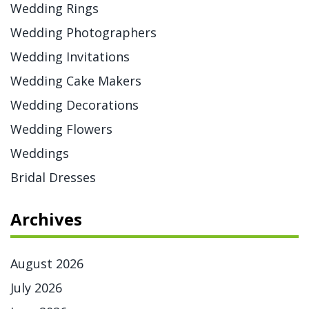
Wedding Rings
Wedding Photographers
Wedding Invitations
Wedding Cake Makers
Wedding Decorations
Wedding Flowers
Weddings
Bridal Dresses
Archives
August 2026
July 2026