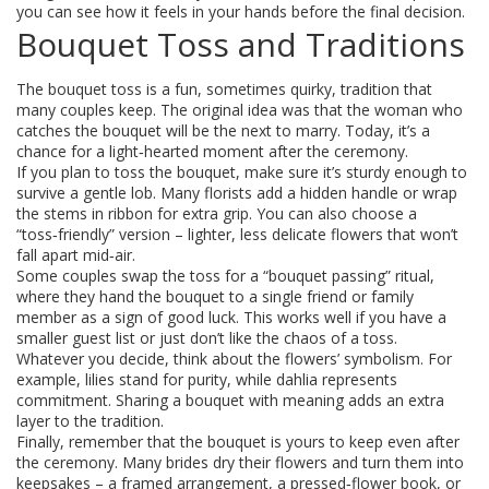
you can see how it feels in your hands before the final decision.
Bouquet Toss and Traditions
The bouquet toss is a fun, sometimes quirky, tradition that
many couples keep. The original idea was that the woman who
catches the bouquet will be the next to marry. Today, it’s a
chance for a light‑hearted moment after the ceremony.
If you plan to toss the bouquet, make sure it’s sturdy enough to
survive a gentle lob. Many florists add a hidden handle or wrap
the stems in ribbon for extra grip. You can also choose a
“toss‑friendly” version – lighter, less delicate flowers that won’t
fall apart mid‑air.
Some couples swap the toss for a “bouquet passing” ritual,
where they hand the bouquet to a single friend or family
member as a sign of good luck. This works well if you have a
smaller guest list or just don’t like the chaos of a toss.
Whatever you decide, think about the flowers’ symbolism. For
example, lilies stand for purity, while dahlia represents
commitment. Sharing a bouquet with meaning adds an extra
layer to the tradition.
Finally, remember that the bouquet is yours to keep even after
the ceremony. Many brides dry their flowers and turn them into
keepsakes – a framed arrangement, a pressed‑flower book, or