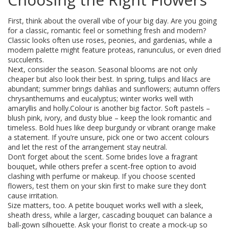
First, think about the overall vibe of your big day. Are you going
for a classic, romantic feel or something fresh and modern?
Classic looks often use roses, peonies, and gardenias, while a
modern palette might feature proteas, ranunculus, or even dried
succulents.
Next, consider the season. Seasonal blooms are not only
cheaper but also look their best. In spring, tulips and lilacs are
abundant; summer brings dahlias and sunflowers; autumn offers
chrysanthemums and eucalyptus; winter works well with
amaryllis and holly.Colour is another big factor. Soft pastels –
blush pink, ivory, and dusty blue – keep the look romantic and
timeless. Bold hues like deep burgundy or vibrant orange make
a statement. If you’re unsure, pick one or two accent colours
and let the rest of the arrangement stay neutral.
Don’t forget about the scent. Some brides love a fragrant
bouquet, while others prefer a scent‑free option to avoid
clashing with perfume or makeup. If you choose scented
flowers, test them on your skin first to make sure they don’t
cause irritation.
Size matters, too. A petite bouquet works well with a sleek,
sheath dress, while a larger, cascading bouquet can balance a
ball‑gown silhouette. Ask your florist to create a mock‑up so