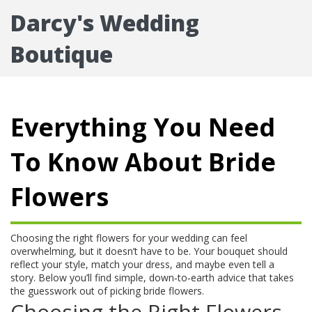
Darcy's Wedding
Boutique
Everything You Need
To Know About Bride
Flowers
Choosing the right flowers for your wedding can feel
overwhelming, but it doesn’t have to be. Your bouquet should
reflect your style, match your dress, and maybe even tell a
story. Below you’ll find simple, down‑to‑earth advice that takes
the guesswork out of picking bride flowers.
Choosing the Right Flowers