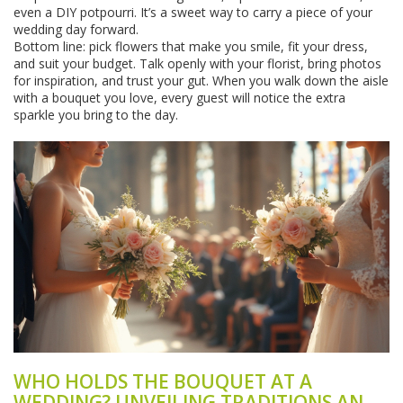
even a DIY potpourri. It’s a sweet way to carry a piece of your
wedding day forward.
Bottom line: pick flowers that make you smile, fit your dress,
and suit your budget. Talk openly with your florist, bring photos
for inspiration, and trust your gut. When you walk down the aisle
with a bouquet you love, every guest will notice the extra
sparkle you bring to the day.
WHO HOLDS THE BOUQUET AT A
WEDDING? UNVEILING TRADITIONS AND