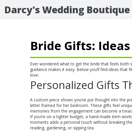
Darcy's Wedding Boutique
Bride Gifts: Ide
Ever wondered what to get the bride that feels both spec
guidance makes it easy. Below you’ll find ideas that fi
love.
Personalized Gifts Th
A custom piece shows you’ve put thought into the p
letter framed for her bedroom. These gifts feel uniqu
memories from the engagement can become a treas
If you’re on a tighter budget, a hand‑made item works
moments adds a personal touch without breaking the b
reading, gardening, or sipping tea.