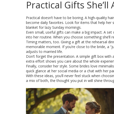
Practical Gifts She’ll
Practical doesn’t have to be boring. A high‑quality hai
become daily favorites. Look for items that help her se
blanket for lazy Sunday mornings.
Even small, useful gifts can make a big impact. A set o
into her routine. When you choose something she’ll re
Timing matters, too. Giving a gift at the rehearsal di
memorable moment. If you’re close to the bride, a “jus
adjusts to married life.
Don’t forget the presentation. A simple gift box with 
extra effort shows you care about the whole experienc
Finally, consider her style. Some brides love minimalis
quick glance at her social media or a chat with her par
With these ideas, you’ll never feel stuck when choosin
a mix of both, the thought you put in will shine throug