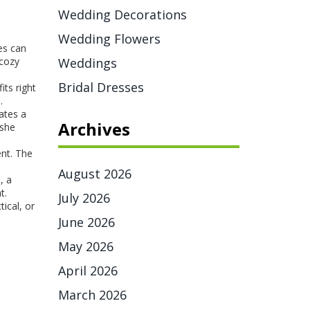
Wedding Decorations
Wedding Flowers
ves can
 cozy
Weddings
Bridal Dresses
its right
.
ates a
Archives
 she
ent. The
August 2026
, a
t.
July 2026
ical, or
June 2026
May 2026
April 2026
March 2026