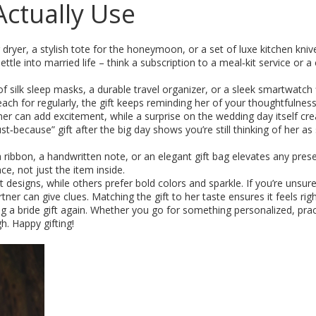
 Actually Use
r dryer, a stylish tote for the honeymoon, or a set of luxe kitchen kni
ttle into married life – think a subscription to a meal‑kit service or a
f silk sleep masks, a durable travel organizer, or a sleek smartwatch f
ach for regularly, the gift keeps reminding her of your thoughtfulness
nner can add excitement, while a surprise on the wedding day itself cre
t‑because” gift after the big day shows you’re still thinking of her as
a ribbon, a handwritten note, or an elegant gift bag elevates any pres
e, not just the item inside.
t designs, while others prefer bold colors and sparkle. If you’re unsure
tner can give clues. Matching the gift to her taste ensures it feels righ
g a bride gift again. Whether you go for something personalized, pract
h. Happy gifting!