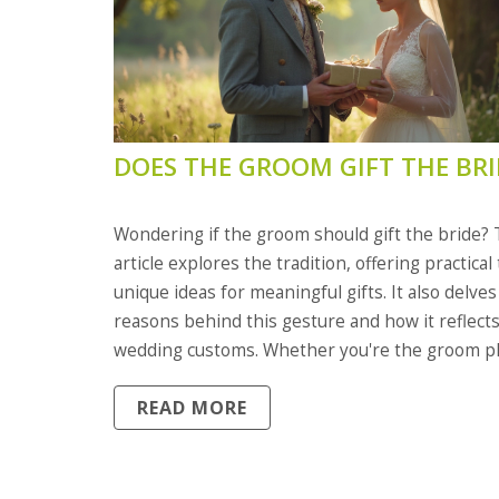
DOES THE GROOM GIFT THE BRI
Wondering if the groom should gift the bride? 
article explores the tradition, offering practical
unique ideas for meaningful gifts. It also delves
reasons behind this gesture and how it reflect
wedding customs. Whether you're the groom p
to surprise your bride or a guest curious abou
READ MORE
wedding practices, we've got you covered.