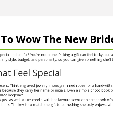
as To Wow The New Brid
ial and useful? You’re not alone. Picking a gift can feel tricky, but a 
t any style, budget, and personality, so you can give something she’ll t
at Feel Special
resent. Think engraved jewelry, monogrammed robes, or a handwritte
e because they carry her name or initials. Even a simple photo book o
ured keepsake.
 just as well. A DIY candle with her favorite scent or a scrapbook of
ank. The key is to match the gift to something she truly enjoys, whe