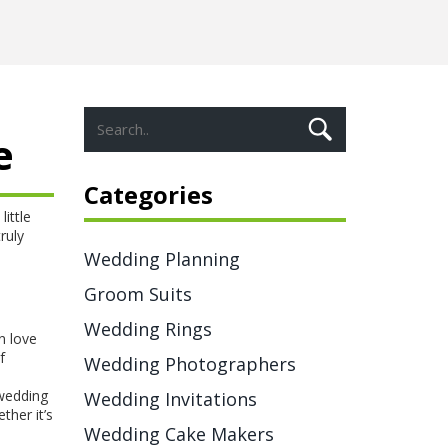
e
Categories
little
ruly
Wedding Planning
Groom Suits
Wedding Rings
n love
f
Wedding Photographers
 wedding
Wedding Invitations
ther it’s
Wedding Cake Makers