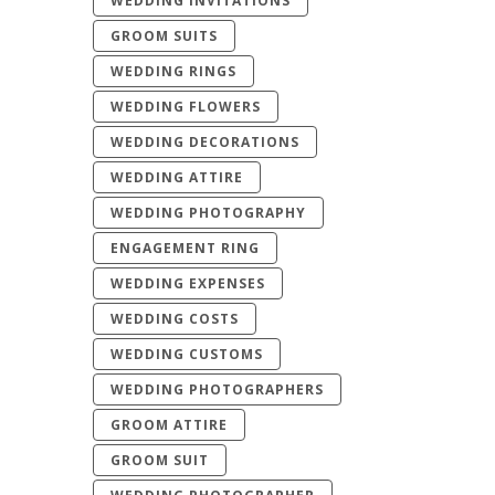
WEDDING INVITATIONS
GROOM SUITS
WEDDING RINGS
WEDDING FLOWERS
WEDDING DECORATIONS
WEDDING ATTIRE
WEDDING PHOTOGRAPHY
ENGAGEMENT RING
WEDDING EXPENSES
WEDDING COSTS
WEDDING CUSTOMS
WEDDING PHOTOGRAPHERS
GROOM ATTIRE
GROOM SUIT