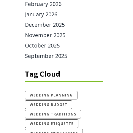
February 2026
January 2026
December 2025
November 2025
October 2025
September 2025
Tag Cloud
WEDDING PLANNING
WEDDING BUDGET
WEDDING TRADITIONS
WEDDING ETIQUETTE