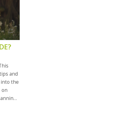
DE?
This
 tips and
 into the
s on
lanning
t modern