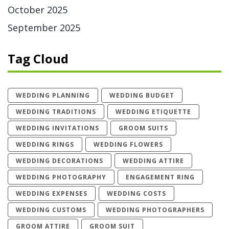
October 2025
September 2025
Tag Cloud
WEDDING PLANNING
WEDDING BUDGET
WEDDING TRADITIONS
WEDDING ETIQUETTE
WEDDING INVITATIONS
GROOM SUITS
WEDDING RINGS
WEDDING FLOWERS
WEDDING DECORATIONS
WEDDING ATTIRE
WEDDING PHOTOGRAPHY
ENGAGEMENT RING
WEDDING EXPENSES
WEDDING COSTS
WEDDING CUSTOMS
WEDDING PHOTOGRAPHERS
GROOM ATTIRE
GROOM SUIT