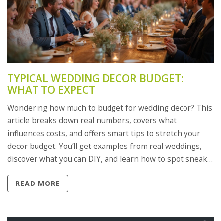
TYPICAL WEDDING DECOR BUDGET:
WHAT TO EXPECT
Wondering how much to budget for wedding decor? This
article breaks down real numbers, covers what
influences costs, and offers smart tips to stretch your
decor budget. You’ll get examples from real weddings,
discover what you can DIY, and learn how to spot sneaky
hidden fees. Get clear, realistic expectations for making
READ MORE
your wedding look beautiful—without blowing your
savings.