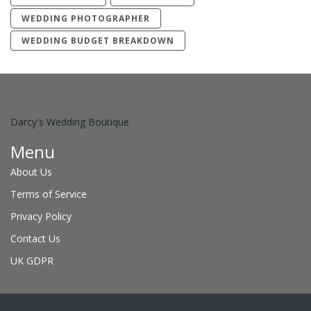
WEDDING PHOTOGRAPHER
WEDDING BUDGET BREAKDOWN
Darcy's Wedding Boutique
Menu
About Us
Terms of Service
Privacy Policy
Contact Us
UK GDPR