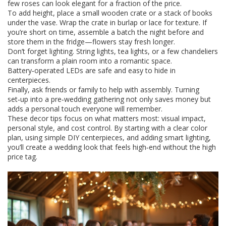
few roses can look elegant for a fraction of the price.
To add height, place a small wooden crate or a stack of books
under the vase. Wrap the crate in burlap or lace for texture. If
you’re short on time, assemble a batch the night before and
store them in the fridge—flowers stay fresh longer.
Don’t forget lighting. String lights, tea lights, or a few chandeliers
can transform a plain room into a romantic space.
Battery‑operated LEDs are safe and easy to hide in
centerpieces.
Finally, ask friends or family to help with assembly. Turning
set‑up into a pre‑wedding gathering not only saves money but
adds a personal touch everyone will remember.
These decor tips focus on what matters most: visual impact,
personal style, and cost control. By starting with a clear color
plan, using simple DIY centerpieces, and adding smart lighting,
you’ll create a wedding look that feels high‑end without the high
price tag.