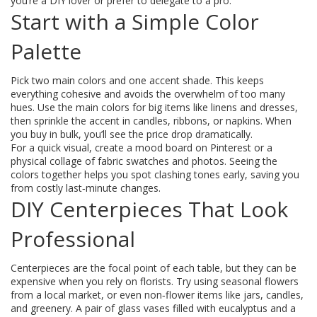
you’re a DIY lover or prefer to delegate to a pro.
Start with a Simple Color
Palette
Pick two main colors and one accent shade. This keeps
everything cohesive and avoids the overwhelm of too many
hues. Use the main colors for big items like linens and dresses,
then sprinkle the accent in candles, ribbons, or napkins. When
you buy in bulk, you’ll see the price drop dramatically.
For a quick visual, create a mood board on Pinterest or a
physical collage of fabric swatches and photos. Seeing the
colors together helps you spot clashing tones early, saving you
from costly last‑minute changes.
DIY Centerpieces That Look
Professional
Centerpieces are the focal point of each table, but they can be
expensive when you rely on florists. Try using seasonal flowers
from a local market, or even non‑flower items like jars, candles,
and greenery. A pair of glass vases filled with eucalyptus and a