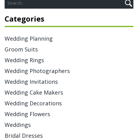
Categories
Wedding Planning
Groom Suits
Wedding Rings
Wedding Photographers
Wedding Invitations
Wedding Cake Makers
Wedding Decorations
Wedding Flowers
Weddings
Bridal Dresses