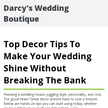
Darcy's Wedding
Boutique
Top Decor Tips To
Make Your Wedding
Shine Without
Breaking The Bank
Planning a wedding means juggling style, personality, and cost.
The good news? Great decor doesn’t have to cost a fortune.
Below are hands‑on tips you can start using today, whether