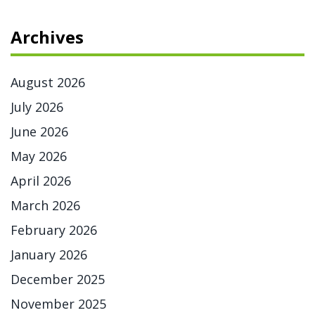
Archives
August 2026
July 2026
June 2026
May 2026
April 2026
March 2026
February 2026
January 2026
December 2025
November 2025