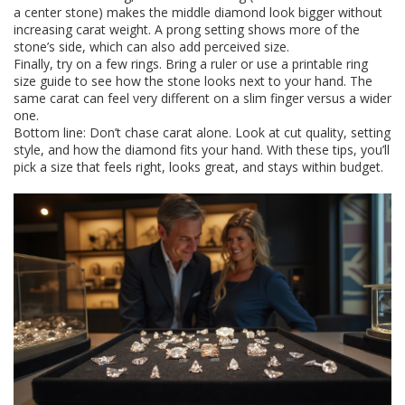
a center stone) makes the middle diamond look bigger without
increasing carat weight. A prong setting shows more of the
stone’s side, which can also add perceived size.
Finally, try on a few rings. Bring a ruler or use a printable ring
size guide to see how the stone looks next to your hand. The
same carat can feel very different on a slim finger versus a wider
one.
Bottom line: Don’t chase carat alone. Look at cut quality, setting
style, and how the diamond fits your hand. With these tips, you’ll
pick a size that feels right, looks great, and stays within budget.