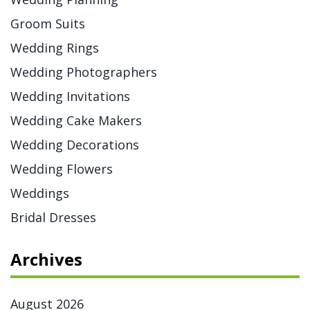
Groom Suits
Wedding Rings
Wedding Photographers
Wedding Invitations
Wedding Cake Makers
Wedding Decorations
Wedding Flowers
Weddings
Bridal Dresses
Archives
August 2026