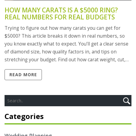
HOW MANY CARATS IS A $5000 RING?
REAL NUMBERS FOR REAL BUDGETS
Trying to figure out how many carats you can get for
$5000? This article breaks it down in real numbers, so
you know exactly what to expect. You’ll get a clear sense
of diamond size, how quality factors in, and tips on
stretching your budget. Find out how carat weight, cut,
and other details impact price. Grab some smart advice
READ MORE
for shopping in 2025.
Categories
Wedding Planning