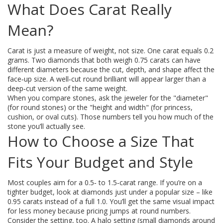
What Does Carat Really
Mean?
Carat is just a measure of weight, not size. One carat equals 0.2
grams. Two diamonds that both weigh 0.75 carats can have
different diameters because the cut, depth, and shape affect the
face‑up size. A well‑cut round brilliant will appear larger than a
deep‑cut version of the same weight.
When you compare stones, ask the jeweler for the "diameter"
(for round stones) or the "height and width" (for princess,
cushion, or oval cuts). Those numbers tell you how much of the
stone you’ll actually see.
How to Choose a Size That
Fits Your Budget and Style
Most couples aim for a 0.5‑ to 1.5‑carat range. If you’re on a
tighter budget, look at diamonds just under a popular size – like
0.95 carats instead of a full 1.0. You’ll get the same visual impact
for less money because pricing jumps at round numbers.
Consider the setting, too. A halo setting (small diamonds around