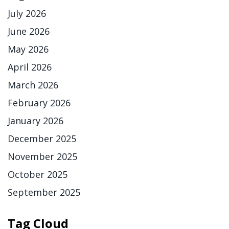
July 2026
June 2026
May 2026
April 2026
March 2026
February 2026
January 2026
December 2025
November 2025
October 2025
September 2025
Tag Cloud