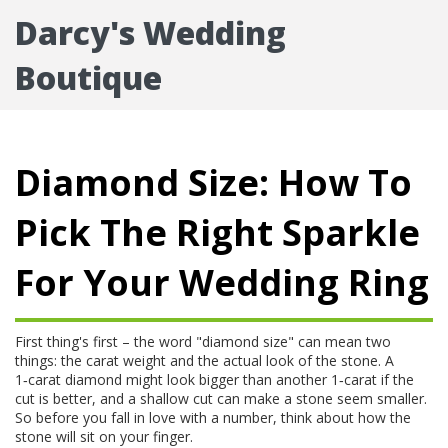
Darcy's Wedding
Boutique
Diamond Size: How To
Pick The Right Sparkle
For Your Wedding Ring
First thing's first – the word "diamond size" can mean two
things: the carat weight and the actual look of the stone. A
1‑carat diamond might look bigger than another 1‑carat if the
cut is better, and a shallow cut can make a stone seem smaller.
So before you fall in love with a number, think about how the
stone will sit on your finger.