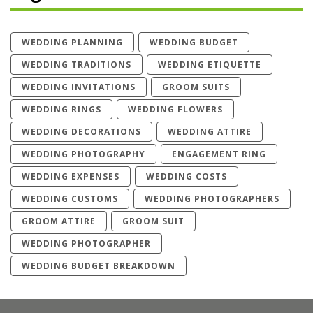
WEDDING PLANNING
WEDDING BUDGET
WEDDING TRADITIONS
WEDDING ETIQUETTE
WEDDING INVITATIONS
GROOM SUITS
WEDDING RINGS
WEDDING FLOWERS
WEDDING DECORATIONS
WEDDING ATTIRE
WEDDING PHOTOGRAPHY
ENGAGEMENT RING
WEDDING EXPENSES
WEDDING COSTS
WEDDING CUSTOMS
WEDDING PHOTOGRAPHERS
GROOM ATTIRE
GROOM SUIT
WEDDING PHOTOGRAPHER
WEDDING BUDGET BREAKDOWN