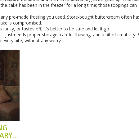
 the cake has been in the freezer for a long time; those toppings can
f any pre‑made frosting you used. Store‑bought buttercream often ha
 cake is compromised.
 funky, or tastes off, it’s better to be safe and let it go.
it just needs proper storage, careful thawing, and a bit of creativity.
h every bite, without any worry.
NG
ARY?