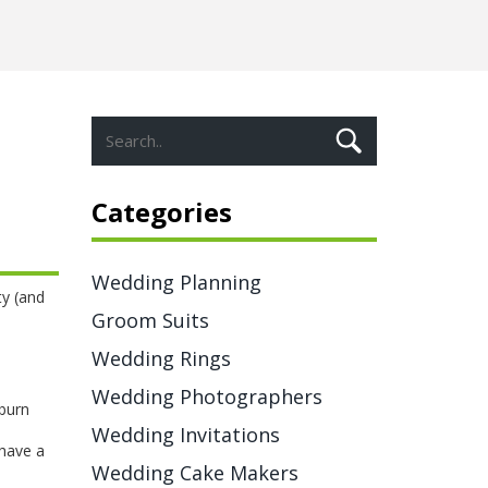
Categories
Wedding Planning
ty (and
Groom Suits
Wedding Rings
Wedding Photographers
 burn
Wedding Invitations
 have a
Wedding Cake Makers