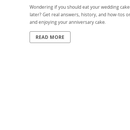
THE TRADITION, STORAGE TIPS
Wondering if you should eat your wedding cake
REAL STORIES
later? Get real answers, history, and how-tos o
and enjoying your anniversary cake.
READ MORE