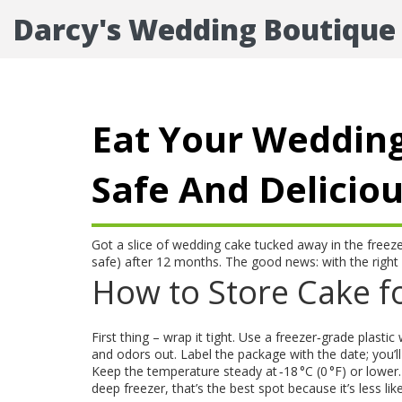
Darcy's Wedding Boutique
Eat Your Wedding
Safe And Delicio
Got a slice of wedding cake tucked away in the freeze
safe) after 12 months. The good news: with the righ
How to Store Cake fo
First thing – wrap it tight. Use a freezer‑grade plasti
and odors out. Label the package with the date; you’ll
Keep the temperature steady at ‑18 °C (0 °F) or lower
deep freezer, that’s the best spot because it’s less li