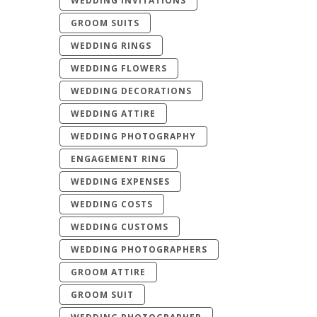
WEDDING INVITATIONS
GROOM SUITS
WEDDING RINGS
WEDDING FLOWERS
WEDDING DECORATIONS
WEDDING ATTIRE
WEDDING PHOTOGRAPHY
ENGAGEMENT RING
WEDDING EXPENSES
WEDDING COSTS
WEDDING CUSTOMS
WEDDING PHOTOGRAPHERS
GROOM ATTIRE
GROOM SUIT