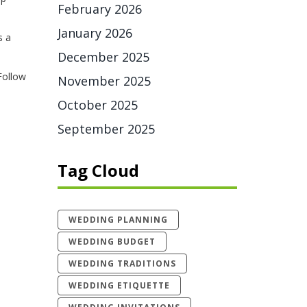
February 2026
January 2026
s a
December 2025
 Follow
November 2025
October 2025
September 2025
Tag Cloud
WEDDING PLANNING
WEDDING BUDGET
WEDDING TRADITIONS
WEDDING ETIQUETTE