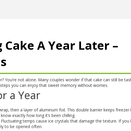
 Cake A Year Later –
us
r? You’re not alone. Many couples wonder if that cake can still be tas
t steps you can enjoy that sweet memory without worries.
r a Year
c wrap, then a layer of aluminum foil. This double barrier keeps freezer
 know exactly how long it’s been chilling.
. Fluctuating temps cause ice crystals that damage the texture. If you
kely to be opened often.