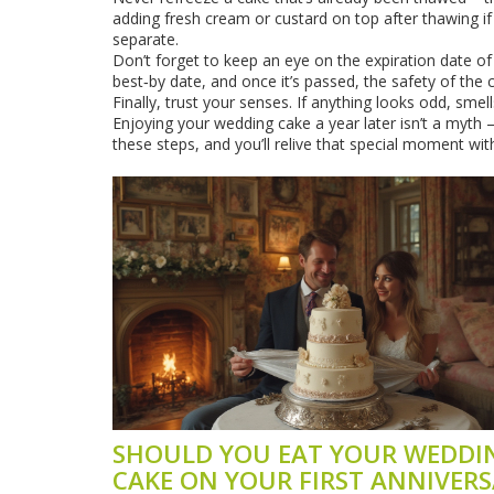
adding fresh cream or custard on top after thawing if
separate.
Don’t forget to keep an eye on the expiration date o
best‑by date, and once it’s passed, the safety of the
Finally, trust your senses. If anything looks odd, smells
Enjoying your wedding cake a year later isn’t a myth – 
these steps, and you’ll relive that special moment wit
SHOULD YOU EAT YOUR WEDDI
CAKE ON YOUR FIRST ANNIVERS