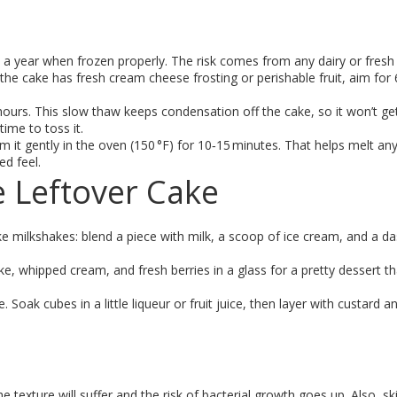
 year when frozen properly. The risk comes from any dairy or fresh 
if the cake has fresh cream cheese frosting or perishable fruit, aim for 
 hours. This slow thaw keeps condensation off the cake, so it won’t ge
time to toss it.
rm it gently in the oven (150 °F) for 10‑15 minutes. That helps melt an
d feel.
e Leftover Cake
ake milkshakes: blend a piece with milk, a scoop of ice cream, and a d
e, whipped cream, and fresh berries in a glass for a pretty dessert th
e. Soak cubes in a little liqueur or fruit juice, then layer with custard an
 texture will suffer and the risk of bacterial growth goes up. Also, sk