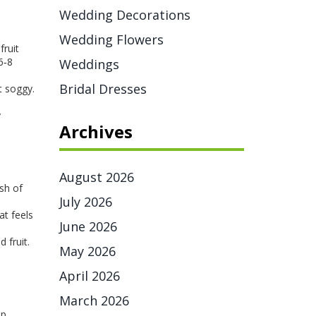
Wedding Decorations
Wedding Flowers
fruit
6‑8
Weddings
Bridal Dresses
t soggy.
y
Archives
August 2026
ash of
July 2026
at feels
June 2026
d fruit.
May 2026
April 2026
March 2026
ip