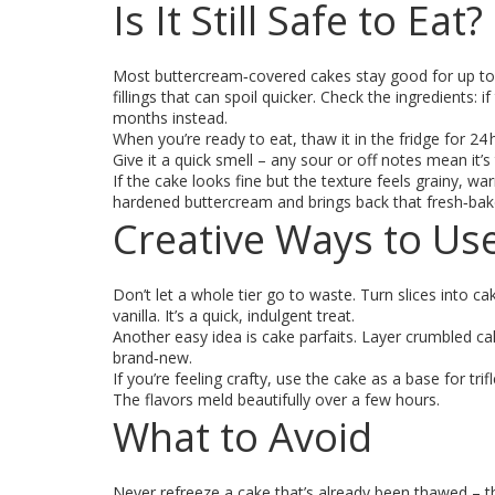
Is It Still Safe to Eat?
Most buttercream‑covered cakes stay good for up to a
fillings that can spoil quicker. Check the ingredients: 
months instead.
When you’re ready to eat, thaw it in the fridge for 24
Give it a quick smell – any sour or off notes mean it’s 
If the cake looks fine but the texture feels grainy, wa
hardened buttercream and brings back that fresh‑bake
Creative Ways to Us
Don’t let a whole tier go to waste. Turn slices into c
vanilla. It’s a quick, indulgent treat.
Another easy idea is cake parfaits. Layer crumbled cak
brand‑new.
If you’re feeling crafty, use the cake as a base for trifl
The flavors meld beautifully over a few hours.
What to Avoid
Never refreeze a cake that’s already been thawed – the