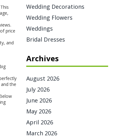
Wedding Decorations
 This
tage,
Wedding Flowers
views.
Weddings
of price
Bridal Dresses
ty, and
Archives
big
August 2026
perfectly
, and the
July 2026
 Below
June 2026
ing
May 2026
April 2026
March 2026