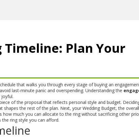
Timeline: Plan Your
schedule that walks you through every stage of buying an engagement
s avoid last‑minute panic and overspending. Understanding the
engag
joyful.
piece of the proposal that reflects personal style and budget
. Decidin
hat shapes the rest of the plan. Next, your
Wedding Budget
,
the overal
how much you can allocate to the ring without sacrificing other prior
 the ring style you can afford.
meline