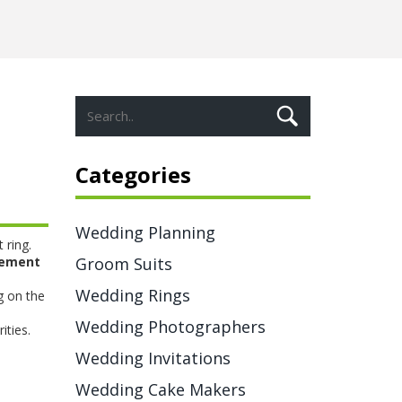
Categories
Wedding Planning
 ring
.
ement
Groom Suits
Wedding Rings
g on the
l
Wedding Photographers
ities.
Wedding Invitations
Wedding Cake Makers