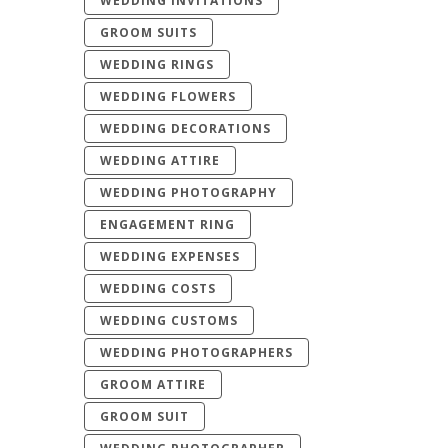
WEDDING INVITATIONS
GROOM SUITS
WEDDING RINGS
WEDDING FLOWERS
WEDDING DECORATIONS
WEDDING ATTIRE
WEDDING PHOTOGRAPHY
ENGAGEMENT RING
WEDDING EXPENSES
WEDDING COSTS
WEDDING CUSTOMS
WEDDING PHOTOGRAPHERS
GROOM ATTIRE
GROOM SUIT