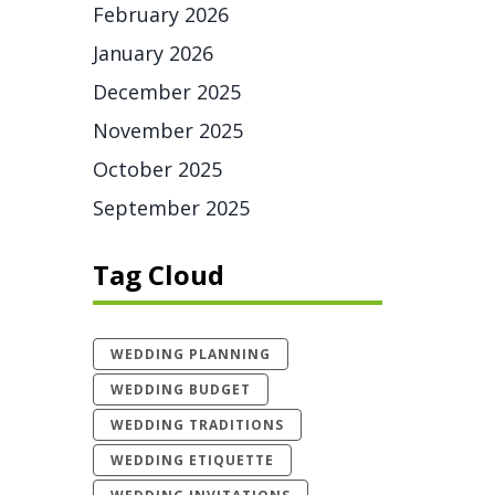
February 2026
January 2026
December 2025
November 2025
October 2025
September 2025
Tag Cloud
WEDDING PLANNING
WEDDING BUDGET
WEDDING TRADITIONS
WEDDING ETIQUETTE