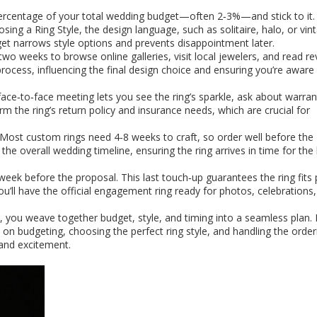
 percentage of your total wedding budget—often 2‑3%—and stick to it.
oosing a
Ring Style
,
the design language, such as solitaire, halo, or vin
et narrows style options and prevents disappointment later.
two weeks to browse online galleries, visit local jewelers, and read re
process, influencing the final design choice and ensuring you’re aware 
ace‑to‑face meeting lets you see the ring’s sparkle, ask about warran
irm the ring’s return policy and insurance needs, which are crucial for
e. Most custom rings need 4‑8 weeks to craft, so order well before the
e overall wedding timeline, ensuring the ring arrives in time for the 
a week before the proposal. This last touch‑up guarantees the ring fits 
ou’ll have the official engagement ring ready for photos, celebrations
e, you weave together budget, style, and timing into a seamless plan.
ps on budgeting, choosing the perfect ring style, and handling the order
and excitement.