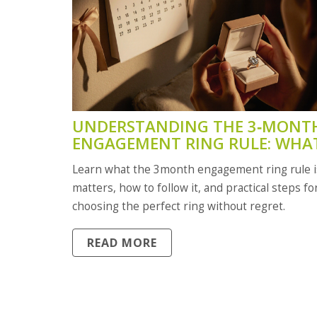
UNDERSTANDING THE 3‑MONT
ENGAGEMENT RING RULE: WHAT
MEANS FOR YOUR WEDDING
Learn what the 3month engagement ring rule is
PLANNING
matters, how to follow it, and practical steps fo
choosing the perfect ring without regret.
READ MORE