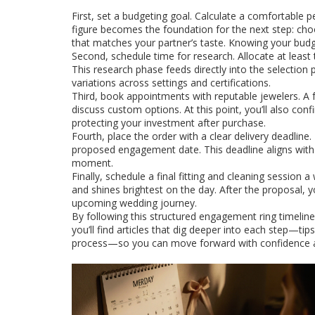
First, set a budgeting goal. Calculate a comfortable
figure becomes the foundation for the next step: ch
that matches your partner’s taste
. Knowing your budg
Second, schedule time for research. Allocate at least 
This research phase feeds directly into the selection 
variations across settings and certifications.
Third, book appointments with reputable jewelers. A f
discuss custom options. At this point, you’ll also conf
protecting your investment after purchase.
Fourth, place the order with a clear delivery deadlin
proposed engagement date. This deadline aligns with th
moment.
Finally, schedule a final fitting and cleaning session 
and shines brightest on the day. After the proposal, y
upcoming wedding journey.
By following this structured engagement ring timelin
you’ll find articles that dig deeper into each step—ti
process—so you can move forward with confidence 