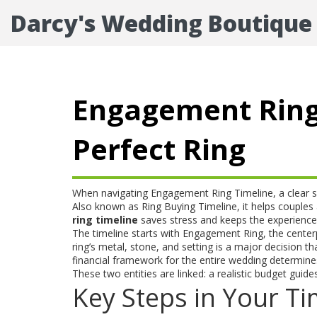
Darcy's Wedding Boutique
Engagement Ring 
Perfect Ring
When navigating
Engagement Ring Timeline
,
a clear 
Also known as
Ring Buying Timeline
, it helps couple
ring timeline
saves stress and keeps the experience 
The timeline starts with
Engagement Ring
,
the center
ring’s metal, stone, and setting is a major decision t
financial framework for the entire wedding
determines 
These two entities are linked: a realistic budget guides
Key Steps in Your Ti