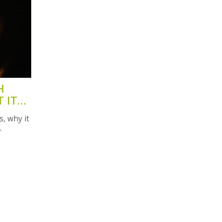
H
 IT
, why it
r