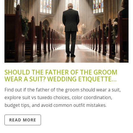
SHOULD THE FATHER OF THE GROOM
WEAR A SUIT? WEDDING ETIQUETTE
GUIDE
Find out if the father of the groom should wear a suit,
explore suit vs tuxedo choices, color coordination,
budget tips, and avoid common outfit mistakes.
READ MORE