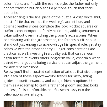
color, fabric, and fit with the event’s style, the father not only
honors tradition but also adds a personal touch that feels
authentic.
Accessorizing is the final piece of the puzzle. A crisp white shirt,
a tasteful tie that echoes the wedding’s accent hue, and
polished leather shoes complete the look. Pocket squares or
cufflinks can incorporate family heirlooms, adding sentimental
value without over‑matching the groom’s accessories. When
coordinating with the groomsmen, the father’s outfit should
stand out just enough to acknowledge his special role, yet stay
cohesive with the broader party. Budget considerations are
practical as well; investing in a quality suit that can be worn
again for future events offers long‑term value, especially when
paired with a good tailoring service that can adjust the garment
for different occasions.
Below you’ll find a curated collection of articles that dive deeper
into each of these aspects—color trends for 2025, fitting
guides, etiquette nuances, and budget‑friendly options. Use
them as a roadmap to craft a father of groom suit that looks
timeless, feels comfortable, and fits seamlessly into the
celebration’s overall style.