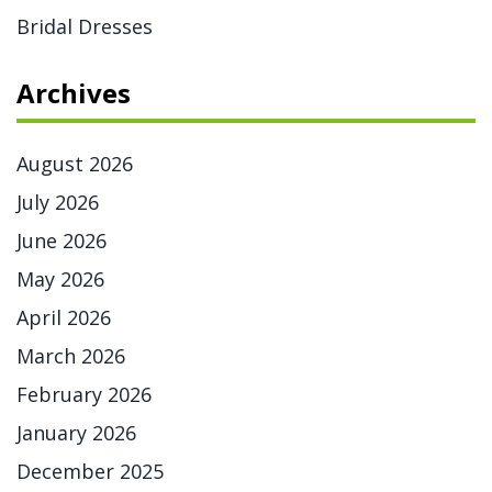
Bridal Dresses
Archives
August 2026
July 2026
June 2026
May 2026
April 2026
March 2026
February 2026
January 2026
December 2025