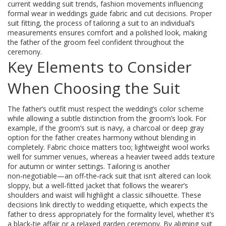
current
wedding suit trends
,
fashion movements influencing
formal wear in weddings
guide fabric and cut decisions. Proper
suit fitting
,
the process of tailoring a suit to an individual’s
measurements
ensures comfort and a polished look, making
the father of the groom feel confident throughout the
ceremony.
Key Elements to Consider
When Choosing the Suit
The father’s outfit must respect the wedding’s color scheme
while allowing a subtle distinction from the groom’s look. For
example, if the groom’s suit is navy, a charcoal or deep gray
option for the father creates harmony without blending in
completely. Fabric choice matters too; lightweight wool works
well for summer venues, whereas a heavier tweed adds texture
for autumn or winter settings. Tailoring is another
non‑negotiable—an off‑the‑rack suit that isn’t altered can look
sloppy, but a well‑fitted jacket that follows the wearer’s
shoulders and waist will highlight a classic silhouette. These
decisions link directly to wedding etiquette, which expects the
father to dress appropriately for the formality level, whether it’s
a black‑tie affair or a relaxed garden ceremony. By aligning suit