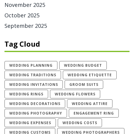
November 2025
October 2025
September 2025
Tag Cloud
WEDDING PLANNING
WEDDING BUDGET
WEDDING TRADITIONS
WEDDING ETIQUETTE
WEDDING INVITATIONS
GROOM SUITS
WEDDING RINGS
WEDDING FLOWERS
WEDDING DECORATIONS
WEDDING ATTIRE
WEDDING PHOTOGRAPHY
ENGAGEMENT RING
WEDDING EXPENSES
WEDDING COSTS
WEDDING CUSTOMS
WEDDING PHOTOGRAPHERS