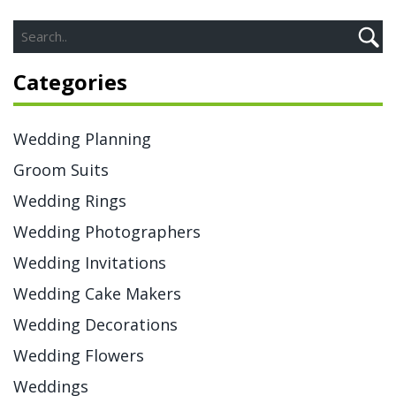
Categories
Wedding Planning
Groom Suits
Wedding Rings
Wedding Photographers
Wedding Invitations
Wedding Cake Makers
Wedding Decorations
Wedding Flowers
Weddings