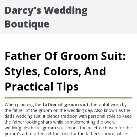
Darcy's Wedding
Boutique
Father Of Groom Suit:
Styles, Colors, And
Practical Tips
When planning the
father of groom suit
,
the outfit worn by
the father of the groom on the wedding day
. Also known as the
dad’s wedding suit
, it blends tradition with personal style to keep
the father looking sharp while complementing the overall
wedding aesthetic.
groom suit colors
,
the palette chosen for the
groom’s attire
often set the tone for the father’s choice, while