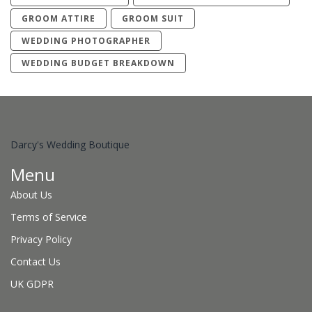
GROOM ATTIRE
GROOM SUIT
WEDDING PHOTOGRAPHER
WEDDING BUDGET BREAKDOWN
Darcy's Wedding Boutique
Menu
About Us
Terms of Service
Privacy Policy
Contact Us
UK GDPR