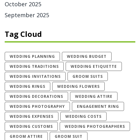
October 2025
September 2025
Tag Cloud
WEDDING PLANNING
WEDDING BUDGET
WEDDING TRADITIONS
WEDDING ETIQUETTE
WEDDING INVITATIONS
GROOM SUITS
WEDDING RINGS
WEDDING FLOWERS
WEDDING DECORATIONS
WEDDING ATTIRE
WEDDING PHOTOGRAPHY
ENGAGEMENT RING
WEDDING EXPENSES
WEDDING COSTS
WEDDING CUSTOMS
WEDDING PHOTOGRAPHERS
GROOM ATTIRE
GROOM SUIT