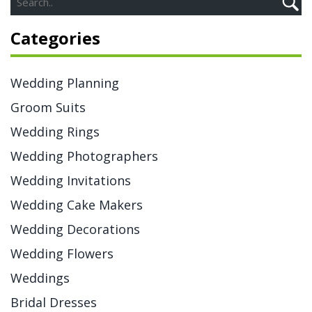
Categories
Wedding Planning
Groom Suits
Wedding Rings
Wedding Photographers
Wedding Invitations
Wedding Cake Makers
Wedding Decorations
Wedding Flowers
Weddings
Bridal Dresses