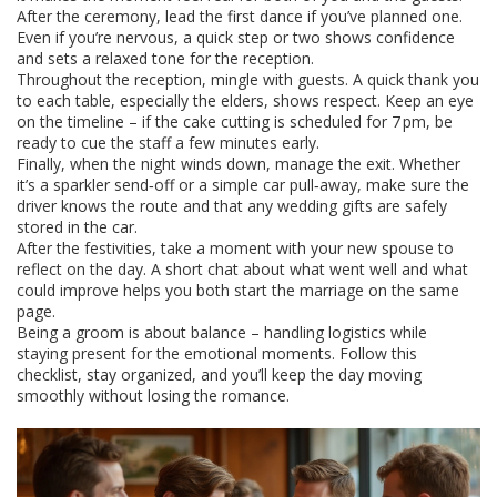
After the ceremony, lead the first dance if you’ve planned one.
Even if you’re nervous, a quick step or two shows confidence
and sets a relaxed tone for the reception.
Throughout the reception, mingle with guests. A quick thank you
to each table, especially the elders, shows respect. Keep an eye
on the timeline – if the cake cutting is scheduled for 7 pm, be
ready to cue the staff a few minutes early.
Finally, when the night winds down, manage the exit. Whether
it’s a sparkler send‑off or a simple car pull‑away, make sure the
driver knows the route and that any wedding gifts are safely
stored in the car.
After the festivities, take a moment with your new spouse to
reflect on the day. A short chat about what went well and what
could improve helps you both start the marriage on the same
page.
Being a groom is about balance – handling logistics while
staying present for the emotional moments. Follow this
checklist, stay organized, and you’ll keep the day moving
smoothly without losing the romance.