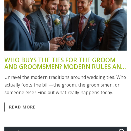
WHO BUYS THE TIES FOR THE GROOM
AND GROOMSMEN? MODERN RULES AND
TRADITIONS
Unravel the modern traditions around wedding ties. Who
actually foots the bill—the groom, the groomsmen, or
someone else? Find out what really happens today.
READ MORE