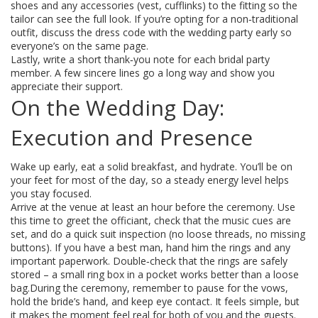
shoes and any accessories (vest, cufflinks) to the fitting so the
tailor can see the full look. If you’re opting for a non‑traditional
outfit, discuss the dress code with the wedding party early so
everyone’s on the same page.
Lastly, write a short thank‑you note for each bridal party
member. A few sincere lines go a long way and show you
appreciate their support.
On the Wedding Day:
Execution and Presence
Wake up early, eat a solid breakfast, and hydrate. You’ll be on
your feet for most of the day, so a steady energy level helps
you stay focused.
Arrive at the venue at least an hour before the ceremony. Use
this time to greet the officiant, check that the music cues are
set, and do a quick suit inspection (no loose threads, no missing
buttons). If you have a best man, hand him the rings and any
important paperwork. Double‑check that the rings are safely
stored – a small ring box in a pocket works better than a loose
bag.During the ceremony, remember to pause for the vows,
hold the bride’s hand, and keep eye contact. It feels simple, but
it makes the moment feel real for both of you and the guests.