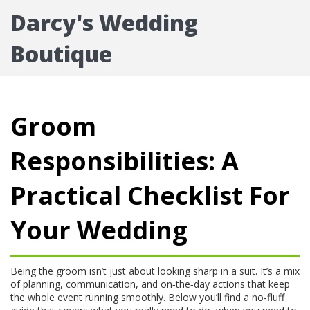
Darcy's Wedding
Boutique
Groom
Responsibilities: A
Practical Checklist For
Your Wedding
Being the groom isn’t just about looking sharp in a suit. It’s a mix
of planning, communication, and on‑the‑day actions that keep
the whole event running smoothly. Below you’ll find a no‑fluff