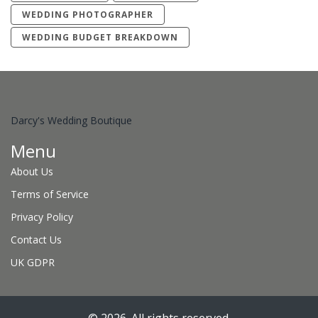
WEDDING PHOTOGRAPHER
WEDDING BUDGET BREAKDOWN
Darcy's Wedding Boutique
Menu
About Us
Terms of Service
Privacy Policy
Contact Us
UK GDPR