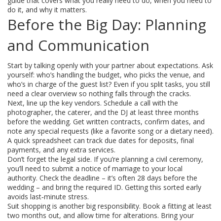
guide that covers what you really need to do, when you need to
do it, and why it matters.
Before the Big Day: Planning
and Communication
Start by talking openly with your partner about expectations. Ask
yourself: who’s handling the budget, who picks the venue, and
who’s in charge of the guest list? Even if you split tasks, you still
need a clear overview so nothing falls through the cracks.
Next, line up the key vendors. Schedule a call with the
photographer, the caterer, and the DJ at least three months
before the wedding. Get written contracts, confirm dates, and
note any special requests (like a favorite song or a dietary need).
A quick spreadsheet can track due dates for deposits, final
payments, and any extra services.
Don’t forget the legal side. If you’re planning a civil ceremony,
you’ll need to submit a notice of marriage to your local
authority. Check the deadline – it’s often 28 days before the
wedding – and bring the required ID. Getting this sorted early
avoids last‑minute stress.
Suit shopping is another big responsibility. Book a fitting at least
two months out, and allow time for alterations. Bring your