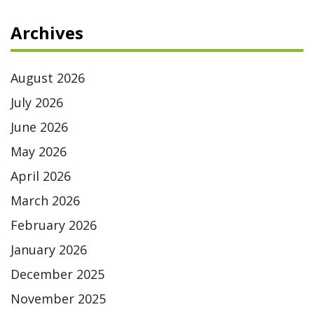
Archives
August 2026
July 2026
June 2026
May 2026
April 2026
March 2026
February 2026
January 2026
December 2025
November 2025