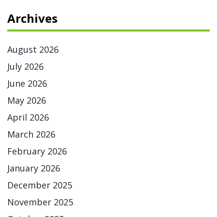
Archives
August 2026
July 2026
June 2026
May 2026
April 2026
March 2026
February 2026
January 2026
December 2025
November 2025