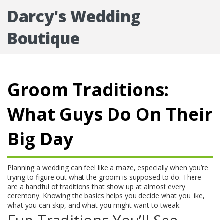
Darcy's Wedding
Boutique
Groom Traditions:
What Guys Do On Their
Big Day
Planning a wedding can feel like a maze, especially when you’re
trying to figure out what the groom is supposed to do. There
are a handful of traditions that show up at almost every
ceremony. Knowing the basics helps you decide what you like,
what you can skip, and what you might want to tweak.
Fun Traditions You’ll See