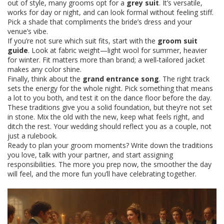
out of style, many grooms opt for a
grey suit
. It’s versatile,
works for day or night, and can look formal without feeling stiff.
Pick a shade that compliments the bride’s dress and your
venue’s vibe.
If you’re not sure which suit fits, start with the
groom suit
guide
. Look at fabric weight—light wool for summer, heavier
for winter. Fit matters more than brand; a well‑tailored jacket
makes any color shine.
Finally, think about the
grand entrance song
. The right track
sets the energy for the whole night. Pick something that means
a lot to you both, and test it on the dance floor before the day.
These traditions give you a solid foundation, but they’re not set
in stone. Mix the old with the new, keep what feels right, and
ditch the rest. Your wedding should reflect you as a couple, not
just a rulebook.
Ready to plan your groom moments? Write down the traditions
you love, talk with your partner, and start assigning
responsibilities. The more you prep now, the smoother the day
will feel, and the more fun you’ll have celebrating together.