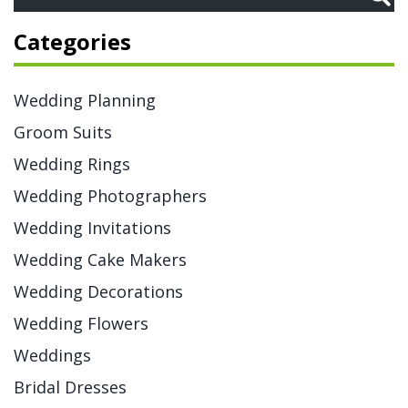
Categories
Wedding Planning
Groom Suits
Wedding Rings
Wedding Photographers
Wedding Invitations
Wedding Cake Makers
Wedding Decorations
Wedding Flowers
Weddings
Bridal Dresses