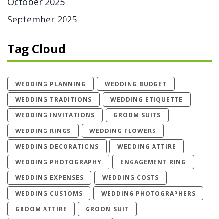
October 2025
September 2025
Tag Cloud
WEDDING PLANNING
WEDDING BUDGET
WEDDING TRADITIONS
WEDDING ETIQUETTE
WEDDING INVITATIONS
GROOM SUITS
WEDDING RINGS
WEDDING FLOWERS
WEDDING DECORATIONS
WEDDING ATTIRE
WEDDING PHOTOGRAPHY
ENGAGEMENT RING
WEDDING EXPENSES
WEDDING COSTS
WEDDING CUSTOMS
WEDDING PHOTOGRAPHERS
GROOM ATTIRE
GROOM SUIT