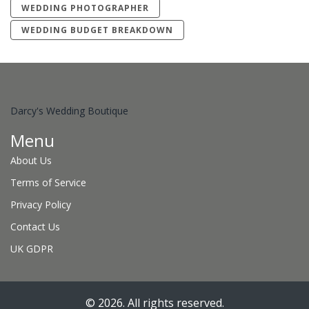
WEDDING PHOTOGRAPHER
WEDDING BUDGET BREAKDOWN
Darcy's Wedding Boutique
Menu
About Us
Terms of Service
Privacy Policy
Contact Us
UK GDPR
© 2026. All rights reserved.