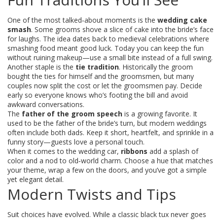
One of the most talked‑about moments is the
wedding cake
smash
. Some grooms shove a slice of cake into the bride’s face
for laughs. The idea dates back to medieval celebrations where
smashing food meant good luck. Today you can keep the fun
without ruining makeup—use a small bite instead of a full swing.
Another staple is the
tie tradition
. Historically the groom
bought the ties for himself and the groomsmen, but many
couples now split the cost or let the groomsmen pay. Decide
early so everyone knows who’s footing the bill and avoid
awkward conversations.
The
father of the groom speech
is a growing favorite. It
used to be the father of the bride’s turn, but modern weddings
often include both dads. Keep it short, heartfelt, and sprinkle in a
funny story—guests love a personal touch.
When it comes to the wedding car,
ribbons
add a splash of
color and a nod to old‑world charm. Choose a hue that matches
your theme, wrap a few on the doors, and you’ve got a simple
yet elegant detail.
Modern Twists and Tips
Suit choices have evolved. While a classic black tux never goes