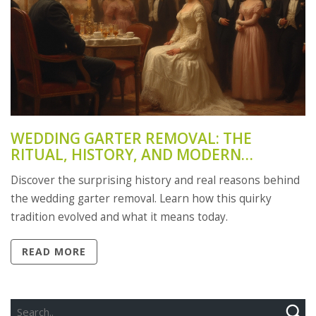
WEDDING GARTER REMOVAL: THE
RITUAL, HISTORY, AND MODERN
MEANING
Discover the surprising history and real reasons behind
the wedding garter removal. Learn how this quirky
tradition evolved and what it means today.
READ MORE