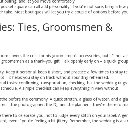
ut pulling, and let you move comfortably.
d pocket square can all add personality. If you’re not sure, bring a few
eir take. Most boutiques will let you try a couple of options before yo
ies: Ties, Groomsmen &
om covers the cost for his groomsmen’s accessories, but it’s not a 
the groomsmen as a thank‑you gift. Talk openly early on – a quick grou
. Keep it personal, keep it short, and practice a few times to stay rel
cript – it helps you stay on track without sounding rehearsed.
al tasks: confirming transportation, checking that the wedding rings
schedule. A simple checklist can keep everything in view without
eathe before the ceremony. A quick stretch, a glass of water, and a gl
ired – the photographer, the DJ, and the planner – they’re there to m
 there to celebrate you, not to judge every stitch on your lapel. A ge
t, even if you’re feeling a bit jittery. Remember, the wedding is a sto