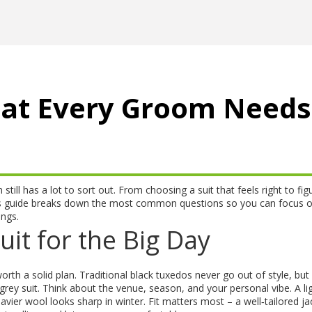
at Every Groom Needs
ill has a lot to sort out. From choosing a suit that feels right to fig
 This guide breaks down the most common questions so you can focus 
ings.
uit for the Big Day
worth a solid plan. Traditional black tuxedos never go out of style, bu
grey suit. Think about the venue, season, and your personal vibe. A li
ier wool looks sharp in winter. Fit matters most – a well‑tailored ja