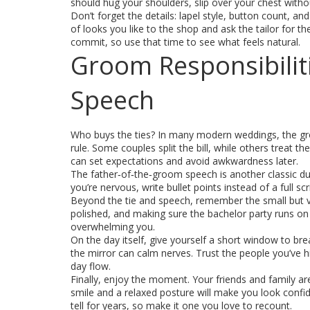
should hug your shoulders, slip over your chest witho
Don’t forget the details: lapel style, button count, an
of looks you like to the shop and ask the tailor for th
commit, so use that time to see what feels natural.
Groom Responsibilit
Speech
Who buys the ties? In many modern weddings, the gro
rule. Some couples split the bill, while others treat 
can set expectations and avoid awkwardness later.
The father‑of‑the‑groom speech is another classic duty
you’re nervous, write bullet points instead of a full s
Beyond the tie and speech, remember the small but vit
polished, and making sure the bachelor party runs on 
overwhelming you.
On the day itself, give yourself a short window to br
the mirror can calm nerves. Trust the people you’ve h
day flow.
Finally, enjoy the moment. Your friends and family are
smile and a relaxed posture will make you look confiden
tell for years, so make it one you love to recount.