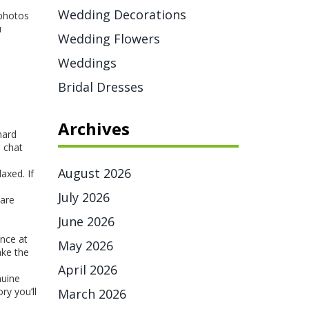
Wedding Decorations
 photos
u
Wedding Flowers
Weddings
Bridal Dresses
Archives
hard
p chat
August 2026
axed. If
July 2026
 are
June 2026
ance at
May 2026
ake the
April 2026
nuine
ry you’ll
March 2026