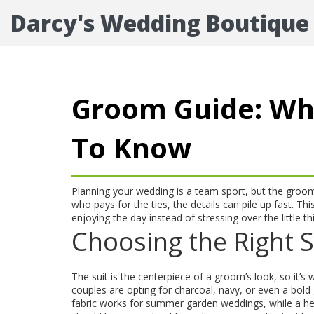
Darcy's Wedding Boutique
Groom Guide: Wh
To Know
Planning your wedding is a team sport, but the groom st
who pays for the ties, the details can pile up fast.
enjoying the day instead of stressing over the little th
Choosing the Right S
The suit is the centerpiece of a groom’s look, so it’s 
couples are opting for charcoal, navy, or even a bold 
fabric works for summer garden weddings, while a heav