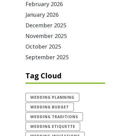
February 2026
January 2026
December 2025
November 2025
October 2025
September 2025
Tag Cloud
WEDDING PLANNING
WEDDING BUDGET
WEDDING TRADITIONS
WEDDING ETIQUETTE