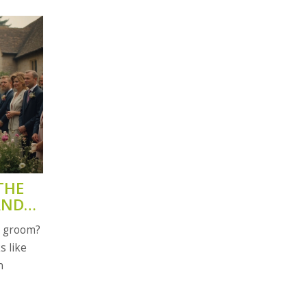
THE
AND
e groom?
s like
n