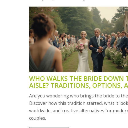
WHO WALKS THE BRIDE DOWN 
AISLE? TRADITIONS, OPTIONS, 
MODERN CHOICES
Are you wondering who brings the bride to th
Discover how this tradition started, what it look
worldwide, and creative alternatives for moder
couples.