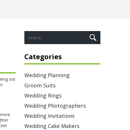
Categories
Wedding Planning
uring out
on
Groom Suits
Wedding Rings
Wedding Photographers
t more
Wedding Invitations
ghter
Wedding Cake Makers
cket