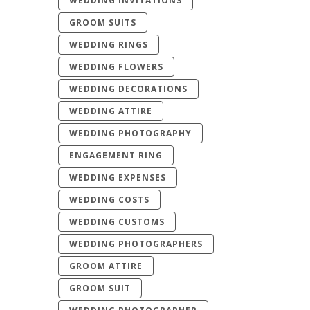
WEDDING INVITATIONS
GROOM SUITS
WEDDING RINGS
WEDDING FLOWERS
WEDDING DECORATIONS
WEDDING ATTIRE
WEDDING PHOTOGRAPHY
ENGAGEMENT RING
WEDDING EXPENSES
WEDDING COSTS
WEDDING CUSTOMS
WEDDING PHOTOGRAPHERS
GROOM ATTIRE
GROOM SUIT