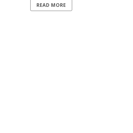
READ MORE