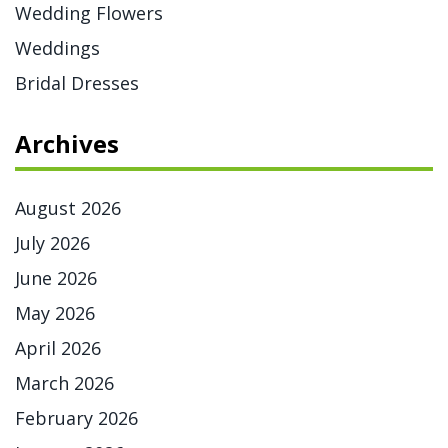
Wedding Flowers
Weddings
Bridal Dresses
Archives
August 2026
July 2026
June 2026
May 2026
April 2026
March 2026
February 2026