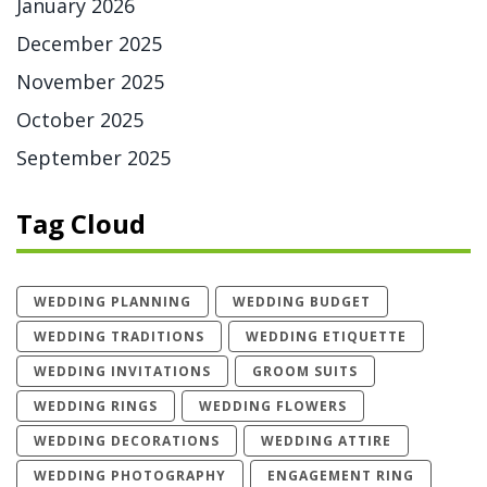
January 2026
December 2025
November 2025
October 2025
September 2025
Tag Cloud
WEDDING PLANNING
WEDDING BUDGET
WEDDING TRADITIONS
WEDDING ETIQUETTE
WEDDING INVITATIONS
GROOM SUITS
WEDDING RINGS
WEDDING FLOWERS
WEDDING DECORATIONS
WEDDING ATTIRE
WEDDING PHOTOGRAPHY
ENGAGEMENT RING