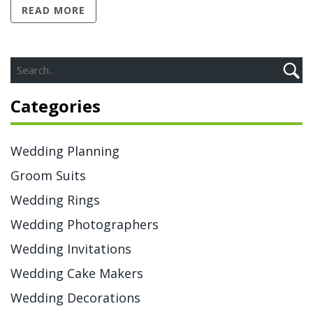
READ MORE
pooling wedding gifts to creative budgeting, there are
lots of options. This article breaks down the practical
side of honeymoon costs, without the confusing
etiquette myths.
Categories
Wedding Planning
Groom Suits
Wedding Rings
Wedding Photographers
Wedding Invitations
Wedding Cake Makers
Wedding Decorations