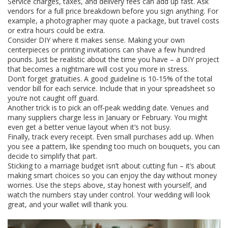
Service charges, taxes, and delivery fees can add up fast. Ask
vendors for a full price breakdown before you sign anything. For
example, a photographer may quote a package, but travel costs
or extra hours could be extra.
Consider DIY where it makes sense. Making your own
centerpieces or printing invitations can shave a few hundred
pounds. Just be realistic about the time you have – a DIY project
that becomes a nightmare will cost you more in stress.
Don’t forget gratuities. A good guideline is 10‑15% of the total
vendor bill for each service. Include that in your spreadsheet so
you’re not caught off guard.
Another trick is to pick an off‑peak wedding date. Venues and
many suppliers charge less in January or February. You might
even get a better venue layout when it’s not busy.
Finally, track every receipt. Even small purchases add up. When
you see a pattern, like spending too much on bouquets, you can
decide to simplify that part.
Sticking to a marriage budget isn’t about cutting fun – it’s about
making smart choices so you can enjoy the day without money
worries. Use the steps above, stay honest with yourself, and
watch the numbers stay under control. Your wedding will look
great, and your wallet will thank you.