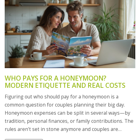
WHO PAYS FOR A HONEYMOON?
MODERN ETIQUETTE AND REAL COSTS
Figuring out who should pay for a honeymoon is a
common question for couples planning their big day.
Honeymoon expenses can be split in several ways—by
tradition, personal finances, or family contributions. The
rules aren't set in stone anymore and couples are
making choices that work for their situation. From