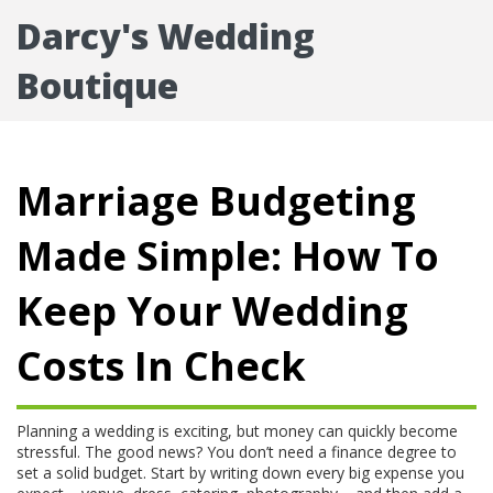
Darcy's Wedding
Boutique
Marriage Budgeting
Made Simple: How To
Keep Your Wedding
Costs In Check
Planning a wedding is exciting, but money can quickly become
stressful. The good news? You don’t need a finance degree to
set a solid budget. Start by writing down every big expense you