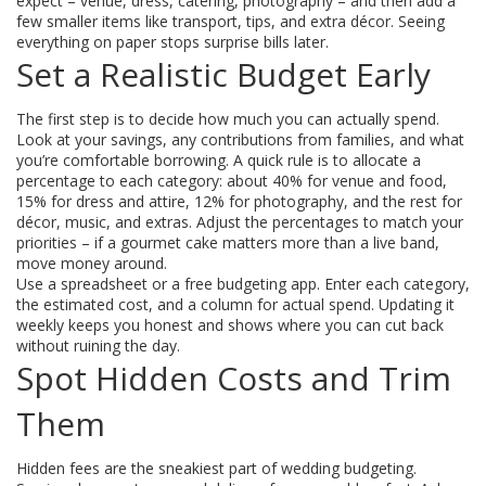
expect – venue, dress, catering, photography – and then add a
few smaller items like transport, tips, and extra décor. Seeing
everything on paper stops surprise bills later.
Set a Realistic Budget Early
The first step is to decide how much you can actually spend.
Look at your savings, any contributions from families, and what
you’re comfortable borrowing. A quick rule is to allocate a
percentage to each category: about 40% for venue and food,
15% for dress and attire, 12% for photography, and the rest for
décor, music, and extras. Adjust the percentages to match your
priorities – if a gourmet cake matters more than a live band,
move money around.
Use a spreadsheet or a free budgeting app. Enter each category,
the estimated cost, and a column for actual spend. Updating it
weekly keeps you honest and shows where you can cut back
without ruining the day.
Spot Hidden Costs and Trim
Them
Hidden fees are the sneakiest part of wedding budgeting.