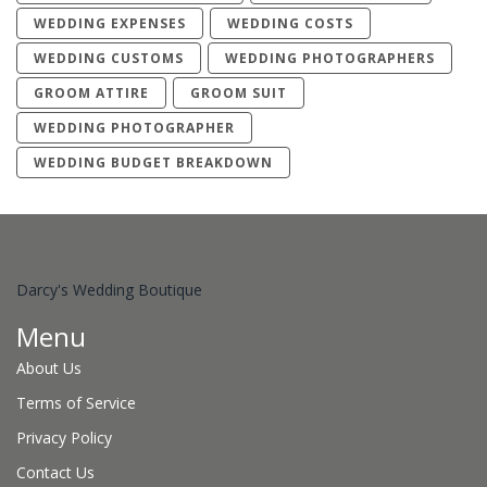
WEDDING EXPENSES
WEDDING COSTS
WEDDING CUSTOMS
WEDDING PHOTOGRAPHERS
GROOM ATTIRE
GROOM SUIT
WEDDING PHOTOGRAPHER
WEDDING BUDGET BREAKDOWN
Darcy's Wedding Boutique
Menu
About Us
Terms of Service
Privacy Policy
Contact Us