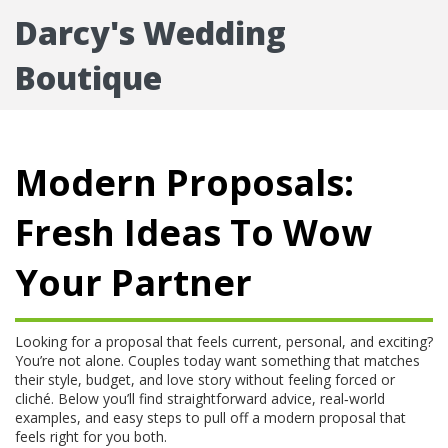
Darcy's Wedding
Boutique
Modern Proposals:
Fresh Ideas To Wow
Your Partner
Looking for a proposal that feels current, personal, and exciting?
You’re not alone. Couples today want something that matches
their style, budget, and love story without feeling forced or
cliché. Below you’ll find straightforward advice, real‑world
examples, and easy steps to pull off a modern proposal that
feels right for you both.