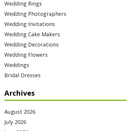
Wedding Rings
Wedding Photographers
Wedding Invitations
Wedding Cake Makers
Wedding Decorations
Wedding Flowers
Weddings
Bridal Dresses
Archives
August 2026
July 2026