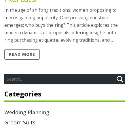
In the age of shifting traditions, women proposing to
men is gaining popularity. One pressing question
emerges: who buys the ring? This article explores the
modern dynamics of proposals, offering insights into
ring purchasing etiquette, evolving traditions, and
practical tips for women popping the question. It aims to
READ MORE
help navigate these changing norms with ease.
Categories
Wedding Planning
Groom Suits