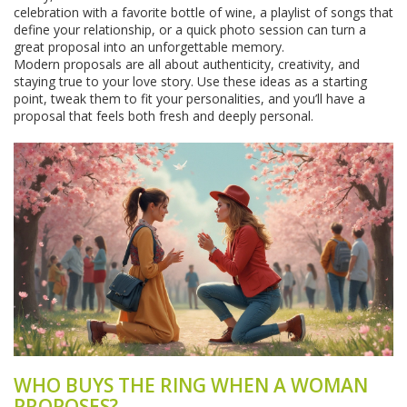
celebration with a favorite bottle of wine, a playlist of songs that
define your relationship, or a quick photo session can turn a
great proposal into an unforgettable memory.
Modern proposals are all about authenticity, creativity, and
staying true to your love story. Use these ideas as a starting
point, tweak them to fit your personalities, and you’ll have a
proposal that feels both fresh and deeply personal.
WHO BUYS THE RING WHEN A WOMAN
PROPOSES?