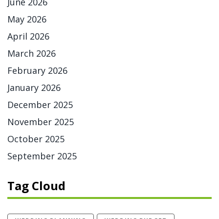
June 2026
May 2026
April 2026
March 2026
February 2026
January 2026
December 2025
November 2025
October 2025
September 2025
Tag Cloud