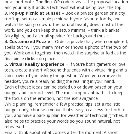
or a short note. The final QR code reveals the proposal location
and your ring. It adds a tech twist without being over the top.
3. Pop‑Up Picnic at Sunset
– Book a private garden or a city
rooftop, set up a simple picnic with your favorite foods, and
watch the sun go down. The natural beauty does most of the
work, and you can keep the setup minimal – think a blanket,
fairy lights, and a small speaker for background music.
4. Customized Puzzle
– Order a puzzle that, when completed,
spells out “Will you marry me?” or shows a photo of the two of
you. Work on it together, then watch the surprise unfold as the
final piece clicks into place.
5. Virtual Reality Experience
– If you’re both gamers or love
tech, create a short VR scene that ends with a virtual ring and a
voice‑over of you asking the question. When you remove the
headset, you’re already holding the real ring in your hand.
Each of these ideas can be scaled up or down based on your
budget and comfort level. The most important part is to keep
the focus on the emotion, not the extravagance.
While planning, remember a few practical tips: set a realistic
budget early, choose a venue that’s easy to access for both of
you, and have a backup plan for weather or technical glitches. It
also helps to practice your words so you sound natural, not
rehearsed.
Finally, think about what comes after the moment. A short