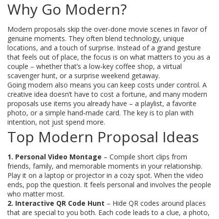
Why Go Modern?
Modern proposals skip the over‑done movie scenes in favor of
genuine moments. They often blend technology, unique
locations, and a touch of surprise. Instead of a grand gesture
that feels out of place, the focus is on what matters to you as a
couple – whether that’s a low‑key coffee shop, a virtual
scavenger hunt, or a surprise weekend getaway.
Going modern also means you can keep costs under control. A
creative idea doesn’t have to cost a fortune, and many modern
proposals use items you already have – a playlist, a favorite
photo, or a simple hand‑made card. The key is to plan with
intention, not just spend more.
Top Modern Proposal Ideas
1. Personal Video Montage
– Compile short clips from
friends, family, and memorable moments in your relationship.
Play it on a laptop or projector in a cozy spot. When the video
ends, pop the question. It feels personal and involves the people
who matter most.
2. Interactive QR Code Hunt
– Hide QR codes around places
that are special to you both. Each code leads to a clue, a photo,