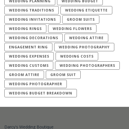
WEDDING PLANNING
WEDDING BUDGET
WEDDING TRADITIONS
WEDDING ETIQUETTE
WEDDING INVITATIONS
GROOM SUITS
WEDDING RINGS
WEDDING FLOWERS
WEDDING DECORATIONS
WEDDING ATTIRE
ENGAGEMENT RING
WEDDING PHOTOGRAPHY
WEDDING EXPENSES
WEDDING COSTS
WEDDING CUSTOMS
WEDDING PHOTOGRAPHERS
GROOM ATTIRE
GROOM SUIT
WEDDING PHOTOGRAPHER
WEDDING BUDGET BREAKDOWN
Darcy's Wedding Boutique