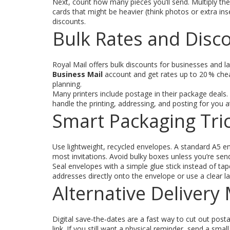
Next, count how many pieces you’ll send. Multiply th
cards that might be heavier (think photos or extra ins
discounts.
Bulk Rates and Disc
Royal Mail offers bulk discounts for businesses and l
Business Mail
account and get rates up to 20 % chea
planning.
Many printers include postage in their package deals. A
handle the printing, addressing, and posting for you a
Smart Packaging Tri
Use lightweight, recycled envelopes. A standard A5 en
most invitations. Avoid bulky boxes unless you’re sen
Seal envelopes with a simple glue stick instead of ta
addresses directly onto the envelope or use a clear l
Alternative Deliver
Digital save‑the‑dates are a fast way to cut out pos
link. If you still want a physical reminder, send a sma