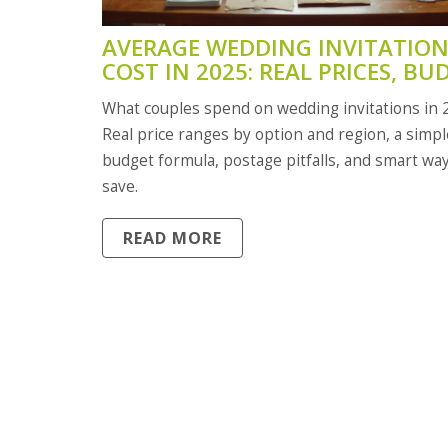
AVERAGE WEDDING INVITATIO
COST IN 2025: REAL PRICES, BU
CALCULATOR & POSTAGE
What couples spend on wedding invitations in 
Real price ranges by option and region, a simpl
budget formula, postage pitfalls, and smart way
save.
READ MORE