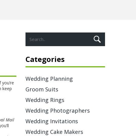
Categories
Wedding Planning
f you’re
n keep
Groom Suits
Wedding Rings
Wedding Photographers
yal Mail
Wedding Invitations
ou’ll
Wedding Cake Makers