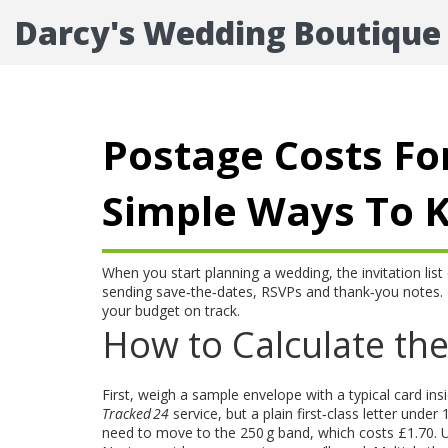
Darcy's Wedding Boutique
Postage Costs Fo
Simple Ways To 
When you start planning a wedding, the invitation list 
sending save‑the‑dates, RSVPs and thank‑you notes. 
your budget on track.
How to Calculate the
First, weigh a sample envelope with a typical card ins
Tracked 24
service, but a plain first‑class letter under 
need to move to the 250 g band, which costs £1.70. Us