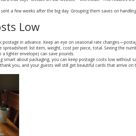
s sent a few weeks after the big day. Grouping them saves on handlin
.
osts Low
ulk postage in advance. Keep an eye on seasonal rate changes—posta
ple spreadsheet: list item, weight, cost per piece, total. Seeing the num
o a lighter envelope) can save pounds.
ng smart about packaging, you can keep postage costs low without sac
thank you, and your guests will still get beautiful cards that arrive on 