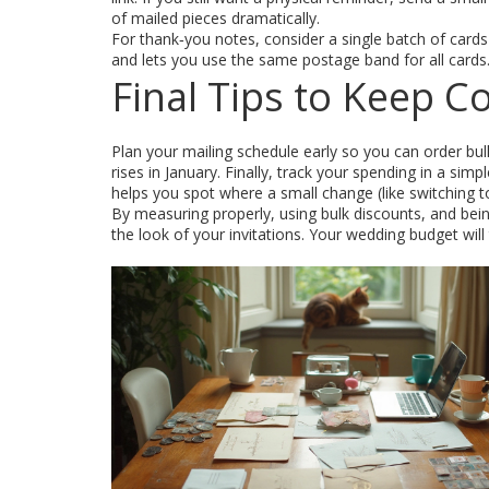
of mailed pieces dramatically.
For thank‑you notes, consider a single batch of card
and lets you use the same postage band for all cards
Final Tips to Keep C
Plan your mailing schedule early so you can order b
rises in January. Finally, track your spending in a sim
helps you spot where a small change (like switching t
By measuring properly, using bulk discounts, and bei
the look of your invitations. Your wedding budget will 