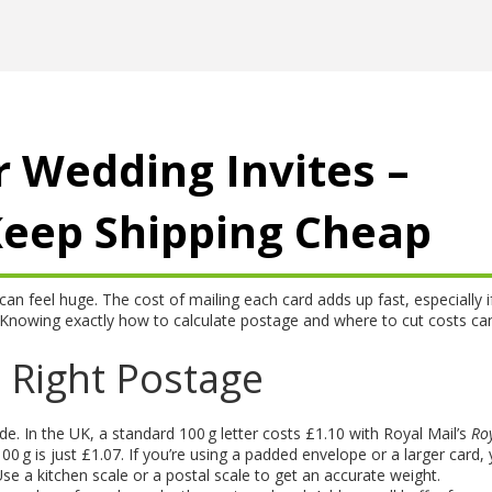
r Wedding Invites –
Keep Shipping Cheap
can feel huge. The cost of mailing each card adds up fast, especially i
Knowing exactly how to calculate postage and where to cut costs ca
 Right Postage
ide. In the UK, a standard 100 g letter costs £1.10 with Royal Mail’s
Ro
100 g is just £1.07. If you’re using a padded envelope or a larger card, y
e a kitchen scale or a postal scale to get an accurate weight.