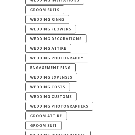
WEDDING INVITATIONS
GROOM SUITS
WEDDING RINGS
WEDDING FLOWERS
WEDDING DECORATIONS
WEDDING ATTIRE
WEDDING PHOTOGRAPHY
ENGAGEMENT RING
WEDDING EXPENSES
WEDDING COSTS
WEDDING CUSTOMS
WEDDING PHOTOGRAPHERS
GROOM ATTIRE
GROOM SUIT