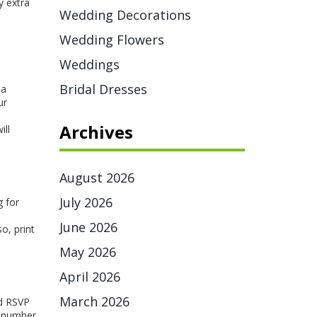
y extra
Wedding Decorations
Wedding Flowers
Weddings
Bridal Dresses
 a
ur
Archives
ill
August 2026
July 2026
g for
June 2026
o, print
May 2026
April 2026
March 2026
nd RSVP
he number