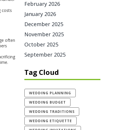
February 2026
g costs
January 2026
December 2025
November 2025
ge often
October 2025
bers
September 2025
rificing
time.
Tag Cloud
WEDDING PLANNING
WEDDING BUDGET
WEDDING TRADITIONS
WEDDING ETIQUETTE