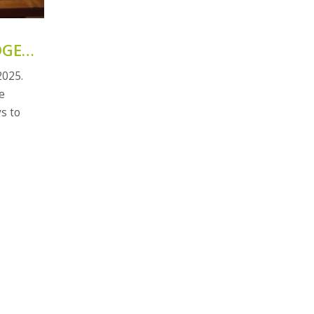
N
DGET
2025.
e
s to