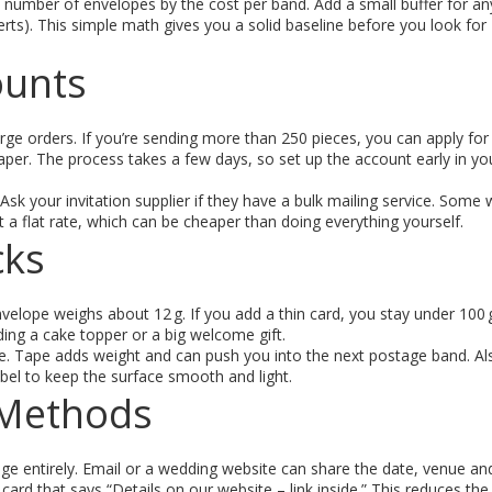
e number of envelopes by the cost per band. Add a small buffer for an
erts). This simple math gives you a solid baseline before you look for
ounts
arge orders. If you’re sending more than 250 pieces, you can apply for
per. The process takes a few days, so set up the account early in yo
sk your invitation supplier if they have a bulk mailing service. Some w
t a flat rate, which can be cheaper than doing everything yourself.
cks
velope weighs about 12 g. If you add a thin card, you stay under 100 
ding a cake topper or a big welcome gift.
pe. Tape adds weight and can push you into the next postage band. Als
abel to keep the surface smooth and light.
y Methods
tage entirely. Email or a wedding website can share the date, venue a
ll card that says “Details on our website – link inside.” This reduces t