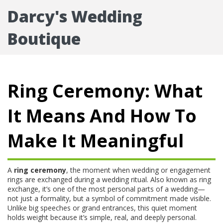
Darcy's Wedding
Boutique
Ring Ceremony: What
It Means And How To
Make It Meaningful
A
ring ceremony
,
the moment when wedding or engagement
rings are exchanged during a wedding ritual
. Also known as
ring
exchange
, it’s one of the most personal parts of a wedding—
not just a formality, but a symbol of commitment made visible.
Unlike big speeches or grand entrances, this quiet moment
holds weight because it’s simple, real, and deeply personal.