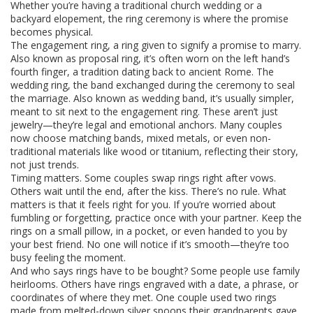
Whether you’re having a traditional church wedding or a
backyard elopement, the ring ceremony is where the promise
becomes physical.
The
engagement ring
,
a ring given to signify a promise to marry
.
Also known as
proposal ring
, it’s often worn on the left hand’s
fourth finger, a tradition dating back to ancient Rome
. The
wedding ring
,
the band exchanged during the ceremony to seal
the marriage
. Also known as
wedding band
, it’s usually simpler,
meant to sit next to the engagement ring
. These aren’t just
jewelry—they’re legal and emotional anchors. Many couples
now choose matching bands, mixed metals, or even non-
traditional materials like wood or titanium, reflecting their story,
not just trends.
Timing matters. Some couples swap rings right after vows.
Others wait until the end, after the kiss. There’s no rule. What
matters is that it feels right for you. If you’re worried about
fumbling or forgetting, practice once with your partner. Keep the
rings on a small pillow, in a pocket, or even handed to you by
your best friend. No one will notice if it’s smooth—they’re too
busy feeling the moment.
And who says rings have to be bought? Some people use family
heirlooms. Others have rings engraved with a date, a phrase, or
coordinates of where they met. One couple used two rings
made from melted-down silver spoons their grandparents gave