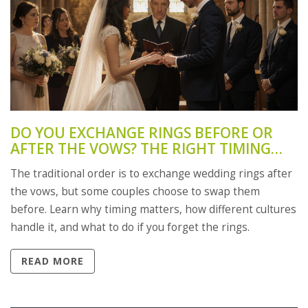
DO YOU EXCHANGE RINGS BEFORE OR
AFTER THE VOWS? THE RIGHT TIMING
FOR WEDDING RINGS
The traditional order is to exchange wedding rings after
the vows, but some couples choose to swap them
before. Learn why timing matters, how different cultures
handle it, and what to do if you forget the rings.
READ MORE