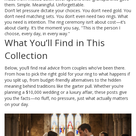
them. Simple. Meaningful. Unforgettable.
Don’t let pressure dictate your choices. You don’t need gold. You
don’t need matching sets. You don’t even need two rings. What
you need is intention. The ring ceremony isn’t about cost—it’s
about clarity. It’s the moment you say, "This is the person I
choose, every day, in every way."
What You’ll Find in This
Collection
Below, you’ll find real advice from couples who’ve been there.
From how to pick the right gold for your ring to what happens if
you split up, from budget-friendly alternatives to the hidden
meaning behind traditions like the garter pull. Whether you’re
planning a $10,000 wedding or a luxury affair, these posts give
you the facts—no fluff, no pressure, just what actually matters
on your day.