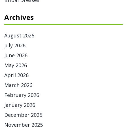
Bridal Dresses
Archives
August 2026
July 2026
June 2026
May 2026
April 2026
March 2026
February 2026
January 2026
December 2025
November 2025