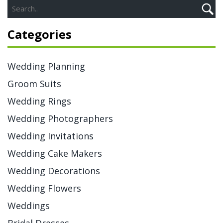
Categories
Wedding Planning
Groom Suits
Wedding Rings
Wedding Photographers
Wedding Invitations
Wedding Cake Makers
Wedding Decorations
Wedding Flowers
Weddings