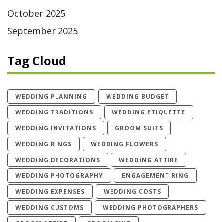
October 2025
September 2025
Tag Cloud
WEDDING PLANNING
WEDDING BUDGET
WEDDING TRADITIONS
WEDDING ETIQUETTE
WEDDING INVITATIONS
GROOM SUITS
WEDDING RINGS
WEDDING FLOWERS
WEDDING DECORATIONS
WEDDING ATTIRE
WEDDING PHOTOGRAPHY
ENGAGEMENT RING
WEDDING EXPENSES
WEDDING COSTS
WEDDING CUSTOMS
WEDDING PHOTOGRAPHERS