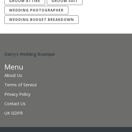
GROOM ATTIRE
GROOM SUIT
WEDDING PHOTOGRAPHER
WEDDING BUDGET BREAKDOWN
Darcy's Wedding Boutique
Menu
About Us
Terms of Service
Privacy Policy
Contact Us
UK GDPR