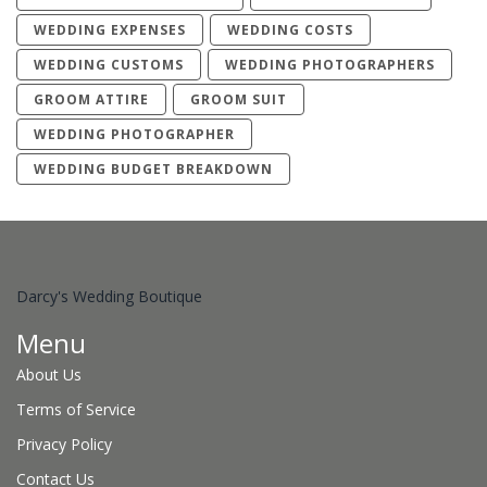
WEDDING EXPENSES
WEDDING COSTS
WEDDING CUSTOMS
WEDDING PHOTOGRAPHERS
GROOM ATTIRE
GROOM SUIT
WEDDING PHOTOGRAPHER
WEDDING BUDGET BREAKDOWN
Darcy's Wedding Boutique
Menu
About Us
Terms of Service
Privacy Policy
Contact Us