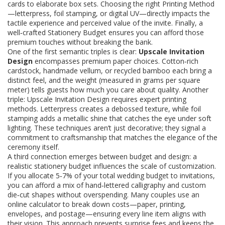
cards to elaborate box sets
. Choosing the right
Printing Method
—letterpress, foil stamping, or digital UV—
directly impacts the
tactile experience and perceived value of the invite
. Finally, a
well‑crafted
Stationery Budget
ensures you can afford those
premium touches without breaking the bank.
One of the first semantic triples is clear:
Upscale Invitation
Design
encompasses premium paper choices. Cotton‑rich
cardstock, handmade vellum, or recycled bamboo each bring a
distinct feel, and the weight (measured in grams per square
meter) tells guests how much you care about quality. Another
triple: Upscale Invitation Design requires expert printing
methods. Letterpress creates a debossed texture, while foil
stamping adds a metallic shine that catches the eye under soft
lighting. These techniques aren’t just decorative; they signal a
commitment to craftsmanship that matches the elegance of the
ceremony itself.
A third connection emerges between budget and design: a
realistic stationery budget influences the scale of customization.
If you allocate 5‑7% of your total wedding budget to invitations,
you can afford a mix of hand‑lettered calligraphy and custom
die‑cut shapes without overspending. Many couples use an
online calculator to break down costs—paper, printing,
envelopes, and postage—ensuring every line item aligns with
their vision. This approach prevents surprise fees and keeps the