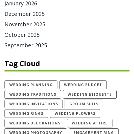
January 2026
December 2025
November 2025
October 2025
September 2025
Tag Cloud
WEDDING PLANNING
WEDDING BUDGET
WEDDING TRADITIONS
WEDDING ETIQUETTE
WEDDING INVITATIONS
GROOM SUITS
WEDDING RINGS
WEDDING FLOWERS
WEDDING DECORATIONS
WEDDING ATTIRE
WEDDING PHOTOGRAPHY
ENGAGEMENT RING