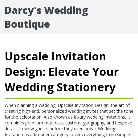
Darcy's Wedding
Boutique
Upscale Invitation
Design: Elevate Your
Wedding Stationery
When planning a wedding,
Upscale Invitation Design
,
the art of
creating high‑end, personalized wedding invites that set the tone
for the celebration
. Also known as
luxury wedding invitations
, it
combines premium materials, custom typography, and bespoke
details to wow guests before they even arrive
.
Wedding
Invitation
as a broader category
covers everything from simple