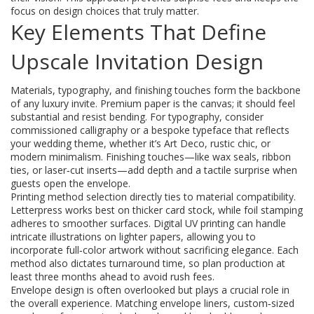
focus on design choices that truly matter.
Key Elements That Define
Upscale Invitation Design
Materials, typography, and finishing touches form the backbone
of any luxury invite. Premium paper is the canvas; it should feel
substantial and resist bending. For typography, consider
commissioned calligraphy or a bespoke typeface that reflects
your wedding theme, whether it’s Art Deco, rustic chic, or
modern minimalism. Finishing touches—like wax seals, ribbon
ties, or laser‑cut inserts—add depth and a tactile surprise when
guests open the envelope.
Printing method selection directly ties to material compatibility.
Letterpress works best on thicker card stock, while foil stamping
adheres to smoother surfaces. Digital UV printing can handle
intricate illustrations on lighter papers, allowing you to
incorporate full‑color artwork without sacrificing elegance. Each
method also dictates turnaround time, so plan production at
least three months ahead to avoid rush fees.
Envelope design is often overlooked but plays a crucial role in
the overall experience. Matching envelope liners, custom‑sized