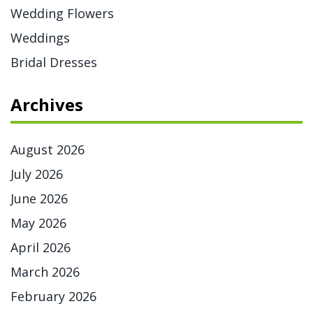
Wedding Flowers
Weddings
Bridal Dresses
Archives
August 2026
July 2026
June 2026
May 2026
April 2026
March 2026
February 2026