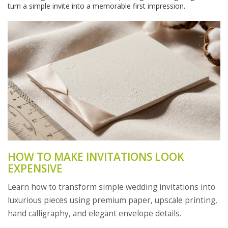
turn a simple invite into a memorable first impression.
HOW TO MAKE INVITATIONS LOOK
EXPENSIVE
Learn how to transform simple wedding invitations into
luxurious pieces using premium paper, upscale printing,
hand calligraphy, and elegant envelope details.