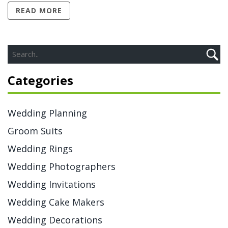
READ MORE
Categories
Wedding Planning
Groom Suits
Wedding Rings
Wedding Photographers
Wedding Invitations
Wedding Cake Makers
Wedding Decorations