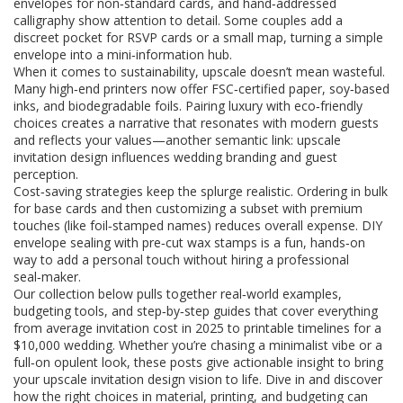
envelopes for non‑standard cards, and hand‑addressed
calligraphy show attention to detail. Some couples add a
discreet pocket for RSVP cards or a small map, turning a simple
envelope into a mini‑information hub.
When it comes to sustainability, upscale doesn’t mean wasteful.
Many high‑end printers now offer FSC‑certified paper, soy‑based
inks, and biodegradable foils. Pairing luxury with eco‑friendly
choices creates a narrative that resonates with modern guests
and reflects your values—another semantic link: upscale
invitation design influences wedding branding and guest
perception.
Cost‑saving strategies keep the splurge realistic. Ordering in bulk
for base cards and then customizing a subset with premium
touches (like foil‑stamped names) reduces overall expense. DIY
envelope sealing with pre‑cut wax stamps is a fun, hands‑on
way to add a personal touch without hiring a professional
seal‑maker.
Our collection below pulls together real‑world examples,
budgeting tools, and step‑by‑step guides that cover everything
from average invitation cost in 2025 to printable timelines for a
$10,000 wedding. Whether you’re chasing a minimalist vibe or a
full‑on opulent look, these posts give actionable insight to bring
your upscale invitation design vision to life. Dive in and discover
how the right choices in material, printing, and budgeting can