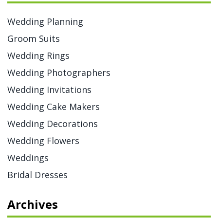
Wedding Planning
Groom Suits
Wedding Rings
Wedding Photographers
Wedding Invitations
Wedding Cake Makers
Wedding Decorations
Wedding Flowers
Weddings
Bridal Dresses
Archives