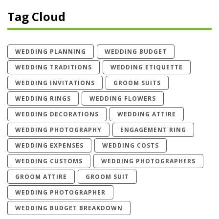
Tag Cloud
WEDDING PLANNING
WEDDING BUDGET
WEDDING TRADITIONS
WEDDING ETIQUETTE
WEDDING INVITATIONS
GROOM SUITS
WEDDING RINGS
WEDDING FLOWERS
WEDDING DECORATIONS
WEDDING ATTIRE
WEDDING PHOTOGRAPHY
ENGAGEMENT RING
WEDDING EXPENSES
WEDDING COSTS
WEDDING CUSTOMS
WEDDING PHOTOGRAPHERS
GROOM ATTIRE
GROOM SUIT
WEDDING PHOTOGRAPHER
WEDDING BUDGET BREAKDOWN