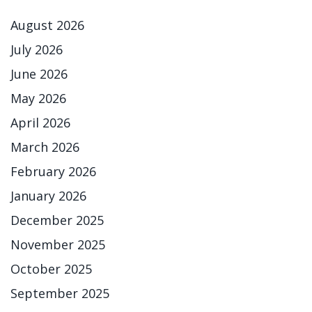
August 2026
July 2026
June 2026
May 2026
April 2026
March 2026
February 2026
January 2026
December 2025
November 2025
October 2025
September 2025