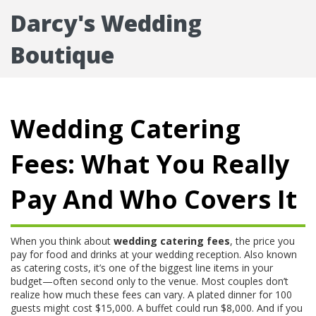
Darcy's Wedding
Boutique
Wedding Catering
Fees: What You Really
Pay And Who Covers It
When you think about
wedding catering fees
,
the price you
pay for food and drinks at your wedding reception
. Also known
as
catering costs
, it’s one of the biggest line items in your
budget—often second only to the venue.
Most couples don’t
realize how much these fees can vary. A plated dinner for 100
guests might cost $15,000. A buffet could run $8,000. And if you