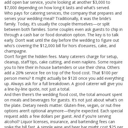
add open bar service, you’re looking at another $3,000 to
$7,000 depending on how long it lasts and what’s served.
Who pays for
catering services
,
the company that prepares and
serves your wedding meal
? Traditionally, it was the bride’s
family. Today, it’s usually the couple themselves—or split
between both families. Some couples even ask guests to chip in
through a cash bar or food donation option. The key is to talk
early. Don’t wait until the day before the wedding to figure out
who’s covering the $12,000 bill for hors d’oeuvres, cake, and
champagne.
Don’t forget the hidden fees. Many caterers charge for setup,
cleanup, staff tips, cake cutting, and even napkins. Some require
you to hire their in-house bartenders or use their china. Others
add a 20% service fee on top of the food cost. That $100 per
person menu? It might actually be $120 once you add everything
up. Always ask for a full breakdown. A good caterer will give you
a line-by-line quote, not just a total.
And then there’s the
wedding food cost
,
the total amount spent
on meals and beverages for guests
. It’s not just about what’s on
the plate. Dietary needs matter. Gluten-free, vegan, or nut-free
options aren’t optional anymore—they’re expected. Each special
request adds a few dollars per guest. And if you’re serving
alcohol? Liquor licenses, insurance, and bartending fees can
spike the bill fast. A simple wine and beer bar might cost $25 per