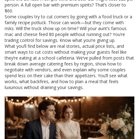
person. A full open bar with premium spirits? That’s closer to
$60.
Some couples try to cut corners by going with a food truck or a
family recipe potluck. Those can work—but they come with
risks. Will the truck show up on time? Will your aunt’s famous
mac and cheese feed 80 people without running out? You’re
trading control for savings. Know what you’re giving up.
What you’ll find below are real stories, actual price lists, and
smart ways to cut costs without making your guests feel like
they’re eating at a school cafeteria. We’ve pulled from posts that
break down average catering fees by region, show how to
negotiate with vendors, and even explain why some couples
spend less on their cake than their appetizers. You’ll see what
works, what backfires, and how to plan a meal that feels
luxurious without draining your savings.