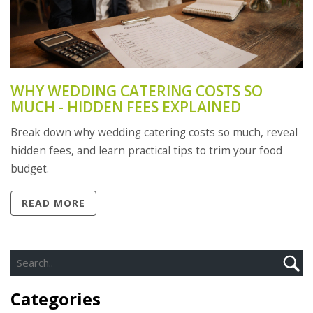
WHY WEDDING CATERING COSTS SO
MUCH - HIDDEN FEES EXPLAINED
Break down why wedding catering costs so much, reveal
hidden fees, and learn practical tips to trim your food
budget.
READ MORE
Categories