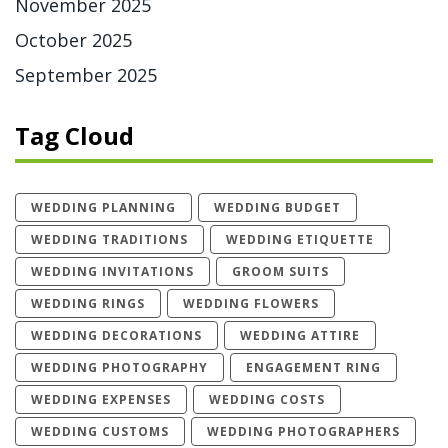
November 2025
October 2025
September 2025
Tag Cloud
WEDDING PLANNING
WEDDING BUDGET
WEDDING TRADITIONS
WEDDING ETIQUETTE
WEDDING INVITATIONS
GROOM SUITS
WEDDING RINGS
WEDDING FLOWERS
WEDDING DECORATIONS
WEDDING ATTIRE
WEDDING PHOTOGRAPHY
ENGAGEMENT RING
WEDDING EXPENSES
WEDDING COSTS
WEDDING CUSTOMS
WEDDING PHOTOGRAPHERS