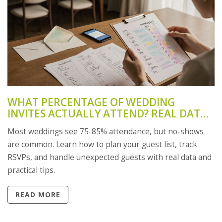
WHAT PERCENTAGE OF WEDDING
INVITES ACTUALLY ATTEND? REAL DATA
AND HOW TO PLAN FOR NO-SHOWS
Most weddings see 75-85% attendance, but no-shows
are common. Learn how to plan your guest list, track
RSVPs, and handle unexpected guests with real data and
practical tips.
READ MORE