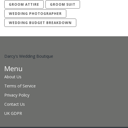
GROOM ATTIRE
GROOM SUIT
WEDDING PHOTOGRAPHER
WEDDING BUDGET BREAKDOWN
Darcy's Wedding Boutique
Menu
About Us
Terms of Service
Privacy Policy
Contact Us
UK GDPR