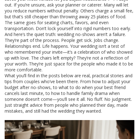
out. If you’re unsure, ask your planner or caterer. Many will let
you reduce numbers without penalty. Others charge a small fee,
but that’s still cheaper than throwing away 25 plates of food.
The same goes for seating charts, favors, and even
transportation. Don’t lock yourself into rigid numbers too early.
And here’s the quiet truth: wedding no-shows aren’t a failure.
They’re part of the process. People get sick. Jobs change.
Relationships end. Life happens. Your wedding isn’t a test of
who remembered your invite—it’s a celebration of who showed
up with love. The chairs left empty? They’re not a reflection of
your worth. They’re just space for the people who made it to be
more comfortable.
What you’ll find in the posts below are real, practical stories and
tips from couples who’ve been there. From how to adjust your
budget after no-shows, to what to do when your best friend
cancels last minute, to how to handle family drama when
someone doesn’t come—you’ll see it all. No fluff. No judgment.
Just straight advice from people who planned their day, made
mistakes, and still had the wedding they wanted.