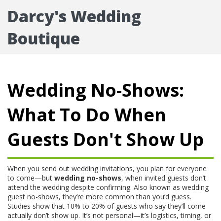
Darcy's Wedding
Boutique
Wedding No-Shows:
What To Do When
Guests Don't Show Up
When you send out wedding invitations, you plan for everyone
to come—but
wedding no-shows
,
when invited guests don’t
attend the wedding despite confirming
. Also known as
wedding
guest no-shows
, they’re more common than you’d guess.
Studies show that 10% to 20% of guests who say they’ll come
actually don’t show up. It’s not personal—it’s logistics, timing, or