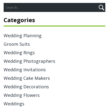
Categories
Wedding Planning
Groom Suits
Wedding Rings
Wedding Photographers
Wedding Invitations
Wedding Cake Makers
Wedding Decorations
Wedding Flowers
Weddings