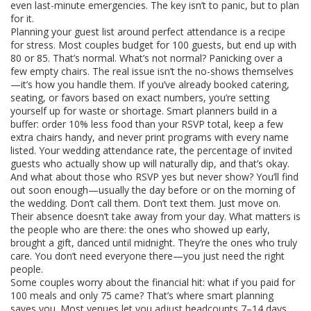
even last-minute emergencies. The key isn’t to panic, but to plan
for it.
Planning your guest list around perfect attendance is a recipe
for stress. Most couples budget for 100 guests, but end up with
80 or 85. That’s normal. What’s not normal? Panicking over a
few empty chairs. The real issue isn’t the no-shows themselves
—it’s how you handle them. If you’ve already booked catering,
seating, or favors based on exact numbers, you’re setting
yourself up for waste or shortage. Smart planners build in a
buffer: order 10% less food than your RSVP total, keep a few
extra chairs handy, and never print programs with every name
listed. Your
wedding attendance rate
,
the percentage of invited
guests who actually show up
will naturally dip, and that’s okay.
And what about those who RSVP yes but never show? You’ll find
out soon enough—usually the day before or on the morning of
the wedding. Don’t call them. Don’t text them. Just move on.
Their absence doesn’t take away from your day. What matters is
the people who are there: the ones who showed up early,
brought a gift, danced until midnight. They’re the ones who truly
care. You don’t need everyone there—you just need the right
people.
Some couples worry about the financial hit: what if you paid for
100 meals and only 75 came? That’s where smart planning
saves you. Most venues let you adjust headcounts 7–14 days