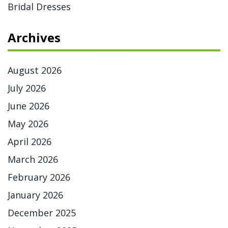
Bridal Dresses
Archives
August 2026
July 2026
June 2026
May 2026
April 2026
March 2026
February 2026
January 2026
December 2025