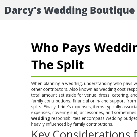
Darcy's Wedding Boutique
Who Pays Weddin
The Split
When planning a wedding, understanding
who pays w
other contributors
. Also known as
wedding cost respon
total amount set aside for venue, dress, catering, and 
family contributions
,
financial or in‑kind support from 
splits. Finally,
bride's expenses
,
items typically associ
expenses
,
covering suit, accessories, and sometimes
wedding
responsibilities encompass wedding budget
heavily influenced by family contributions.
Key Considerations 