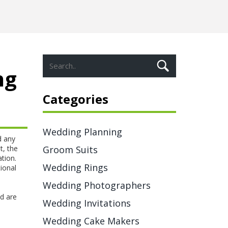
ng
Categories
Wedding Planning
d any
t
,
the
Groom Suits
tion.
Wedding Rings
ional
Wedding Photographers
s
d are
Wedding Invitations
Wedding Cake Makers