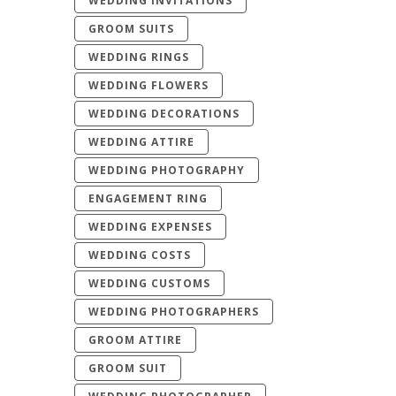
WEDDING INVITATIONS
GROOM SUITS
WEDDING RINGS
WEDDING FLOWERS
WEDDING DECORATIONS
WEDDING ATTIRE
WEDDING PHOTOGRAPHY
ENGAGEMENT RING
WEDDING EXPENSES
WEDDING COSTS
WEDDING CUSTOMS
WEDDING PHOTOGRAPHERS
GROOM ATTIRE
GROOM SUIT