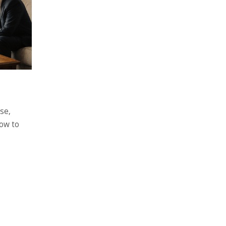
se,
ow to