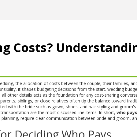
g Costs? Understandi
edding
,
the allocation of costs between the couple, their families, an
sibility
, it shapes budgeting decisions from the start.
wedding budge
all other details
acts as the foundation for any cost‑sharing conversa
parents, siblings, or close relatives
often tip the balance toward tradit
ated with the bride such as gown, shoes, and hair styling
and
groom's
 transportation
are the most discussed line items. In short,
who pay
 planning, require clear communication between bride and groom, an
for Deciding Who Pays