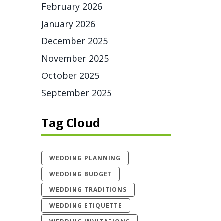
February 2026
January 2026
December 2025
November 2025
October 2025
September 2025
Tag Cloud
WEDDING PLANNING
WEDDING BUDGET
WEDDING TRADITIONS
WEDDING ETIQUETTE