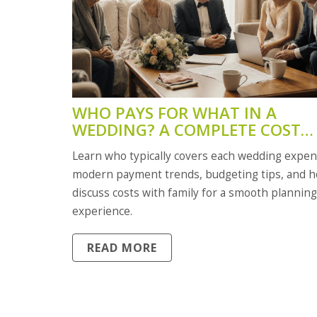
WHO PAYS FOR WHAT IN A
WEDDING? A COMPLETE COST
ALLOCATION GUIDE
Learn who typically covers each wedding expen
modern payment trends, budgeting tips, and h
discuss costs with family for a smooth planning
experience.
READ MORE