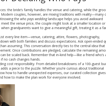
ces: the bride’s family handles the venue and catering, while the groo
n. Modern couples, however, are mixing traditions with reality—many
. Knowing the
who pays wedding
landscape helps you avoid awkward
t meet the venue price, the couple might look at a smaller location or
, when grandparents want to give a meaningful gift, treating it as a
fa
List every line item—venue, catering, attire, flowers, photography,
t down with both families and discuss expectations. Ask open‑ended 
than assuming. This conversation directly ties to the central idea that
eement. Once contributions are pledged, calculate the remaining am
ms can be scaled back. Remember that in‑kind help—like a friend who’s 
if no cash changes hands.
dding cost responsibility. From detailed breakdowns of a 100‑guest bu
adds a piece to the puzzle. Whether you’re curious about traditional
 know how to handle unexpected expenses, our curated collection gives
d how to make the plan work for everyone involved.