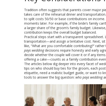
Tradition often suggests that parents cover major pie
takes care of the rehearsal dinner and transportatio
to split costs 50/50 or base contributions on income
moments later. For example, if the bride’s family can’
a larger share of the groom’s family budget. Likewise
contribution
keeps the overall budget balanced.
Practical steps start with a transparent spreadsheet. 
transportation—and assign a tentative cost. Next, si
like, “What are you comfortable contributing?” rather 
pays wedding
decisions require honesty and early agr
decide whether the couple will cover it or if any ite
offering a cake—counts as a
family contribution
even 
The articles below dig deeper into every facet of we
tips on who should buy ties for the groom, each post 
etiquette, need a realistic budget guide, or want to
tools to answer the big question:
who pays wedding
an