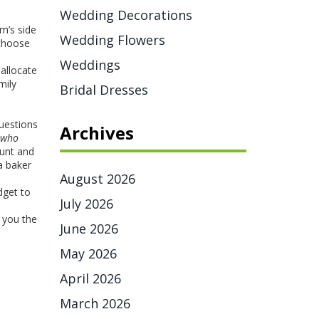
Wedding Decorations
m’s side
Wedding Flowers
 choose
Weddings
 allocate
mily
Bridal Dresses
questions
Archives
who
ount and
a baker
August 2026
dget to
July 2026
 you the
June 2026
May 2026
April 2026
March 2026