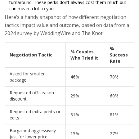
turnaround. These perks don’t always cost them much but
can mean a lot to you.
Here’s a handy snapshot of how different negotiation
tactics impact value and outcome, based on data from a
2024 survey by WeddingWire and The Knot:
%
% Couples
Negotiation Tactic
Success
Who Tried It
Rate
Asked for smaller
46%
70%
package
Requested off-season
29%
60%
discount
Requested extra prints or
31%
81%
edits
Bargained aggressively
15%
27%
just for lower price