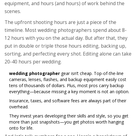
equipment, and hours (and hours) of work behind the
scenes.
The upfront shooting hours are just a piece of the
timeline. Most wedding photographers spend about 8-
12 hours with you on the actual day. But after that, they
put in double or triple those hours editing, backing up,
sorting, and perfecting every shot. Editing alone can take
20-40 hours per wedding.
wedding photographer
gear isn’t cheap. Top-of-the-line
cameras, lenses, flashes, and backup equipment easily cost
tens of thousands of dollars. Plus, most pros carry backup
everything—because missing a key moment is not an option.
Insurance, taxes, and software fees are always part of their
overhead.
They invest years developing their skills and style, so you get
more than just snapshots—you get photos worth hanging
onto for life.