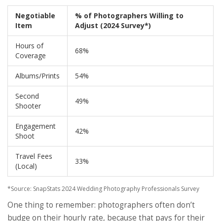
Negotiable
% of Photographers Willing to
Item
Adjust (2024 Survey*)
Hours of
68%
Coverage
Albums/Prints
54%
Second
49%
Shooter
Engagement
42%
Shoot
Travel Fees
33%
(Local)
*Source: SnapStats 2024 Wedding Photography Professionals Survey
One thing to remember: photographers often don’t
budge on their hourly rate, because that pays for their