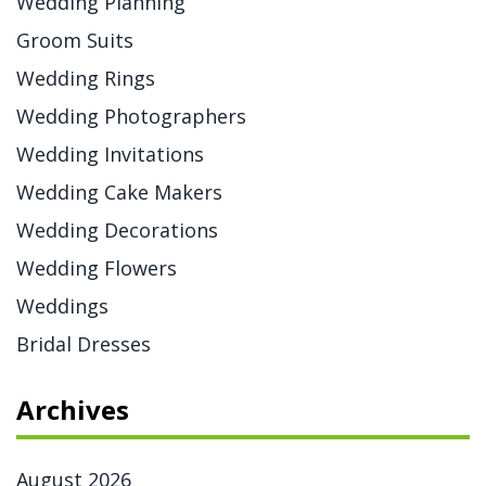
Wedding Planning
Groom Suits
Wedding Rings
Wedding Photographers
Wedding Invitations
Wedding Cake Makers
Wedding Decorations
Wedding Flowers
Weddings
Bridal Dresses
Archives
August 2026