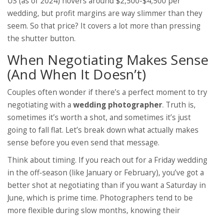
US (as of 2024) hovers around $2,500-$4,500 per
wedding, but profit margins are way slimmer than they
seem. So that price? It covers a lot more than pressing
the shutter button.
When Negotiating Makes Sense
(And When It Doesn’t)
Couples often wonder if there’s a perfect moment to try
negotiating with a
wedding photographer
. Truth is,
sometimes it’s worth a shot, and sometimes it’s just
going to fall flat. Let’s break down what actually makes
sense before you even send that message.
Think about timing. If you reach out for a Friday wedding
in the off-season (like January or February), you’ve got a
better shot at negotiating than if you want a Saturday in
June, which is prime time. Photographers tend to be
more flexible during slow months, knowing their