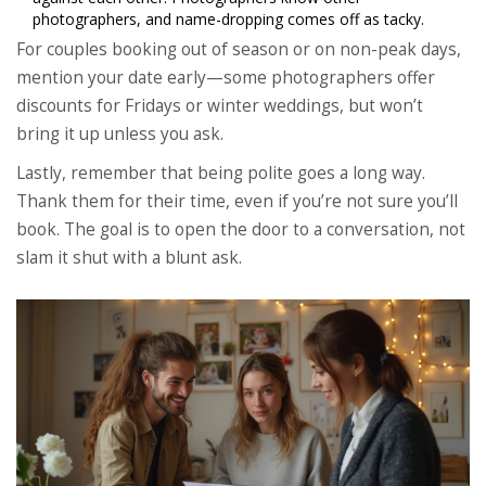
photographers, and name-dropping comes off as tacky.
For couples booking out of season or on non-peak days,
mention your date early—some photographers offer
discounts for Fridays or winter weddings, but won’t
bring it up unless you ask.
Lastly, remember that being polite goes a long way.
Thank them for their time, even if you’re not sure you’ll
book. The goal is to open the door to a conversation, not
slam it shut with a blunt ask.