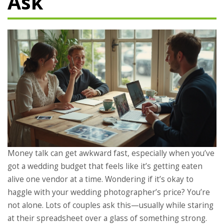
Ask
Money talk can get awkward fast, especially when you’ve
got a wedding budget that feels like it’s getting eaten
alive one vendor at a time. Wondering if it’s okay to
haggle with your wedding photographer’s price? You’re
not alone. Lots of couples ask this—usually while staring
at their spreadsheet over a glass of something strong.