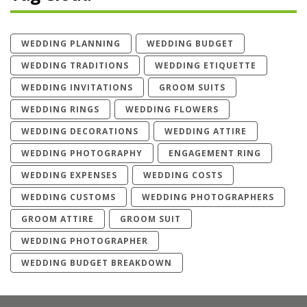
WEDDING PLANNING
WEDDING BUDGET
WEDDING TRADITIONS
WEDDING ETIQUETTE
WEDDING INVITATIONS
GROOM SUITS
WEDDING RINGS
WEDDING FLOWERS
WEDDING DECORATIONS
WEDDING ATTIRE
WEDDING PHOTOGRAPHY
ENGAGEMENT RING
WEDDING EXPENSES
WEDDING COSTS
WEDDING CUSTOMS
WEDDING PHOTOGRAPHERS
GROOM ATTIRE
GROOM SUIT
WEDDING PHOTOGRAPHER
WEDDING BUDGET BREAKDOWN