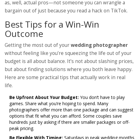
as, well, actual pros—not someone you can wrangle a
bargain out of just because you read a hack on TikTok.
Best Tips for a Win-Win
Outcome
Getting the most out of your
wedding photographer
without feeling like you’re squeezing the life out of your
budget is all about balance. It’s not about slashing prices,
but about finding solutions where you both leave happy.
Here are some practical tips that actually work in real
life.
Be Upfront About Your Budget:
You don’t have to play
games. Share what you’re hoping to spend. Many
photographers offer more than one package and can suggest
options that fit what you can afford. Some couples save
hundreds just by asking if there are smaller packages or off-
peak pricing.
Be Flexible With Timing:
Saturdays in peak wedding months