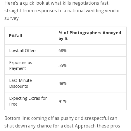
Here’s a quick look at what kills negotiations fast,
straight from responses to a national wedding vendor
survey:
% of Photographers Annoyed
Pitfall
by It
Lowball Offers
68%
Exposure as
55%
Payment
Last-Minute
48%
Discounts
Expecting Extras for
41%
Free
Bottom line: coming off as pushy or disrespectful can
shut down any chance for a deal. Approach these pros