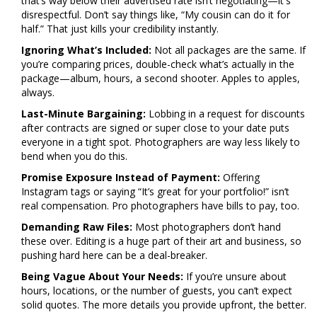
that’s way below their advertised rate isn’t negotiating—it's
disrespectful. Don’t say things like, “My cousin can do it for
half.” That just kills your credibility instantly.
Ignoring What’s Included:
Not all packages are the same. If
you’re comparing prices, double-check what’s actually in the
package—album, hours, a second shooter. Apples to apples,
always.
Last-Minute Bargaining:
Lobbing in a request for discounts
after contracts are signed or super close to your date puts
everyone in a tight spot. Photographers are way less likely to
bend when you do this.
Promise Exposure Instead of Payment:
Offering
Instagram tags or saying “It’s great for your portfolio!” isn’t
real compensation. Pro photographers have bills to pay, too.
Demanding Raw Files:
Most photographers don’t hand
these over. Editing is a huge part of their art and business, so
pushing hard here can be a deal-breaker.
Being Vague About Your Needs:
If you’re unsure about
hours, locations, or the number of guests, you can’t expect
solid quotes. The more details you provide upfront, the better.