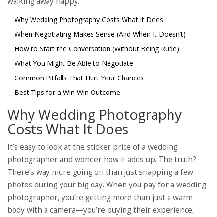
walking away happy.
Why Wedding Photography Costs What It Does
When Negotiating Makes Sense (And When It Doesn’t)
How to Start the Conversation (Without Being Rude)
What You Might Be Able to Negotiate
Common Pitfalls That Hurt Your Chances
Best Tips for a Win-Win Outcome
Why Wedding Photography
Costs What It Does
It’s easy to look at the sticker price of a wedding
photographer and wonder how it adds up. The truth?
There’s way more going on than just snapping a few
photos during your big day. When you pay for a wedding
photographer, you’re getting more than just a warm
body with a camera—you’re buying their experience,