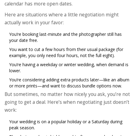
calendar has more open dates.
Here are situations where a little negotiation might
actually work in your favor:
You’re booking last-minute and the photographer still has
your date free.
You want to cut a few hours from their usual package (for
example, you only need four hours, not the full eight).
You’re having a weekday or winter wedding, when demand is
lower.
You’re considering adding extra products later—like an album
or more prints—and want to discuss bundle options now.
But sometimes, no matter how nicely you ask, you’re not
going to get a deal. Here’s when negotiating just doesn’t
work:
Your wedding is on a popular holiday or a Saturday during
peak season.