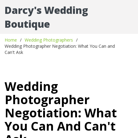
Darcy's Wedding
Boutique
Home
Wedding Photographers
Wedding Photographer Negotiation: What You Can and
Can't Ask
Wedding
Photographer
Negotiation: What
You Can And Can't