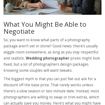
What You Might Be Able to
Negotiate
So, you want to know what parts of a photography
package aren’t set in stone? Good news: there’s usually
wiggle room somewhere, as long as you stay respectful
and realistic.
Wedding photographer
prices might look
fixed, but a lot of photographers design packages
knowing some couples will want tweaks.
The biggest myth is that you can just flat-out ask for a
discount off the base price. That rarely works unless
there’s a slow season or last-minute date. Instead, most
photographers are willing to swap or trim extras, which
can actually save you money. Here’s what you might have