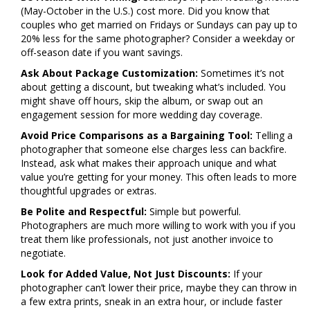
(May-October in the U.S.) cost more. Did you know that
couples who get married on Fridays or Sundays can pay up to
20% less for the same photographer? Consider a weekday or
off-season date if you want savings.
Ask About Package Customization:
Sometimes it’s not
about getting a discount, but tweaking what’s included. You
might shave off hours, skip the album, or swap out an
engagement session for more wedding day coverage.
Avoid Price Comparisons as a Bargaining Tool:
Telling a
photographer that someone else charges less can backfire.
Instead, ask what makes their approach unique and what
value you’re getting for your money. This often leads to more
thoughtful upgrades or extras.
Be Polite and Respectful:
Simple but powerful.
Photographers are much more willing to work with you if you
treat them like professionals, not just another invoice to
negotiate.
Look for Added Value, Not Just Discounts:
If your
photographer can’t lower their price, maybe they can throw in
a few extra prints, sneak in an extra hour, or include faster