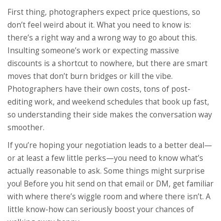
First thing, photographers expect price questions, so
don’t feel weird about it. What you need to know is:
there’s a right way and a wrong way to go about this.
Insulting someone’s work or expecting massive
discounts is a shortcut to nowhere, but there are smart
moves that don’t burn bridges or kill the vibe.
Photographers have their own costs, tons of post-
editing work, and weekend schedules that book up fast,
so understanding their side makes the conversation way
smoother.
If you’re hoping your negotiation leads to a better deal—
or at least a few little perks—you need to know what’s
actually reasonable to ask. Some things might surprise
you! Before you hit send on that email or DM, get familiar
with where there’s wiggle room and where there isn’t. A
little know-how can seriously boost your chances of