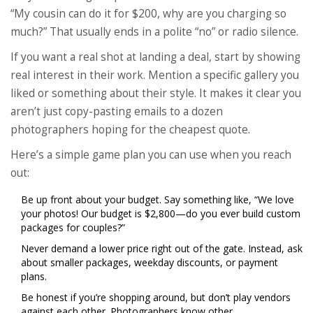
“My cousin can do it for $200, why are you charging so
much?” That usually ends in a polite “no” or radio silence.
If you want a real shot at landing a deal, start by showing
real interest in their work. Mention a specific gallery you
liked or something about their style. It makes it clear you
aren’t just copy-pasting emails to a dozen
photographers hoping for the cheapest quote.
Here’s a simple game plan you can use when you reach
out:
Be up front about your budget. Say something like, “We love
your photos! Our budget is $2,800—do you ever build custom
packages for couples?”
Never demand a lower price right out of the gate. Instead, ask
about smaller packages, weekday discounts, or payment
plans.
Be honest if you’re shopping around, but don’t play vendors
against each other. Photographers know other