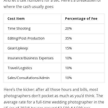
And let’s talk numbers for a sec. Here’s a breakdown of
where the cash usually goes:
Cost Item
Percentage of Fee
Time Shooting
20%
Editing/Post-Production
35%
Gear/Upkeep
15%
Insurance/Business Expenses
10%
Travel/Logistics
10%
Sales/Consultations/Admin
10%
Here’s the kicker: after all those hours and bills, most
photographers don’t pocket as much as you’d think. The
average rate for a full-time wedding photographer in the