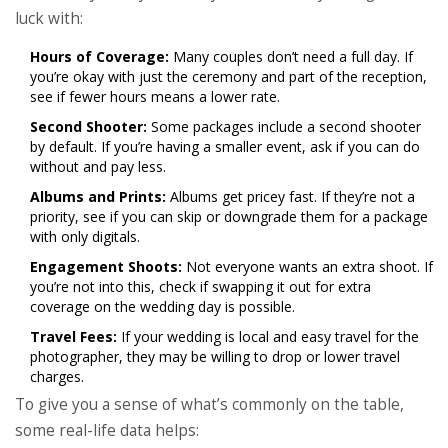
luck with:
Hours of Coverage:
Many couples don’t need a full day. If
you’re okay with just the ceremony and part of the reception,
see if fewer hours means a lower rate.
Second Shooter:
Some packages include a second shooter
by default. If you’re having a smaller event, ask if you can do
without and pay less.
Albums and Prints:
Albums get pricey fast. If they’re not a
priority, see if you can skip or downgrade them for a package
with only digitals.
Engagement Shoots:
Not everyone wants an extra shoot. If
you’re not into this, check if swapping it out for extra
coverage on the wedding day is possible.
Travel Fees:
If your wedding is local and easy travel for the
photographer, they may be willing to drop or lower travel
charges.
To give you a sense of what’s commonly on the table,
some real-life data helps: