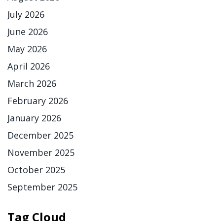
July 2026
June 2026
May 2026
April 2026
March 2026
February 2026
January 2026
December 2025
November 2025
October 2025
September 2025
Tag Cloud