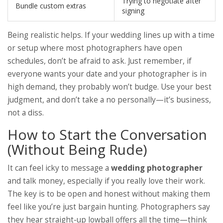
Trying to negotiate after
Bundle custom extras
signing
Being realistic helps. If your wedding lines up with a time
or setup where most photographers have open
schedules, don’t be afraid to ask. Just remember, if
everyone wants your date and your photographer is in
high demand, they probably won’t budge. Use your best
judgment, and don’t take a no personally—it’s business,
not a diss.
How to Start the Conversation
(Without Being Rude)
It can feel icky to message a
wedding photographer
and talk money, especially if you really love their work.
The key is to be open and honest without making them
feel like you’re just bargain hunting. Photographers say
they hear straight-up lowball offers all the time—think