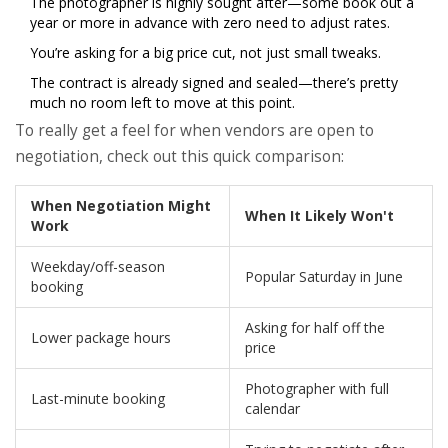
The photographer is highly sought after—some book out a
year or more in advance with zero need to adjust rates.
You’re asking for a big price cut, not just small tweaks.
The contract is already signed and sealed—there’s pretty
much no room left to move at this point.
To really get a feel for when vendors are open to
negotiation, check out this quick comparison:
When Negotiation Might
When It Likely Won't
Work
Weekday/off-season
Popular Saturday in June
booking
Asking for half off the
Lower package hours
price
Photographer with full
Last-minute booking
calendar