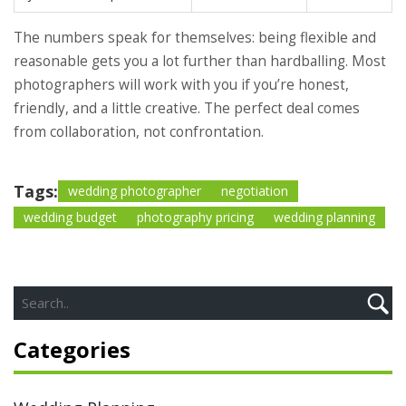
The numbers speak for themselves: being flexible and
reasonable gets you a lot further than hardballing. Most
photographers will work with you if you’re honest,
friendly, and a little creative. The perfect deal comes
from collaboration, not confrontation.
Tags:
wedding photographer
negotiation
wedding budget
photography pricing
wedding planning
Categories