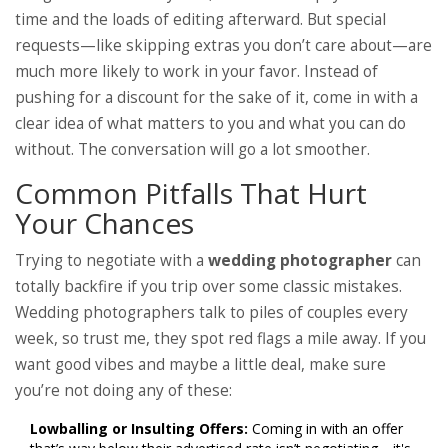
time and the loads of editing afterward. But special
requests—like skipping extras you don’t care about—are
much more likely to work in your favor. Instead of
pushing for a discount for the sake of it, come in with a
clear idea of what matters to you and what you can do
without. The conversation will go a lot smoother.
Common Pitfalls That Hurt
Your Chances
Trying to negotiate with a
wedding photographer
can
totally backfire if you trip over some classic mistakes.
Wedding photographers talk to piles of couples every
week, so trust me, they spot red flags a mile away. If you
want good vibes and maybe a little deal, make sure
you’re not doing any of these:
Lowballing or Insulting Offers:
Coming in with an offer