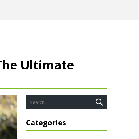
The Ultimate
Categories