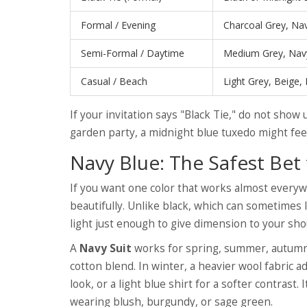
Formal / Evening
Charcoal Grey, Nav
Semi-Formal / Daytime
Medium Grey, Navy
Casual / Beach
Light Grey, Beige, 
If your invitation says "Black Tie," do not show u
garden party, a midnight blue tuxedo might feel
Navy Blue: The Safest Be
If you want one color that works almost everywh
beautifully. Unlike black, which can sometimes l
light just enough to give dimension to your sho
A
Navy Suit
works for spring, summer, autumn,
cotton blend. In winter, a heavier wool fabric ad
look, or a light blue shirt for a softer contrast
wearing blush, burgundy, or sage green.