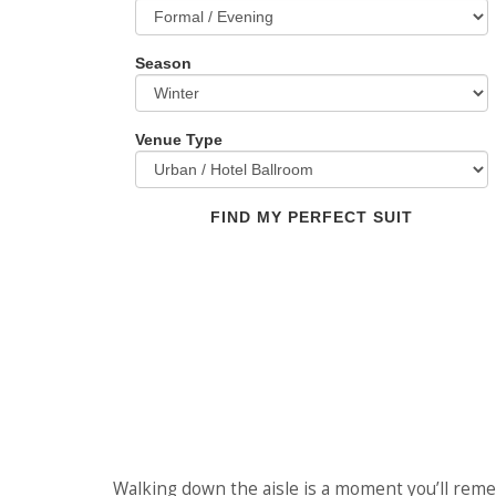
Season
Venue Type
FIND MY PERFECT SUIT
Walking down the aisle is a moment you’ll reme