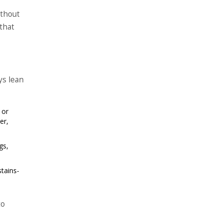
ithout
that
ys lean
 or
er,
gs,
stains-
to