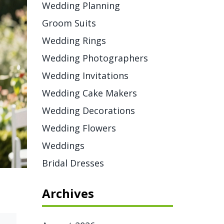
Wedding Planning
Groom Suits
Wedding Rings
Wedding Photographers
Wedding Invitations
Wedding Cake Makers
Wedding Decorations
Wedding Flowers
Weddings
Bridal Dresses
Archives