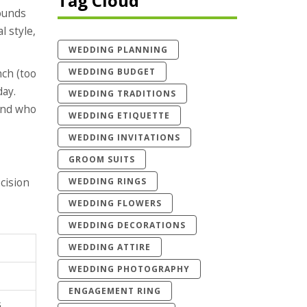
Tag Cloud
sounds
l style,
WEDDING PLANNING
WEDDING BUDGET
nch (too
day.
WEDDING TRADITIONS
 and who
WEDDING ETIQUETTE
WEDDING INVITATIONS
GROOM SUITS
WEDDING RINGS
cision
WEDDING FLOWERS
WEDDING DECORATIONS
WEDDING ATTIRE
WEDDING PHOTOGRAPHY
ENGAGEMENT RING
s