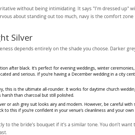
itative without being intimidating. It says "I’m dressed up" w
rvous about standing out too much, navy is the comfort zone 
ht Silver
tiveness depends entirely on the shade you choose. Darker gre
on after black. It’s perfect for evening weddings, winter ceremonies,
ticated and serious. If you’re having a December wedding in a city cent
y, this is the ultimate all-rounder. It works for daytime church weddin
 harsh than charcoal but still polished.
ver or ash grey suit looks airy and modern. However, be careful with 
tick to this if you’re confident in your venue’s cleanliness and your own
y to the bride’s bouquet if it’s a similar tone. You don’t want 
ast.