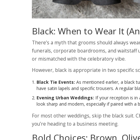
Black: When to Wear It (
There’s a myth that grooms should always wear bl
funerals, corporate boardrooms, and waitstaff 
or mismatched with the celebratory vibe.
However, black is appropriate in two specific s
Black Tie Events:
As mentioned earlier, a black tu
have satin lapels and specific trousers. A regular bl
Evening Urban Weddings:
If your reception is in
look sharp and modern, especially if paired with a b
For most other weddings, skip the black suit. Ch
you’re heading to a business meeting.
Bold Choices: Brown, Olive