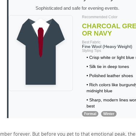
Sophisticated and safe for evening events.
Recommended Color
CHARCOAL GR
OR NAVY
Best Fabric
Fine Wool (Heavy Weight)
Styling Tips
• Crisp white or light blue 
• Silk tie in deep tones
• Polished leather shoes
• Rich colors like burgund
midnight blue
• Sharp, modern lines wo
best
Formal
Winter
mber forever. But before you get to that emotional peak, ther