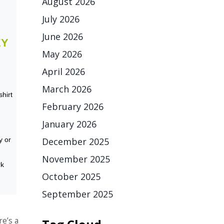
August 2026
July 2026
June 2026
EY
May 2026
April 2026
March 2026
shirt
February 2026
January 2026
December 2025
y or
November 2025
rk
October 2025
September 2025
e’s a