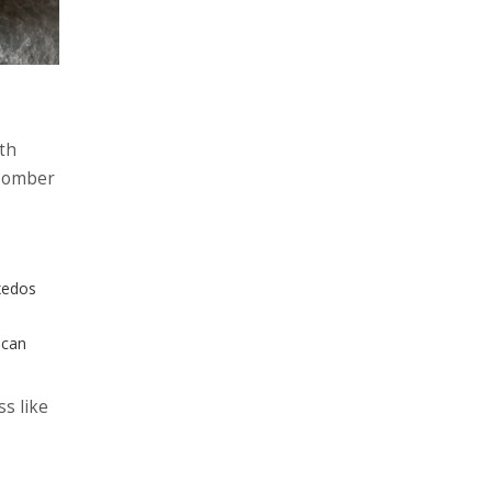
ith
 somber
uxedos
 can
ss like