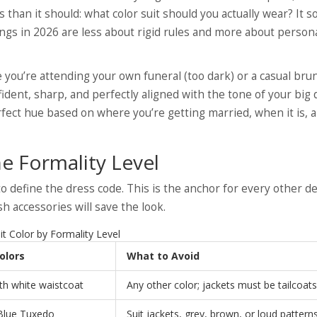
 than it should: what color suit should you actually wear? It 
ings in 2026 are less about rigid rules and more about persona
 you’re attending your own funeral (too dark) or a casual bru
fident, sharp, and perfectly aligned with the tone of your big 
fect hue based on where you’re getting married, when it is,
e Formality Level
 define the dress code. This is the anchor for every other de
sh accessories will save the look.
it Color by Formality Level
olors
What to Avoid
th white waistcoat
Any other color; jackets must be tailcoats
 Blue Tuxedo
Suit jackets, grey, brown, or loud pattern