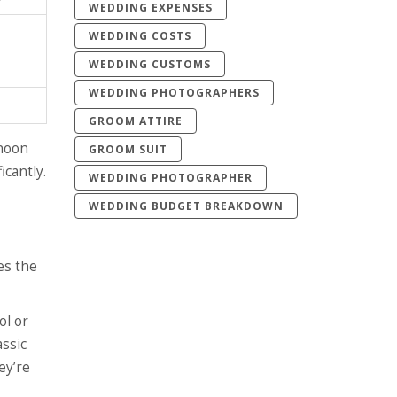
WEDDING EXPENSES
WEDDING COSTS
WEDDING CUSTOMS
WEDDING PHOTOGRAPHERS
GROOM ATTIRE
rnoon
GROOM SUIT
icantly.
WEDDING PHOTOGRAPHER
WEDDING BUDGET BREAKDOWN
es the
ol or
assic
ey’re