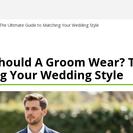
The Ultimate Guide to Matching Your Wedding Style
Should A Groom Wear? 
g Your Wedding Style