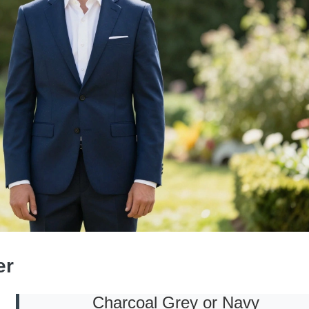
er
Charcoal Grey or Navy