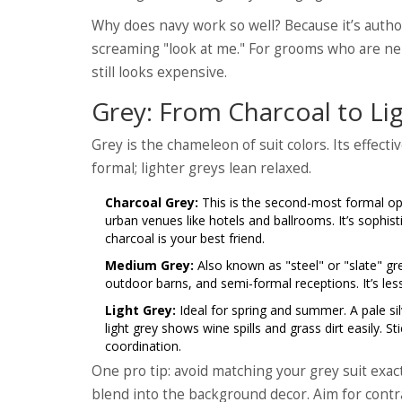
Why does navy work so well? Because it’s author
screaming "look at me." For grooms who are ne
still looks expensive.
Grey: From Charcoal to Lig
Grey is the chameleon of suit colors. Its effec
formal; lighter greys lean relaxed.
Charcoal Grey:
This is the second-most formal opti
urban venues like hotels and ballrooms. It’s sophis
charcoal is your best friend.
Medium Grey:
Also known as "steel" or "slate" gre
outdoor barns, and semi-formal receptions. It’s less
Light Grey:
Ideal for spring and summer. A pale sil
light grey shows wine spills and grass dirt easily. S
coordination.
One pro tip: avoid matching your grey suit exactl
blend into the background decor. Aim for contr