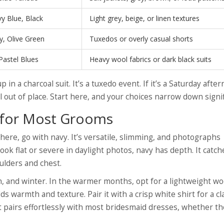
y Blue, Black
Light grey, beige, or linen textures
, Olive Green
Tuxedos or overly casual shorts
Pastel Blues
Heavy wool fabrics or dark black suits
p in a charcoal suit. It’s a tuxedo event. If it’s a Saturday afte
 out of place. Start here, and your choices narrow down signif
t for Most Grooms
ere, go with navy. It’s versatile, slimming, and photographs
ook flat or severe in daylight photos, navy has depth. It catch
ulders and chest.
 and winter. In the warmer months, opt for a lightweight wo
ds warmth and texture. Pair it with a crisp white shirt for a cl
. It pairs effortlessly with most bridesmaid dresses, whether th