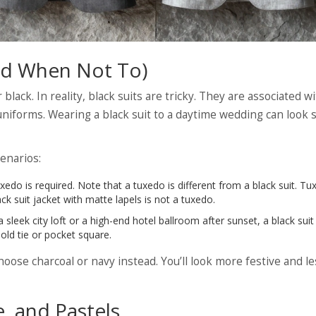
And When Not To)
ack. In reality, black suits are tricky. They are associated w
uniforms. Wearing a black suit to a daytime wedding can look
cenarios:
xedo is required. Note that a tuxedo is different from a black suit. T
ack suit jacket with matte lapels is not a tuxedo.
 a sleek city loft or a high-end hotel ballroom after sunset, a black suit
old tie or pocket square.
oose charcoal or navy instead. You’ll look more festive and le
, and Pastels