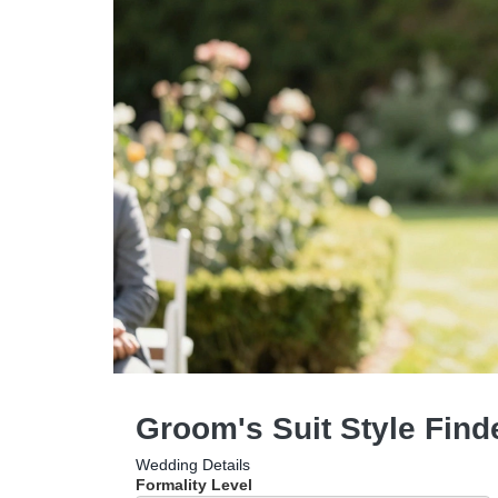
Groom's Suit Style Find
Wedding Details
Formality Level