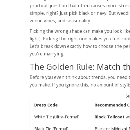
practical question that often causes more stress
simple, right? Just pick black or navy. But wedd
venue vibes, and seasonality.
Picking the wrong shade can make you look like
light). Picking the right one makes you feel con
Let’s break down exactly how to choose the per
you’re marrying.
The Golden Rule: Match th
Before you even think about trends, you need to
you make. If you ignore this, no amount of styli
Su
Dress Code
Recommended C
White Tie (Ultra-Formal)
Black Tailcoat
wi
Black Tie (Formal)
Black or Midnight