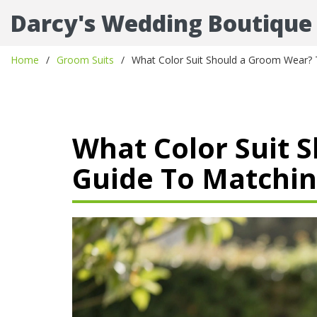
Darcy's Wedding Boutique
Home
Groom Suits
What Color Suit Should a Groom Wear? 
What Color Suit 
Guide To Matchin