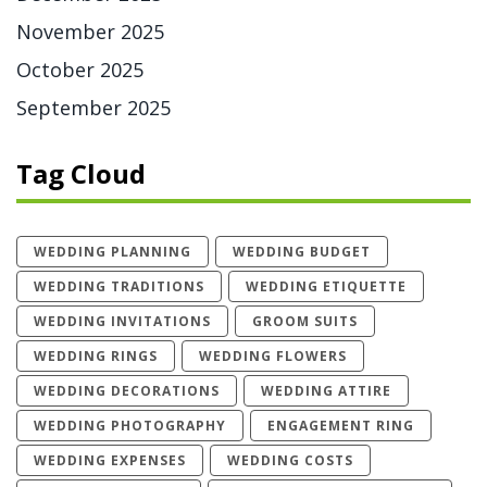
November 2025
October 2025
September 2025
Tag Cloud
WEDDING PLANNING
WEDDING BUDGET
WEDDING TRADITIONS
WEDDING ETIQUETTE
WEDDING INVITATIONS
GROOM SUITS
WEDDING RINGS
WEDDING FLOWERS
WEDDING DECORATIONS
WEDDING ATTIRE
WEDDING PHOTOGRAPHY
ENGAGEMENT RING
WEDDING EXPENSES
WEDDING COSTS