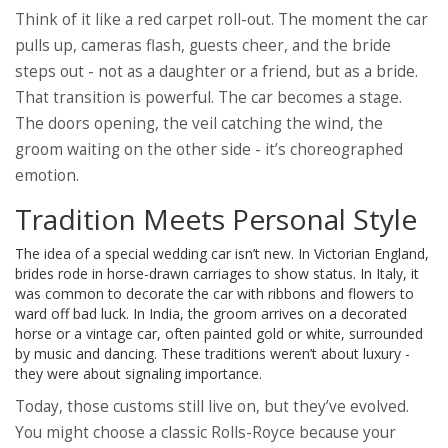
Think of it like a red carpet roll-out. The moment the car
pulls up, cameras flash, guests cheer, and the bride
steps out - not as a daughter or a friend, but as a bride.
That transition is powerful. The car becomes a stage.
The doors opening, the veil catching the wind, the
groom waiting on the other side - it’s choreographed
emotion.
Tradition Meets Personal Style
The idea of a special wedding car isn’t new. In Victorian England,
brides rode in horse-drawn carriages to show status. In Italy, it
was common to decorate the car with ribbons and flowers to
ward off bad luck. In India, the groom arrives on a decorated
horse or a vintage car, often painted gold or white, surrounded
by music and dancing. These traditions weren’t about luxury -
they were about signaling importance.
Today, those customs still live on, but they’ve evolved.
You might choose a classic Rolls-Royce because your