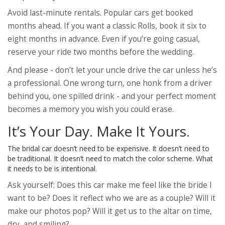
Avoid last-minute rentals. Popular cars get booked
months ahead. If you want a classic Rolls, book it six to
eight months in advance. Even if you’re going casual,
reserve your ride two months before the wedding.
And please - don’t let your uncle drive the car unless he’s
a professional. One wrong turn, one honk from a driver
behind you, one spilled drink - and your perfect moment
becomes a memory you wish you could erase.
It’s Your Day. Make It Yours.
The bridal car doesn’t need to be expensive. It doesn’t need to
be traditional. It doesn’t need to match the color scheme. What
it needs to be is intentional.
Ask yourself: Does this car make me feel like the bride I
want to be? Does it reflect who we are as a couple? Will it
make our photos pop? Will it get us to the altar on time,
dry, and smiling?