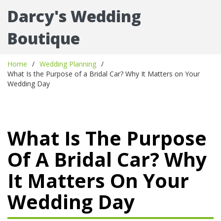
Darcy's Wedding
Boutique
Home
Wedding Planning
What Is the Purpose of a Bridal Car? Why It Matters on Your
Wedding Day
What Is The Purpose
Of A Bridal Car? Why
It Matters On Your
Wedding Day