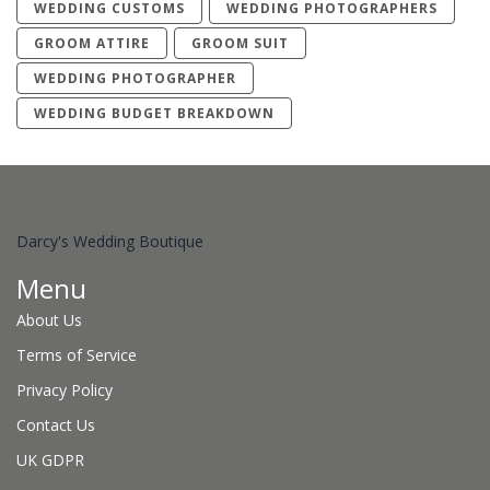
WEDDING CUSTOMS
WEDDING PHOTOGRAPHERS
GROOM ATTIRE
GROOM SUIT
WEDDING PHOTOGRAPHER
WEDDING BUDGET BREAKDOWN
Darcy's Wedding Boutique
Menu
About Us
Terms of Service
Privacy Policy
Contact Us
UK GDPR