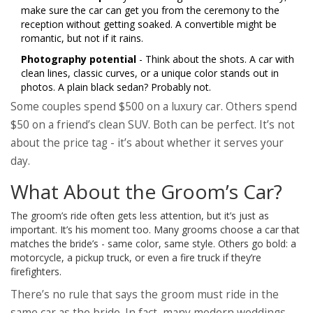
make sure the car can get you from the ceremony to the
reception without getting soaked. A convertible might be
romantic, but not if it rains.
Photography potential
- Think about the shots. A car with
clean lines, classic curves, or a unique color stands out in
photos. A plain black sedan? Probably not.
Some couples spend $500 on a luxury car. Others spend
$50 on a friend’s clean SUV. Both can be perfect. It’s not
about the price tag - it’s about whether it serves your
day.
What About the Groom’s Car?
The groom’s ride often gets less attention, but it’s just as
important. It’s his moment too. Many grooms choose a car that
matches the bride’s - same color, same style. Others go bold: a
motorcycle, a pickup truck, or even a fire truck if they’re
firefighters.
There’s no rule that says the groom must ride in the
same car as the bride. In fact, many modern weddings