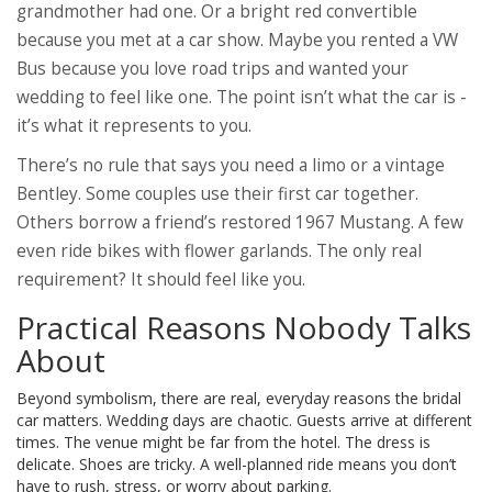
grandmother had one. Or a bright red convertible
because you met at a car show. Maybe you rented a VW
Bus because you love road trips and wanted your
wedding to feel like one. The point isn’t what the car is -
it’s what it represents to you.
There’s no rule that says you need a limo or a vintage
Bentley. Some couples use their first car together.
Others borrow a friend’s restored 1967 Mustang. A few
even ride bikes with flower garlands. The only real
requirement? It should feel like you.
Practical Reasons Nobody Talks
About
Beyond symbolism, there are real, everyday reasons the bridal
car matters. Wedding days are chaotic. Guests arrive at different
times. The venue might be far from the hotel. The dress is
delicate. Shoes are tricky. A well-planned ride means you don’t
have to rush, stress, or worry about parking.