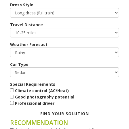
Dress Style
Travel Distance
Weather Forecast
Car Type
Special Requirements
Climate control (AC/Heat)
Good photography potential
Professional driver
FIND YOUR SOLUTION
RECOMMENDATION