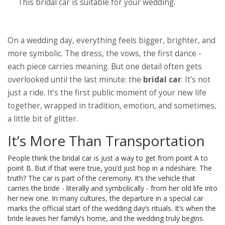
This bridal car is
suitable
for your wedding.
On a wedding day, everything feels bigger, brighter, and
more symbolic. The dress, the vows, the first dance -
each piece carries meaning. But one detail often gets
overlooked until the last minute: the
bridal car
. It’s not
just a ride. It’s the first public moment of your new life
together, wrapped in tradition, emotion, and sometimes,
a little bit of glitter.
It’s More Than Transportation
People think the bridal car is just a way to get from point A to
point B. But if that were true, you’d just hop in a rideshare. The
truth? The car is part of the ceremony. It’s the vehicle that
carries the bride - literally and symbolically - from her old life into
her new one. In many cultures, the departure in a special car
marks the official start of the wedding day’s rituals. It’s when the
bride leaves her family’s home, and the wedding truly begins.