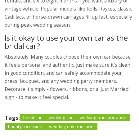
rentals, and six to eight months if you want a luxury or
vintage vehicle. Popular models like Rolls-Royces, classic
Cadillacs, or horse-drawn carriages fill up fast, especially
during peak wedding season.
Is it okay to use your own car as the
bridal car?
Absolutely. Many couples choose their own car because
it feels personal and authentic. Just make sure it’s clean,
in good condition, and can safely accommodate your
dress, bouquet, and any wedding party members.
Decorate it simply - flowers, ribbons, or a ‘Just Married’
sign - to make it feel special.
Tags:
bridal car
wedding car
wedding transportation
bridal procession
wedding day transport