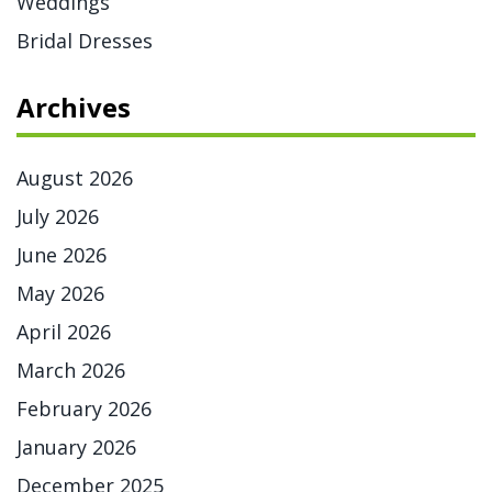
Weddings
Bridal Dresses
Archives
August 2026
July 2026
June 2026
May 2026
April 2026
March 2026
February 2026
January 2026
December 2025