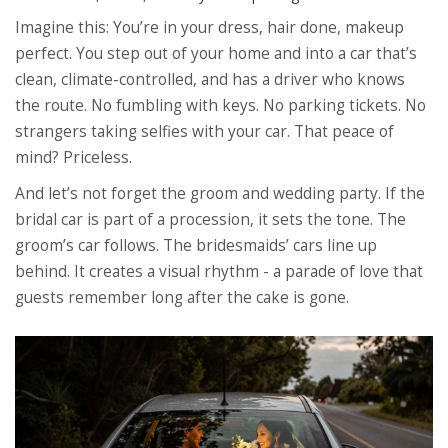
Imagine this: You’re in your dress, hair done, makeup
perfect. You step out of your home and into a car that’s
clean, climate-controlled, and has a driver who knows
the route. No fumbling with keys. No parking tickets. No
strangers taking selfies with your car. That peace of
mind? Priceless.
And let’s not forget the groom and wedding party. If the
bridal car is part of a procession, it sets the tone. The
groom’s car follows. The bridesmaids’ cars line up
behind. It creates a visual rhythm - a parade of love that
guests remember long after the cake is gone.