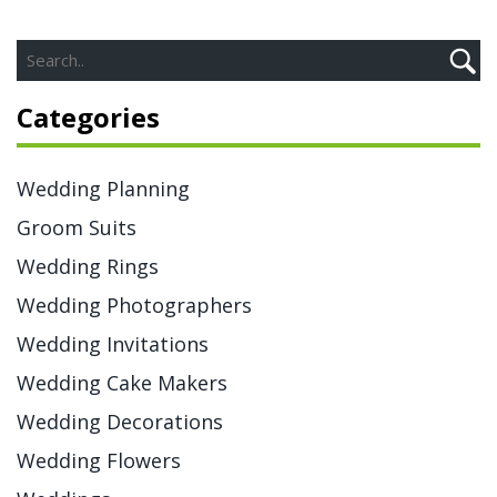
Categories
Wedding Planning
Groom Suits
Wedding Rings
Wedding Photographers
Wedding Invitations
Wedding Cake Makers
Wedding Decorations
Wedding Flowers