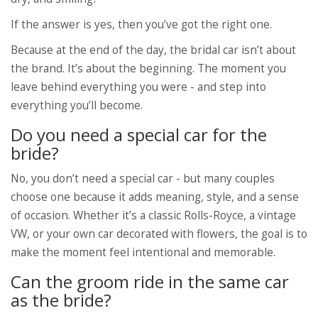
If the answer is yes, then you’ve got the right one.
Because at the end of the day, the bridal car isn’t about
the brand. It’s about the beginning. The moment you
leave behind everything you were - and step into
everything you’ll become.
Do you need a special car for the
bride?
No, you don’t need a special car - but many couples
choose one because it adds meaning, style, and a sense
of occasion. Whether it’s a classic Rolls-Royce, a vintage
VW, or your own car decorated with flowers, the goal is to
make the moment feel intentional and memorable.
Can the groom ride in the same car
as the bride?