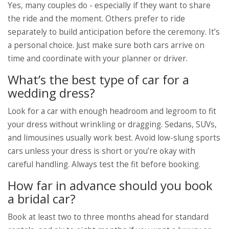
Yes, many couples do - especially if they want to share
the ride and the moment. Others prefer to ride
separately to build anticipation before the ceremony. It’s
a personal choice. Just make sure both cars arrive on
time and coordinate with your planner or driver.
What’s the best type of car for a
wedding dress?
Look for a car with enough headroom and legroom to fit
your dress without wrinkling or dragging. Sedans, SUVs,
and limousines usually work best. Avoid low-slung sports
cars unless your dress is short or you’re okay with
careful handling. Always test the fit before booking.
How far in advance should you book
a bridal car?
Book at least two to three months ahead for standard