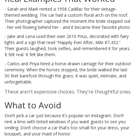
- Sarah and Mark rented a 1958 Cadillac for their vintage-
themed wedding. The car had a custom floral arch on the roof.
Their photographer captured the moment the bride stepped out
- her veil flowing behind her - and it became their favorite photo.
- Jake and Lena used their own 2010 Prius, decorated with fairy
lights and a sign that read “Happily Ever After, Mile 87,432.”
Their guests laughed, took selfies, and remembered it for years.
It felt real. It felt like them.
- Carlos and Priya hired a horse-drawn carriage for their outdoor
ceremony. When the horses stopped, the bride walked the last
50 feet barefoot through the grass. It was quiet, intimate, and
unforgettable.
These aren’t expensive choices. They’re thoughtful ones.
What to Avoid
Don’t pick a car just because it’s popular on Instagram. Don’t
rent a limo with tinted windows if you want guests to see you
smiling. Don’t choose a car that’s too small for your dress, your
bouquet, and your maid of honor.