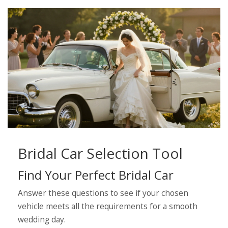
Bridal Car Selection Tool
Find Your Perfect Bridal Car
Answer these questions to see if your chosen
vehicle meets all the requirements for a smooth
wedding day.