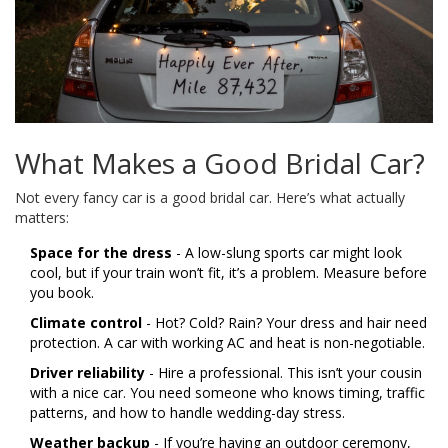
What Makes a Good Bridal Car?
Not every fancy car is a good bridal car. Here’s what actually
matters:
Space for the dress
- A low-slung sports car might look
cool, but if your train won’t fit, it’s a problem. Measure before
you book.
Climate control
- Hot? Cold? Rain? Your dress and hair need
protection. A car with working AC and heat is non-negotiable.
Driver reliability
- Hire a professional. This isn’t your cousin
with a nice car. You need someone who knows timing, traffic
patterns, and how to handle wedding-day stress.
Weather backup
- If you’re having an outdoor ceremony,