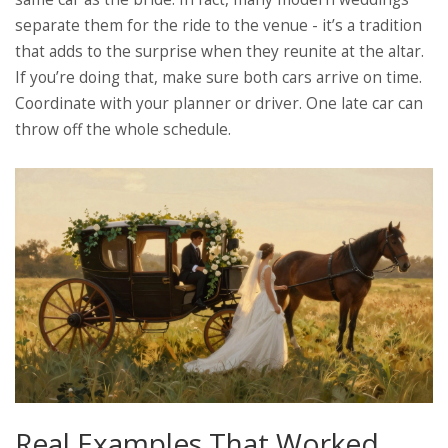
separate them for the ride to the venue - it’s a tradition
that adds to the surprise when they reunite at the altar.
If you’re doing that, make sure both cars arrive on time.
Coordinate with your planner or driver. One late car can
throw off the whole schedule.
Real Examples That Worked