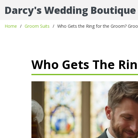
Darcy's Wedding Boutique
Home
Groom Suits
Who Gets the Ring for the Groom? Groo
Who Gets The Rin