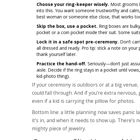
Choose your ring-keeper wisely.
Most grooms han
into this. You want someone trustworthy and calm, 
best woman or someone else close, that works to
Skip the box, use a pocket.
Ring boxes are bulky
pocket or a coin pocket inside their suit. Some sui
Lock it in a safe spot pre-ceremony.
Don’t carr
all dressed and ready. Pro tip: stick a note on your
thank yourself later.
Practice the hand-off.
Seriously—don’t just ass
aisle. Decide if the ring stays in a pocket until vow
kid-photo thing).
If your ceremony is outdoors or at a big venue
could fall through. And if you’re extra nervous, 
even if a kid is carrying the pillow for photos.
Bottom line: a little planning now saves panic 
it’s in, and when it needs to show up. There’s 
mighty piece of jewelry.