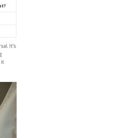
st?
al. It’s
g
it