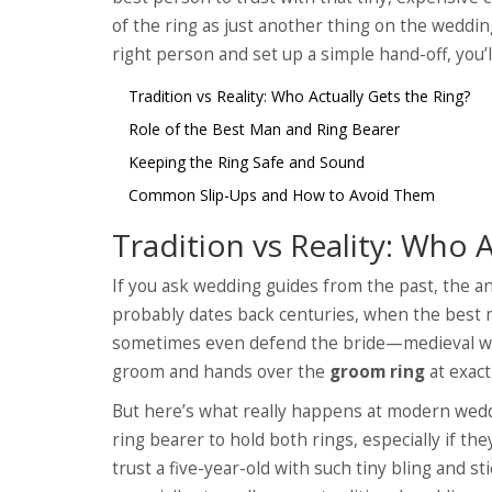
of the ring as just another thing on the wedding
right person and set up a simple hand-off, you’l
Tradition vs Reality: Who Actually Gets the Ring?
Role of the Best Man and Ring Bearer
Keeping the Ring Safe and Sound
Common Slip-Ups and How to Avoid Them
Tradition vs Reality: Who 
If you ask wedding guides from the past, the an
probably dates back centuries, when the best 
sometimes even defend the bride—medieval wed
groom and hands over the
groom ring
at exact
But here’s what really happens at modern wedd
ring bearer to hold both rings, especially if t
trust a five-year-old with such tiny bling and st