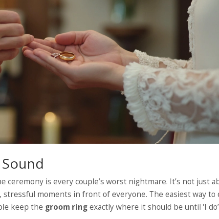
d Sound
e ceremony is every couple’s worst nightmare. It’s not just a
d, stressful moments in front of everyone. The easiest way to
ople keep the
groom ring
exactly where it should be until ‘I do’