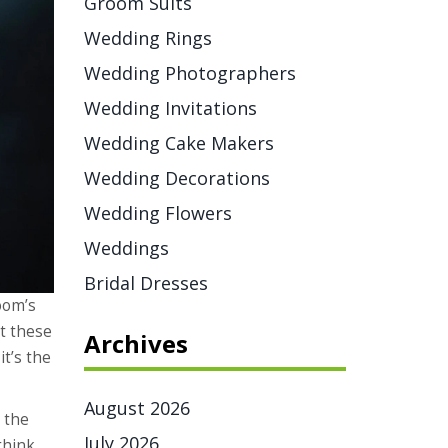
Groom Suits
Wedding Rings
Wedding Photographers
Wedding Invitations
Wedding Cake Makers
Wedding Decorations
Wedding Flowers
Weddings
Bridal Dresses
oom’s
t these
Archives
it’s the
August 2026
t the
July 2026
think