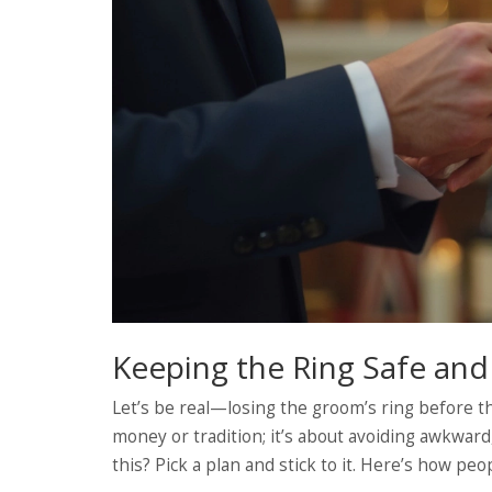
Keeping the Ring Safe an
Let’s be real—losing the groom’s ring before th
money or tradition; it’s about avoiding awkwar
this? Pick a plan and stick to it. Here’s how pe