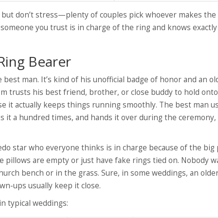
n, but don’t stress—plenty of couples pick whoever makes the
e someone you trust is in charge of the ring and knows exactl
Ring Bearer
 best man. It’s kind of his unofficial badge of honor and an ol
om trusts his best friend, brother, or close buddy to hold ont
use it actually keeps things running smoothly. The best man us
cks it a hundred times, and hands it over during the ceremony,
do star who everyone thinks is in charge because of the big p
le pillows are empty or just have fake rings tied on. Nobody w
hurch bench or in the grass. Sure, in some weddings, an older
wn-ups usually keep it close.
n typical weddings: