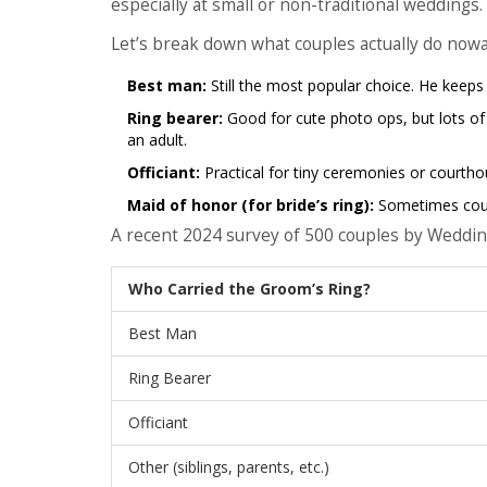
especially at small or non-traditional weddings.
Let’s break down what couples actually do now
Best man:
Still the most popular choice. He keeps 
Ring bearer:
Good for cute photo ops, but lots of
an adult.
Officiant:
Practical for tiny ceremonies or courtho
Maid of honor (for bride’s ring):
Sometimes coupl
A recent 2024 survey of 500 couples by Weddi
Who Carried the Groom’s Ring?
Best Man
Ring Bearer
Officiant
Other (siblings, parents, etc.)