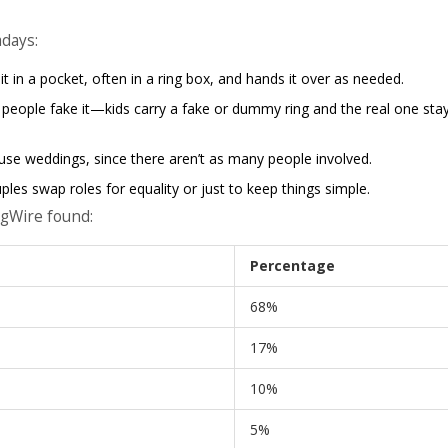
adays:
it in a pocket, often in a ring box, and hands it over as needed.
 people fake it—kids carry a fake or dummy ring and the real one sta
use weddings, since there aren’t as many people involved.
es swap roles for equality or just to keep things simple.
ngWire found:
Percentage
68%
17%
10%
5%