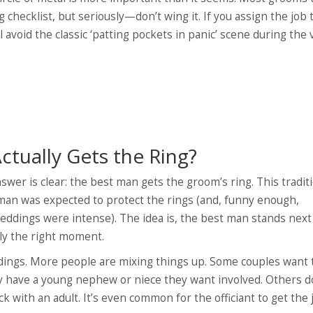
 checklist, but seriously—don’t wing it. If you assign the job 
l avoid the classic ‘patting pockets in panic’ scene during the 
Actually Gets the Ring?
swer is clear: the best man gets the groom’s ring. This tradit
man was expected to protect the rings (and, funny enough,
dings were intense). The idea is, the best man stands next 
ly the right moment.
ings. More people are mixing things up. Some couples want 
hey have a young nephew or niece they want involved. Others d
ick with an adult. It’s even common for the officiant to get the 