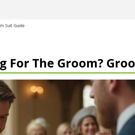
m Suit Guide
g For The Groom? Groo