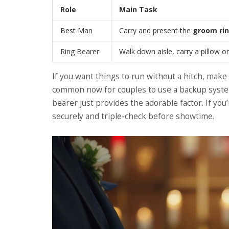
Role
Main Task
Best Man
Carry and present the
groom ri
Ring Bearer
Walk down aisle, carry a pillow o
If you want things to run without a hitch, make 
common now for couples to use a backup syste
bearer just provides the adorable factor. If you’
securely and triple-check before showtime.