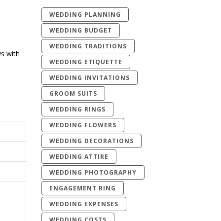
WEDDING PLANNING
WEDDING BUDGET
WEDDING TRADITIONS
ys with
WEDDING ETIQUETTE
WEDDING INVITATIONS
GROOM SUITS
WEDDING RINGS
WEDDING FLOWERS
WEDDING DECORATIONS
WEDDING ATTIRE
WEDDING PHOTOGRAPHY
ENGAGEMENT RING
WEDDING EXPENSES
WEDDING COSTS