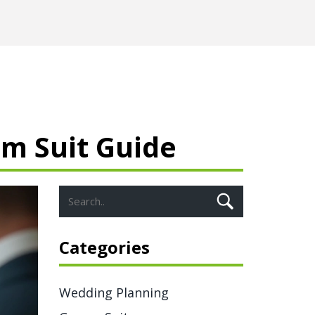
m Suit Guide
Categories
Wedding Planning