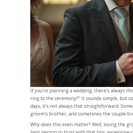
If you’re planning a wedding, there’s always
ring to the ceremony?" It sounds simple, but 
days, it’s not always that straightforward. Som
groom’s brother, and sometimes the couple bre
Why does this even matter? Well, losing the groo
best person to trust with that tiny, expensive 