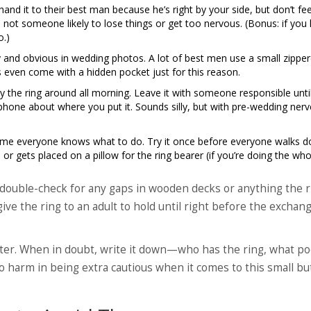
d it to their best man because he’s right by your side, but don’t fee
not someone likely to lose things or get too nervous. (Bonus: if you
o.)
 and obvious in wedding photos. A lot of best men use a small zippe
ts even come with a hidden pocket just for this reason.
y the ring around all morning. Leave it with someone responsible until
 phone about where you put it. Sounds silly, but with pre-wedding nerve
ume everyone knows what to do. Try it once before everyone walks 
s, or gets placed on a pillow for the ring bearer (if you’re doing the who
, double-check for any gaps in wooden decks or anything the r
give the ring to an adult to hold until right before the exchang
later. When in doubt, write it down—who has the ring, what p
no harm in being extra cautious when it comes to this small bu