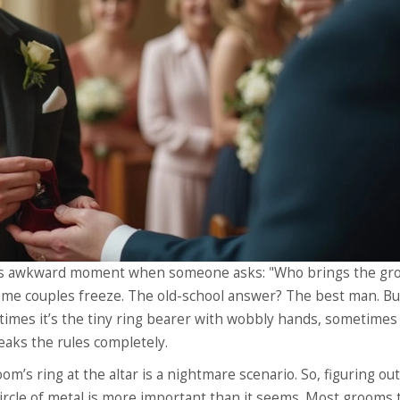
 this awkward moment when someone asks: "Who brings the gr
some couples freeze. The old-school answer? The best man. Bu
etimes it’s the tiny ring bearer with wobbly hands, sometimes 
aks the rules completely.
m’s ring at the altar is a nightmare scenario. So, figuring ou
circle of metal is more important than it seems. Most grooms 