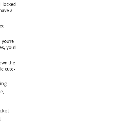
l locked
 have a
red
 you’re
s, you’ll
down the
le cute-
ing
e,
ocket
t