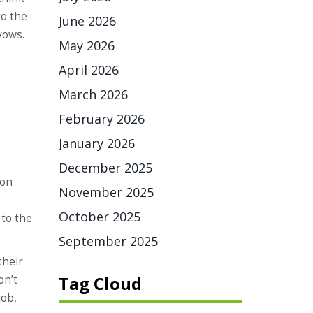
to the
June 2026
vows.
May 2026
April 2026
March 2026
February 2026
January 2026
December 2025
ion
November 2025
October 2025
to the
September 2025
their
Tag Cloud
on’t
job,