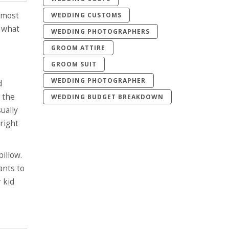
 most
WEDDING CUSTOMS
y what
WEDDING PHOTOGRAPHERS
GROOM ATTIRE
GROOM SUIT
WEDDING PHOTOGRAPHER
d
o the
WEDDING BUDGET BREAKDOWN
ually
 right
illow.
ants to
 kid