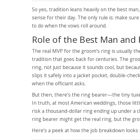
So yes, tradition leans heavily on the best ma
sense for their day. The only rule is: make sur
to do when the vows roll around.
Role of the Best Man and 
The real MVP for the groom’s ring is usually the
tradition that goes back for centuries. The gro
ring, not just because it sounds cool, but beca
slips it safely into a jacket pocket, double-che
when the officiant asks.
But then, there’s the ring bearer—the tiny tuxe
In truth, at most American weddings, those litt
risk a thousand-dollar ring ending up under a c
ring bearer might get the real ring, but the gro
Here’s a peek at how the job breakdown looks i