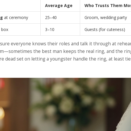
Average Age
Who Trusts Them Mo
ng
at ceremony
25–40
Groom, wedding party
r box
3–10
Guests (for cuteness)
sure everyone knows their roles and talk it through at rehears
m—sometimes the best man keeps the real ring, and the rin
re dead set on letting a youngster handle the ring, at least tie 