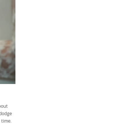
bout
 dodge
 time.