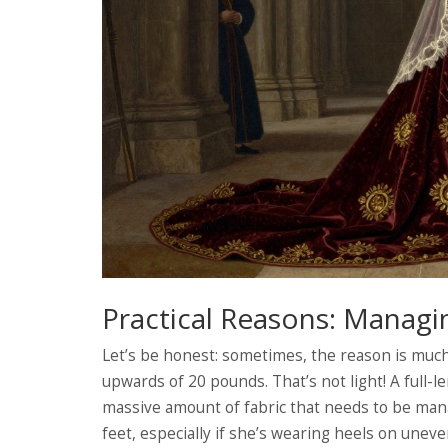
Practical Reasons: Managi
Let’s be honest: sometimes, the reason is mu
upwards of 20 pounds. That’s not light! A full-le
massive amount of fabric that needs to be mana
feet, especially if she’s wearing heels on uneve