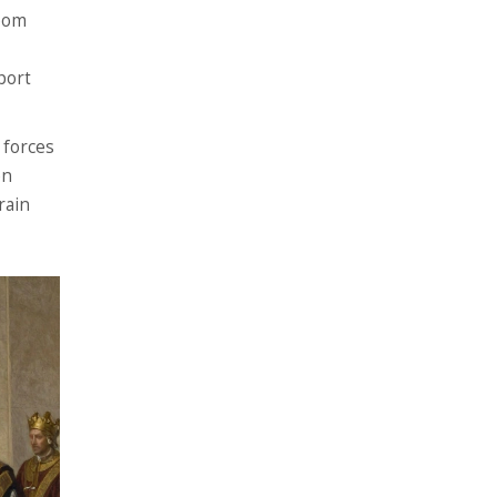
room
port
e forces
en
rain