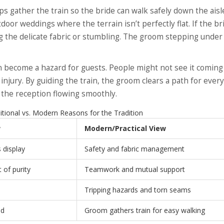
ps gather the train so the bride can walk safely down the aisl
door weddings where the terrain isn’t perfectly flat. If the br
ing the delicate fabric or stumbling. The groom stepping under
an become a hazard for guests. People might not see it coming
 injury. By guiding the train, the groom clears a path for ever
ps the reception flowing smoothly.
tional vs. Modern Reasons for the Tradition
w
Modern/Practical View
s display
Safety and fabric management
of purity
Teamwork and mutual support
Tripping hazards and torn seams
ad
Groom gathers train for easy walking