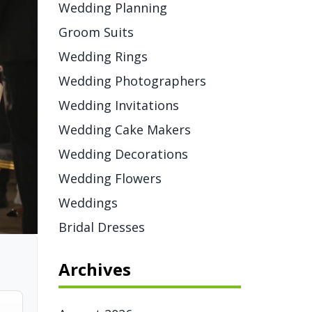
Wedding Planning
Groom Suits
Wedding Rings
Wedding Photographers
Wedding Invitations
Wedding Cake Makers
Wedding Decorations
Wedding Flowers
Weddings
Bridal Dresses
Archives