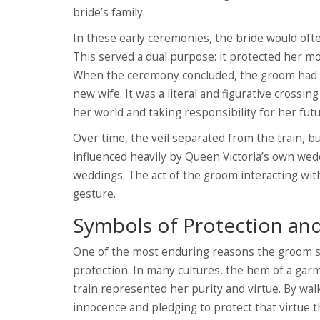
bride’s family.
In these early ceremonies, the bride would ofte
This served a dual purpose: it protected her m
When the ceremony concluded, the groom had to p
new wife. It was a literal and figurative crossi
her world and taking responsibility for her futu
Over time, the veil separated from the train, bu
influenced heavily by Queen Victoria’s own wedd
weddings. The act of the groom interacting with
gesture.
Symbols of Protection and
One of the most enduring reasons the groom ste
protection. In many cultures, the hem of a garme
train represented her purity and virtue. By wa
innocence and pledging to protect that virtue 