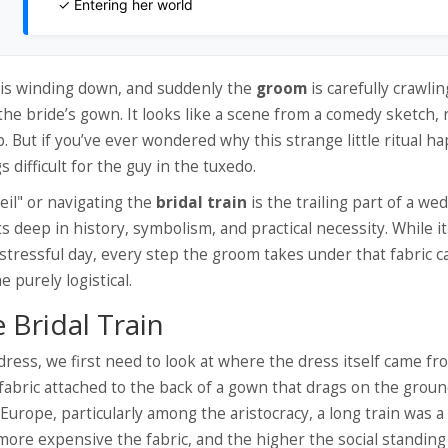
✓ Entering her world
y is winding down, and suddenly the
groom
is
carefully crawlin
the bride’s gown
.
It looks like a scene from a comedy sketch, 
ut if you’ve ever wondered why this strange little ritual h
s difficult for the guy in the tuxedo.
eil" or navigating the
bridal train
is
the trailing part of a we
s deep in history, symbolism, and practical necessity. While i
stressful day, every step the groom takes under that fabric c
purely logistical.
 Bridal Train
ess, we first need to look at where the dress itself came fr
 fabric attached to the back of a gown that drags on the grou
 Europe, particularly among the aristocracy, a long train was 
 more expensive the fabric, and the higher the social standing