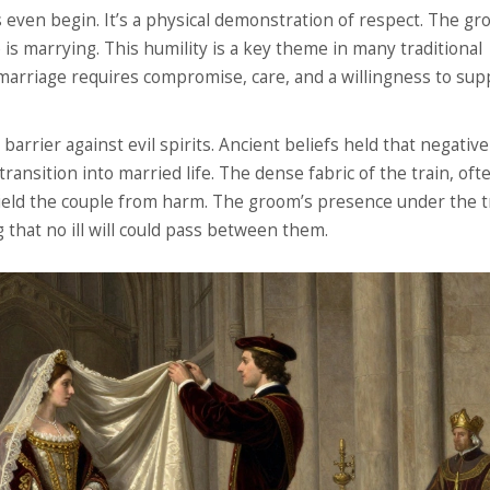
ws even begin. It’s a physical demonstration of respect. The g
is marrying. This humility is a key theme in many traditional
 marriage requires compromise, care, and a willingness to sup
 barrier against evil spirits. Ancient beliefs held that negativ
transition into married life. The dense fabric of the train, oft
hield the couple from harm. The groom’s presence under the t
g that no ill will could pass between them.