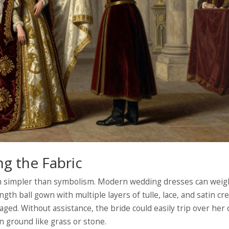
ng the Fabric
ch simpler than symbolism. Modern wedding dresses can weig
ngth ball gown with multiple layers of tulle, lace, and satin cr
ged. Without assistance, the bride could easily trip over her
n ground like grass or stone.