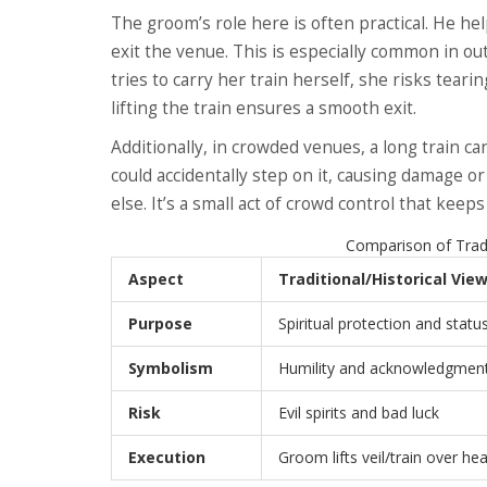
The groom’s role here is often practical. He hel
exit the venue. This is especially common in out
tries to carry her train herself, she risks tear
lifting the train ensures a smooth exit.
Additionally, in crowded venues, a long train c
could accidentally step on it, causing damage or
else. It’s a small act of crowd control that kee
Comparison of Tradi
Aspect
Traditional/Historical Vie
Purpose
Spiritual protection and statu
Symbolism
Humility and acknowledgment 
Risk
Evil spirits and bad luck
Execution
Groom lifts veil/train over he