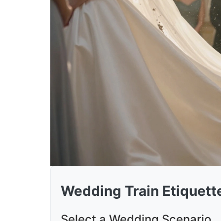
Wedding Train Etiquette
Select a Wedding Scenario