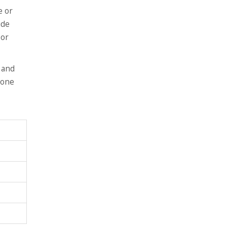
e or
ide
 or
 and
yone