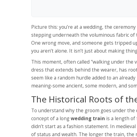
Picture this: you’re at a wedding, the ceremon
stepping underneath the voluminous fabric of 
One wrong move, and someone gets tripped up. B
you aren’t alone. It isn’t just about making thing
This moment, often called "walking under the v
dress that extends behind the wearer
,
has root
seem like a random hurdle added to an already 
meaning-some ancient, some modern, and some 
The Historical Roots of the
To understand why the groom goes under the dr
concept of a long
wedding train
is
a length of
didn’t start as a fashion statement. In medieval
of status and wealth. The longer the train, the