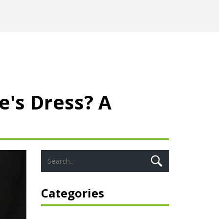
's Dress? A
Categories