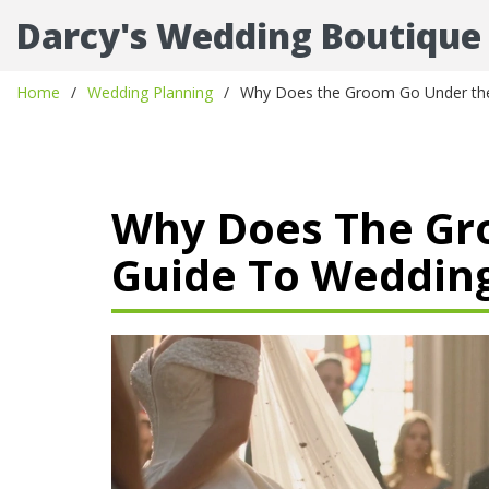
Darcy's Wedding Boutique
Home
Wedding Planning
Why Does the Groom Go Under the 
Why Does The Gro
Guide To Wedding