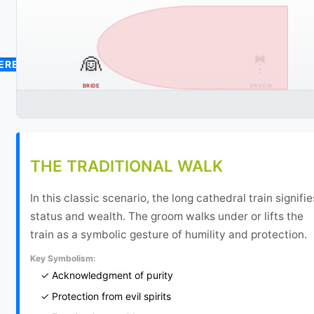
👰
🤵
CEREMONY
BRIDE
GROOM
THE TRADITIONAL WALK
In this classic scenario, the long cathedral train signifie
status and wealth. The groom walks under or lifts the
train as a symbolic gesture of humility and protection.
Key Symbolism:
✓ Acknowledgment of purity
✓ Protection from evil spirits