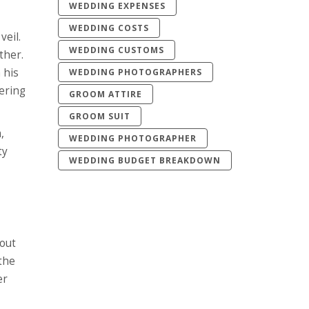
WEDDING EXPENSES
WEDDING COSTS
veil.
WEDDING CUSTOMS
ther.
 his
WEDDING PHOTOGRAPHERS
tering
GROOM ATTIRE
GROOM SUIT
,
WEDDING PHOTOGRAPHER
ty
WEDDING BUDGET BREAKDOWN
bout
 the
er