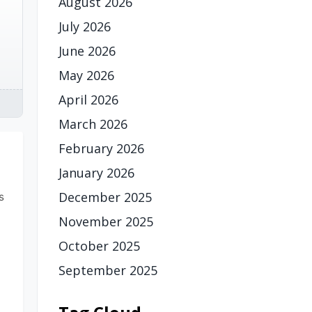
August 2026
July 2026
June 2026
May 2026
April 2026
March 2026
February 2026
January 2026
December 2025
s
November 2025
October 2025
September 2025