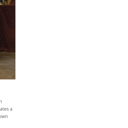
h
eates a
 own