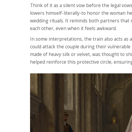
Think of it as a silent vow before the legal vo
lowers himself-literally-to honor the woman he 
wedding rituals. It reminds both partners that
each other, even when it feels awkward.
In some interpretations, the train also acts as a
could attack the couple during their vulnerable 
made of heavy silk or velvet, was thought to s
helped reinforce this protective circle, ensurin