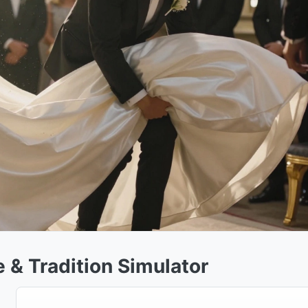
 & Tradition Simulator