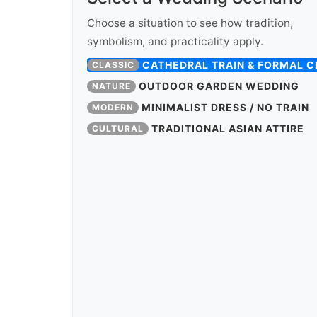
Choose a situation to see how tradition,
symbolism, and practicality apply.
CATHEDRAL TRAIN & FORMAL 
CLASSIC
OUTDOOR GARDEN WEDDING
NATURE
MINIMALIST DRESS / NO TRAIN
MODERN
TRADITIONAL ASIAN ATTIRE
CULTURAL