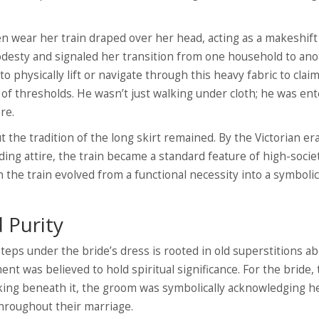
n wear her train draped over her head, acting as a makeshift 
odesty and signaled her transition from one household to ano
hysically lift or navigate through this heavy fabric to claim
ng of thresholds. He wasn’t just walking under cloth; he was en
re.
t the tradition of the long skirt remained. By the Victorian era
ing attire, the train became a standard feature of high-socie
 the train evolved from a functional necessity into a symbolic
 Purity
ps under the bride’s dress is rooted in old superstitions a
nt was believed to hold spiritual significance. For the bride,
lking beneath it, the groom was symbolically acknowledging h
throughout their marriage.