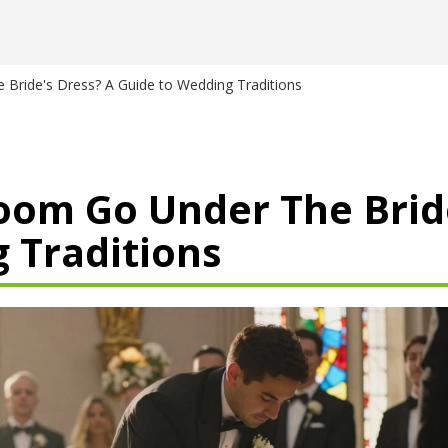
Bride's Dress? A Guide to Wedding Traditions
om Go Under The Bride
 Traditions