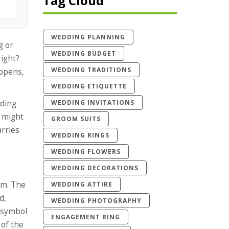
Tag Cloud
WEDDING PLANNING
g or
WEDDING BUDGET
right?
WEDDING TRADITIONS
appens,
WEDDING ETIQUETTE
WEDDING INVITATIONS
dding
t might
GROOM SUITS
arries
WEDDING RINGS
WEDDING FLOWERS
WEDDING DECORATIONS
om. The
WEDDING ATTIRE
nd
,
WEDDING PHOTOGRAPHY
a symbol
ENGAGEMENT RING
 of the