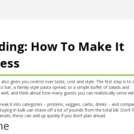
ding: How To Make It
ress
also gives you control over taste, cost and style. The first step is to 
 bar, a family‑style pasta spread, or a simple buffet of salads and
well, and think about how many guests you can realistically serve wi
Break it into categories – proteins, veggies, carbs, drinks – and compa
ying in bulk can shave off a lot of pounds from the total bill. Don’t 
tensils; these can add up quickly if you don’t plan ahead.
ne