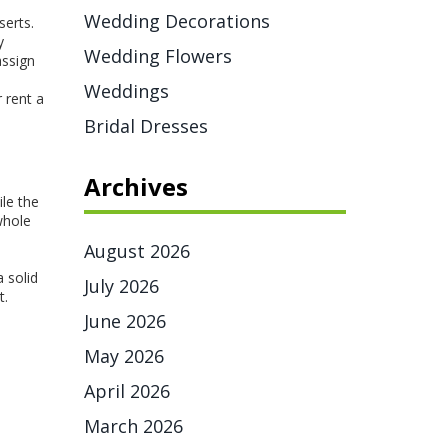
Wedding Decorations
serts.
y
Wedding Flowers
assign
Weddings
 rent a
Bridal Dresses
Archives
le the
whole
August 2026
 solid
July 2026
t.
June 2026
May 2026
April 2026
March 2026