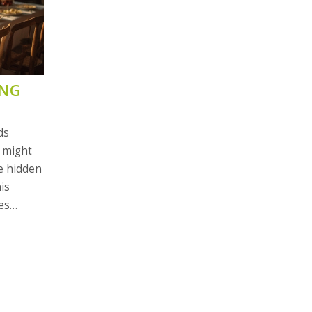
ING
ds
t might
re hidden
is
es
l learn
 to help