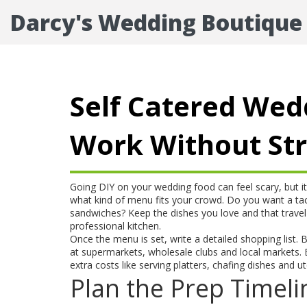
Darcy's Wedding Boutique
Self Catered Wed
Work Without St
Going DIY on your wedding food can feel scary, but it 
what kind of menu fits your crowd. Do you want a taco
sandwiches? Keep the dishes you love and that travel 
professional kitchen.
Once the menu is set, write a detailed shopping list. 
at supermarkets, wholesale clubs and local markets. Bu
extra costs like serving platters, chafing dishes and u
Plan the Prep Timeli