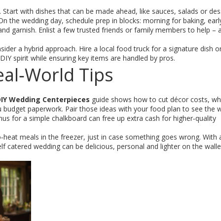
 Start with dishes that can be made ahead, like sauces, salads or des
 On the wedding day, schedule prep in blocks: morning for baking, earl
 and garnish. Enlist a few trusted friends or family members to help – 
der a hybrid approach. Hire a local food truck for a signature dish or
 DIY spirit while ensuring key items are handled by pros.
al‑World Tips
IY Wedding Centerpieces
guide shows how to cut décor costs, whi
u budget paperwork. Pair those ideas with your food plan to see the 
us for a simple chalkboard can free up extra cash for higher‑quality
o‑heat meals in the freezer, just in case something goes wrong. With a
a self catered wedding can be delicious, personal and lighter on the walle