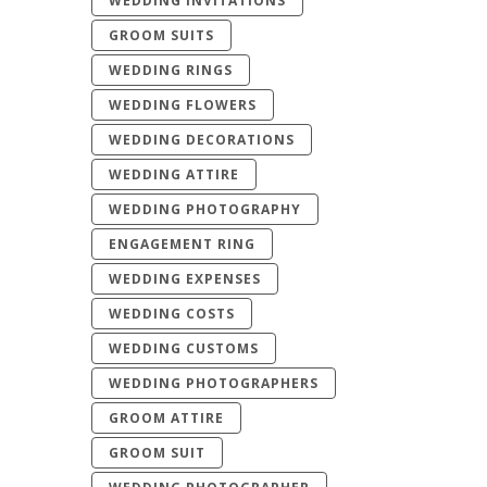
WEDDING INVITATIONS
GROOM SUITS
WEDDING RINGS
WEDDING FLOWERS
WEDDING DECORATIONS
WEDDING ATTIRE
WEDDING PHOTOGRAPHY
ENGAGEMENT RING
WEDDING EXPENSES
WEDDING COSTS
WEDDING CUSTOMS
WEDDING PHOTOGRAPHERS
GROOM ATTIRE
GROOM SUIT