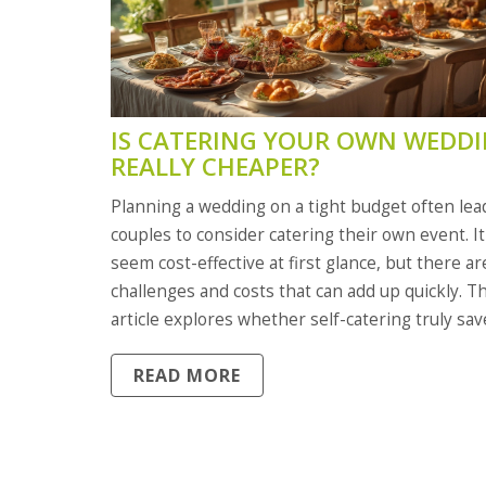
IS CATERING YOUR OWN WEDD
REALLY CHEAPER?
Planning a wedding on a tight budget often lea
couples to consider catering their own event. I
seem cost-effective at first glance, but there a
challenges and costs that can add up quickly. Th
article explores whether self-catering truly sav
money, offering practical tips and insights. You'l
READ MORE
about common pitfalls, essential budgeting
considerations, and have real cost comparisons
make an informed choice.