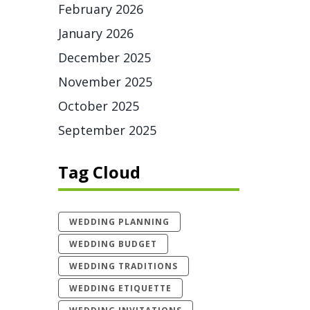
February 2026
January 2026
December 2025
November 2025
October 2025
September 2025
Tag Cloud
WEDDING PLANNING
WEDDING BUDGET
WEDDING TRADITIONS
WEDDING ETIQUETTE