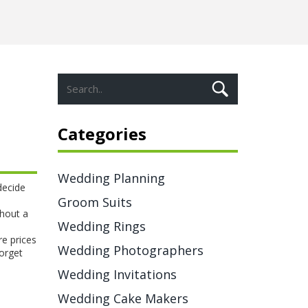
Categories
Wedding Planning
decide
Groom Suits
thout a
Wedding Rings
re prices
Wedding Photographers
forget
Wedding Invitations
Wedding Cake Makers