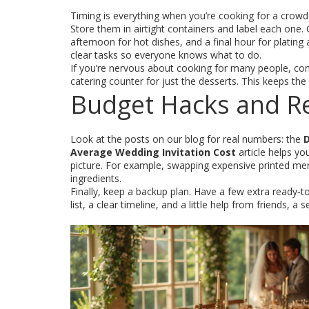
Timing is everything when you’re cooking for a crowd.
Store them in airtight containers and label each one.
afternoon for hot dishes, and a final hour for plating
clear tasks so everyone knows what to do.
If you’re nervous about cooking for many people, consi
catering counter for just the desserts. This keeps the
Budget Hacks and Re
Look at the posts on our blog for real numbers: the
D
Average Wedding Invitation Cost
article helps yo
picture. For example, swapping expensive printed men
ingredients.
Finally, keep a backup plan. Have a few extra ready‑t
list, a clear timeline, and a little help from friends, 