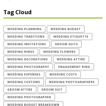
Tag Cloud
WEDDING PLANNING
WEDDING BUDGET
WEDDING TRADITIONS
WEDDING ETIQUETTE
WEDDING INVITATIONS
GROOM SUITS
WEDDING RINGS
WEDDING FLOWERS
WEDDING DECORATIONS
WEDDING ATTIRE
WEDDING PHOTOGRAPHY
ENGAGEMENT RING
WEDDING EXPENSES
WEDDING COSTS
WEDDING CUSTOMS
WEDDING PHOTOGRAPHERS
GROOM ATTIRE
GROOM SUIT
WEDDING PHOTOGRAPHER
WEDDING BUDGET BREAKDOWN