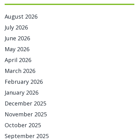
August 2026
July 2026
June 2026
May 2026
April 2026
March 2026
February 2026
January 2026
December 2025
November 2025
October 2025
September 2025