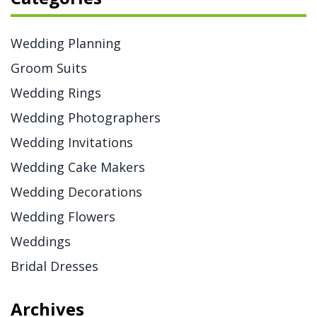
Wedding Planning
Groom Suits
Wedding Rings
Wedding Photographers
Wedding Invitations
Wedding Cake Makers
Wedding Decorations
Wedding Flowers
Weddings
Bridal Dresses
Archives