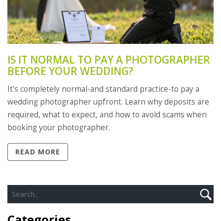
IS IT NORMAL TO PAY A PHOTOGRAPHER
BEFORE YOUR WEDDING?
It's completely normal-and standard practice-to pay a
wedding photographer upfront. Learn why deposits are
required, what to expect, and how to avoid scams when
booking your photographer.
READ MORE
Categories