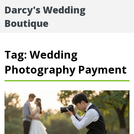
Darcy's Wedding
Boutique
Tag: Wedding
Photography Payment